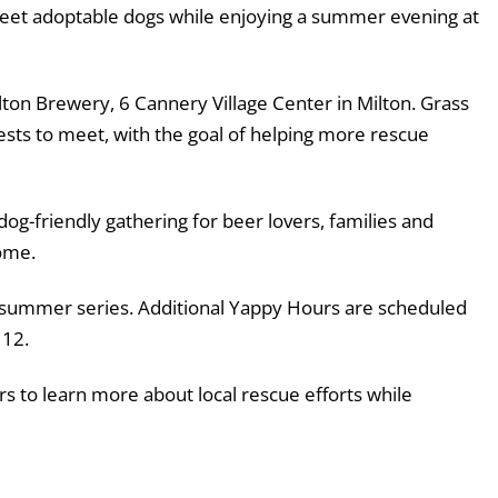
 meet adoptable dogs while enjoying a summer evening at
lton Brewery, 6 Cannery Village Center in Milton. Grass
ests to meet, with the goal of helping more rescue
 dog-friendly gathering for beer lovers, families and
ome.
’s summer series. Additional Yappy Hours are scheduled
 12.
rs to learn more about local rescue efforts while