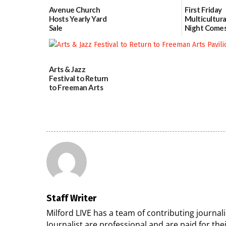
Avenue Church
First Friday
Hosts Yearly Yard
Multicultura
Sale
Night Comes
Milford on 
07/29/2026
7
07/29/2026
Arts & Jazz
Festival to Return
to Freeman Arts
Pavilion on Aug. 18
07/29/2026
Staff Writer
Milford LIVE has a team of contributing journa
Journalist are professional and are paid for the