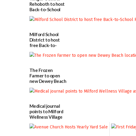
Rehoboth to host
Back-to-School
Block Party Aug.
15
08/04/2026
Milford School
District to host
free Back-to-
School Resource
Day Aug. 12
08/04/2026
The Frozen
Farmer to open
new Dewey Beach
location
08/04/2026
Medical journal
points to Milford
Wellness Village
as model for rural
health care
07/31/2026