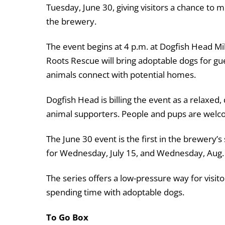
Tuesday, June 30, giving visitors a chance to
the brewery.
The event begins at 4 p.m. at Dogfish Head Mi
Roots Rescue will bring adoptable dogs for gu
animals connect with potential homes.
Dogfish Head is billing the event as a relaxed,
animal supporters. People and pups are welc
The June 30 event is the first in the brewery
for Wednesday, July 15, and Wednesday, Aug.
The series offers a low-pressure way for visito
spending time with adoptable dogs.
To Go Box