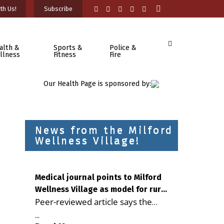
th Us!
Subscribe
alth &
Sports &
Police &
llness
Fitness
Fire
Our Health Page is sponsored by:
News from the Milford
Wellness Village!
Medical journal points to Milford
Wellness Village as model for rural
Peer-reviewed article says the
health care
Milford campus is improving
...