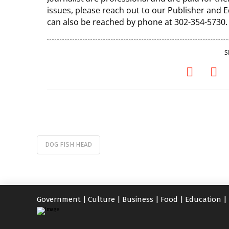
issues, please reach out to our Publisher and
can also be reached by phone at 302-354-5730.
S
DOG FISH HEAD
Government
|
Culture
|
Business
|
Food
|
Education
|