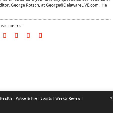
 Editor, George Rotsch, at George@DelawareLIVE.com. He
HARE THIS POST
F
Health
|
Police & Fire
|
Sports
|
Weekly Review
|