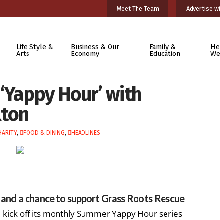
Meet The Team
Advertise wi
Life Style &
Business & Our
Family &
He
Arts
Economy
Education
We
‘Yappy Hour’ with
lton
HARITY
,
FOOD & DINING
,
HEADLINES
s and a chance to support Grass Roots Rescue
 kick off its monthly Summer Yappy Hour series