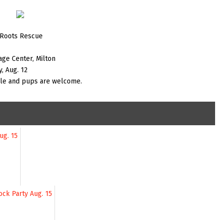
 Roots Rescue
age Center, Milton
, Aug. 12
ple and pups are welcome.