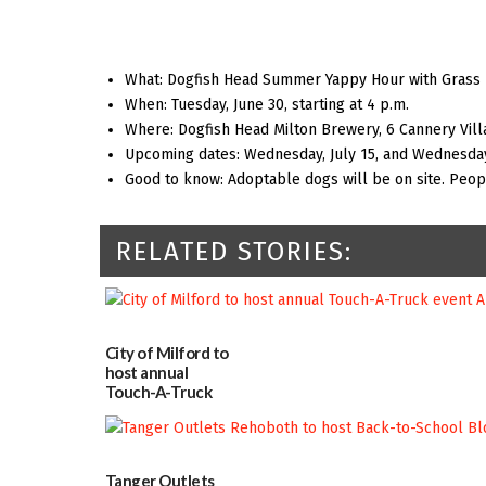
What: Dogfish Head Summer Yappy Hour with Grass
When: Tuesday, June 30, starting at 4 p.m.
Where: Dogfish Head Milton Brewery, 6 Cannery Vill
Upcoming dates: Wednesday, July 15, and Wednesday
Good to know: Adoptable dogs will be on site. Peo
RELATED STORIES:
City of Milford to
host annual
Touch-A-Truck
event Aug. 15
08/04/2026
Tanger Outlets