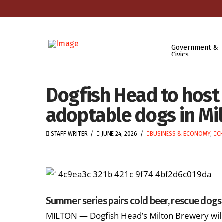
Government &
Civics
Dogfish Head to host 
adoptable dogs in Mi
STAFF WRITER
JUNE 24, 2026
BUSINESS & ECONOMY
,
C
Summer series pairs cold beer, rescue dog
MILTON — Dogfish Head’s Milton Brewery will