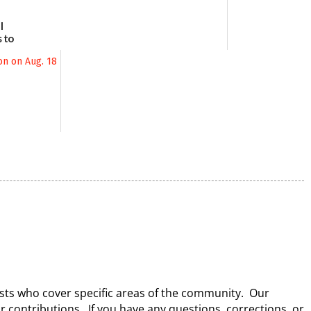
l
 to
August
lists who cover specific areas of the community. Our
ir contributions. If you have any questions, corrections, or