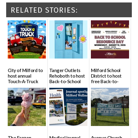
RELATED STORIES:
City of Milford to
Tanger Outlets
Milford School
host annual
Rehoboth to host
District to host
Touch-A-Truck
Back-to-School
free Back-to-
event Aug. 15
Block Party Aug.
School Resource
15
Day Aug. 12
08/04/2026
08/04/2026
08/04/2026
The Frozen
Medical journal
Avenue Church