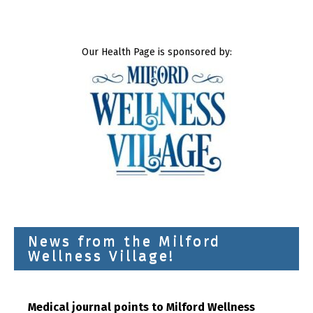
Our Health Page is sponsored by:
News from the Milford
Wellness Village!
Medical journal points to Milford Wellness