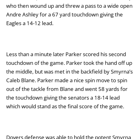
who then wound up and threw a pass to a wide open
Andre Ashley for a 67 yard touchdown giving the
Eagles a 14-12 lead.
Less than a minute later Parker scored his second
touchdown of the game. Parker took the hand off up
the middle, but was met in the backfield by Smyrna’s
Caleb Blane. Parker made a nice spin move to spin
out of the tackle from Blane and went 58 yards for
the touchdown giving the senators a 18-14 lead
which would stand as the final score of the game.
Dovers defense was able to hold the potent Smyrna