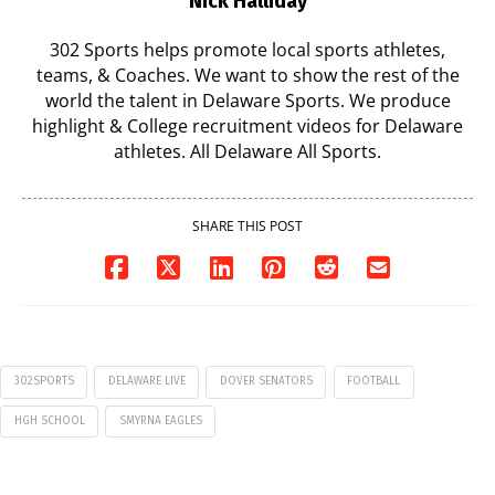
Nick Halliday
302 Sports helps promote local sports athletes,
teams, & Coaches. We want to show the rest of the
world the talent in Delaware Sports. We produce
highlight & College recruitment videos for Delaware
athletes. All Delaware All Sports.
SHARE THIS POST
302SPORTS
DELAWARE LIVE
DOVER SENATORS
FOOTBALL
HGH SCHOOL
SMYRNA EAGLES