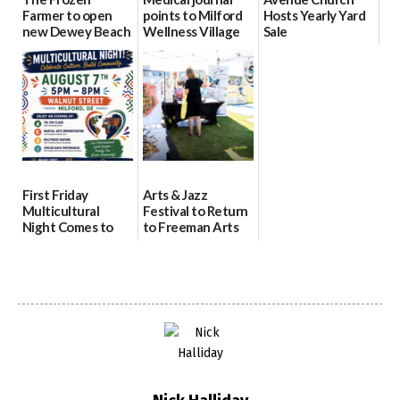
Farmer to open
points to Milford
Hosts Yearly Yard
new Dewey Beach
Wellness Village
Sale
location
as model for rural
07/29/2026
health care
08/04/2026
07/31/2026
First Friday
Arts & Jazz
Multicultural
Festival to Return
Night Comes to
to Freeman Arts
Milford on August
Pavilion on Aug. 18
7
07/29/2026
07/29/2026