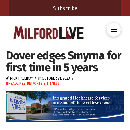
Subscribe
Dover edges Smyrna for
first time in 5 years
NICK HALLIDAY
OCTOBER 21, 2023
HEADLINES
,
SPORTS & FITNESS