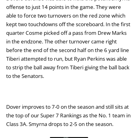
offense to just 14 points in the game. They were
able to force two turnovers on the red zone which
kept two touchdowns off the scoreboard. In the first
quarter Cosme picked off a pass from Drew Marks
in the endzone. The other turnover came right
before the end of the second half on the 6 yard line
Tiberi attempted to run, but Ryan Perkins was able
to strip the ball away from Tiberi giving the ball back
to the Senators.
Dover improves to 7-0 on the season and still sits at
the top of our Super 7 Rankings as the No. 1 team in
Class 3A. Smyrna drops to 2-5 on the season.