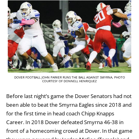
DOVER FOOTBALL JOHN PARKER RUNS THE BALL AGAINST SMYRNA, PHOTO
COURTESY OF DONNELL HENRIQUEZ
Before last night’s game the Dover Senators had not
been able to beat the Smyrna Eagles since 2018 and
for the first time in head coach Chipp Knapps
Career. In 2018 Dover defeated Smyrna 46-38 in
front of a homecoming crowd at Dover. In that game