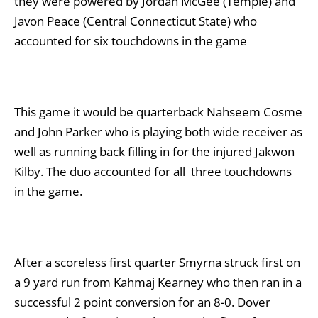
they were powered by Jordan McGee (Temple) and
Javon Peace (Central Connecticut State) who
accounted for six touchdowns in the game
This game it would be quarterback Nahseem Cosme
and John Parker who is playing both wide receiver as
well as running back filling in for the injured Jakwon
Kilby. The duo accounted for all three touchdowns
in the game.
After a scoreless first quarter Smyrna struck first on
a 9 yard run from Kahmaj Kearney who then ran in a
successful 2 point conversion for an 8-0. Dover