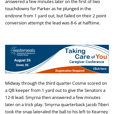
answered a few minutes later on the first of two
touchdowns for Parker as he plunged in the
endzone from 1 yard out, but failed on their 2 point
conversion attempt the lead was 8-6 at halftime.
Midway through the third quarter Cosme scored on
a QB keeper from 1 yard out to give the Senators a
12-8 lead. Smyrna then answered a few minutes
later on a trick play. Smyrna quarterback Jacob Tiberi
took the snap lateraled the ball to his left to Kearney