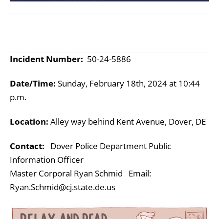
Incident Number:
50-24-5886
Date/Time:
Sunday, February 18th
, 2024 at 10:44
p.m.
Location:
Alley way behind Kent Avenue, Dover, DE
Contact:
Dover Police Department Public
Information Officer
Master Corporal Ryan Schmid Email:
Ryan.Schmid@cj.state.de.us