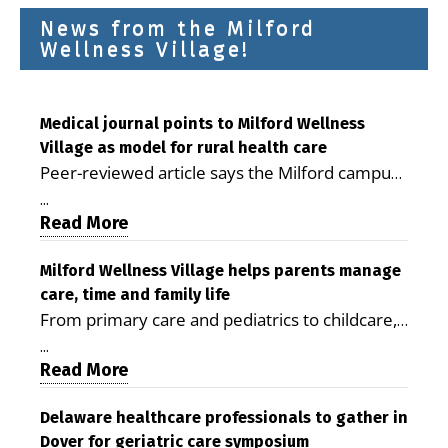
News from the Milford
Wellness Village!
Medical journal points to Milford Wellness
Village as model for rural health care
Peer-reviewed article says the Milford campus
is improving access, supporting seniors and
...
demonstrating the potential to reduce health
Read More
care costs By George D. Rotsch, Editor of
Milford LIVE MILFORD — A new article in the
Milford Wellness Village helps parents manage
care, time and family life
peer-reviewed Delaware Journal of Public
From primary care and pediatrics to childcare,
Health identifies Milford Wellness Village as a
therapy, transportation and pharmacy services,
promising model for delivering coordinated
...
the Milford campus can help families save time,
Read More
health care and social services in rural
reduce stress and receive more coordinated
communities. The article concludes that the
care. By George Rotsch, Editor of Milford LIVE
Delaware healthcare professionals to gather in
Milford campus is helping older adults manage
Dover for geriatric care symposium
MILFORD, DE: For a Milford mother juggling
chronic illnesses, remain independent and gain