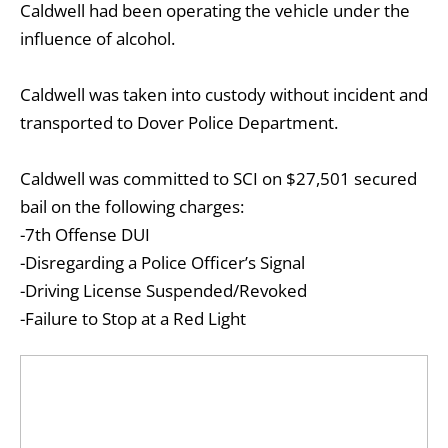
Caldwell had been operating the vehicle under the
influence of alcohol.
Caldwell was taken into custody without incident and
transported to Dover Police Department.
Caldwell was committed to SCI on $27,501 secured
bail on the following charges:
-7th Offense DUI
-Disregarding a Police Officer’s Signal
-Driving License Suspended/Revoked
-Failure to Stop at a Red Light