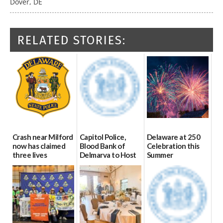
Dover, DE
RELATED STORIES:
Crash near Milford
Capitol Police,
Delaware at 250
now has claimed
Blood Bank of
Celebration this
three lives
Delmarva to Host
Summer
Blood Drive on July
07/09/2026
06/28/2026
8
07/02/2026