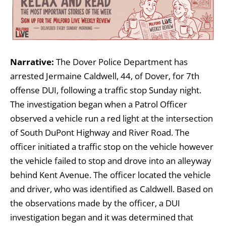
Narrative:
The Dover Police Department has
arrested Jermaine Caldwell, 44, of Dover, for 7th
offense DUI, following a traffic stop Sunday night.
The investigation began when a Patrol Officer
observed a vehicle run a red light at the intersection
of South DuPont Highway and River Road. The
officer initiated a traffic stop on the vehicle however
the vehicle failed to stop and drove into an alleyway
behind Kent Avenue. The officer located the vehicle
and driver, who was identified as Caldwell. Based on
the observations made by the officer, a DUI
investigation began and it was determined that