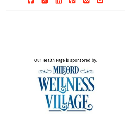
Our Health Page is sponsored by: