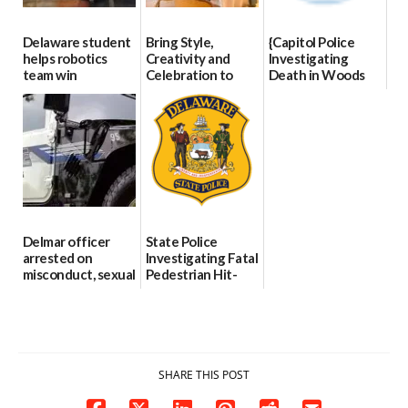
Delaware student
Bring Style,
{Capitol Police
helps robotics
Creativity and
Investigating
team win
Celebration to
Death in Woods
international title
Every Event
Behind Dover
Through The
DMV|Capitol
06/25/2026
Party Girls
Police
investigates death
06/25/2026
in w...
06/04/2026
Delmar officer
State Police
arrested on
Investigating Fatal
misconduct, sexual
Pedestrian Hit-
contact charges,
and-Run Crash in
DOJ says
Milford
03/25/2026
03/25/2026
SHARE THIS POST