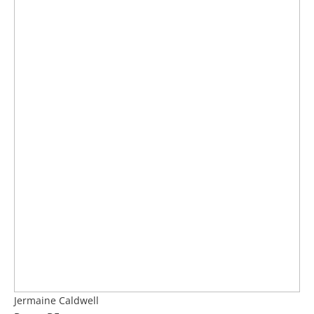
Jermaine Caldwell