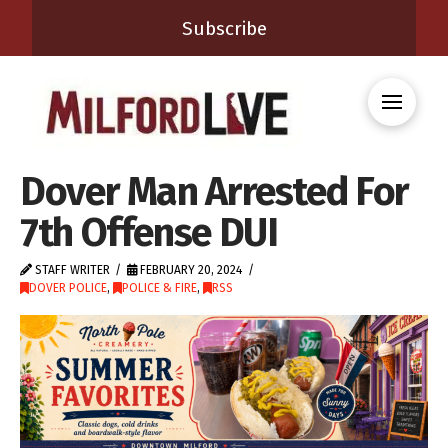
Subscribe
Dover Man Arrested For
7th Offense DUI
STAFF WRITER
FEBRUARY 20, 2024
DOVER POLICE
,
POLICE & FIRE
,
RSS