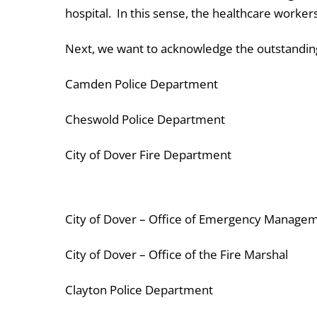
hospital. In this sense, the healthcare worker
Next, we want to acknowledge the outstanding
Camden Police Department
Cheswold Police Department
City of Dover Fire Department
City of Dover – Office of Emergency Manage
City of Dover – Office of the Fire Marshal
Clayton Police Department