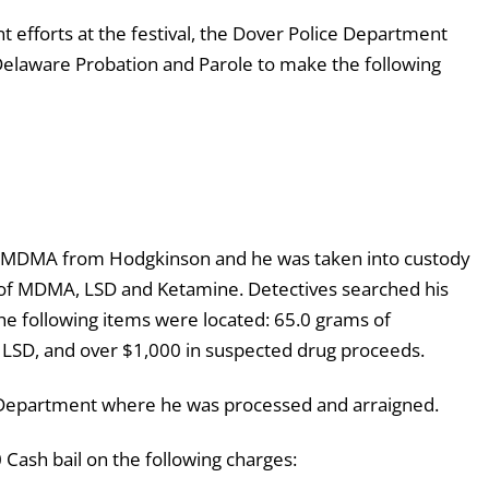
 efforts at the festival, the Dover Police Department
laware Probation and Parole to make the following
 MDMA from Hodgkinson and he was taken into custody
 of MDMA, LSD and Ketamine. Detectives searched his
the following items were located: 65.0 grams of
LSD, and over $1,000 in suspected drug proceeds.
 Department where he was processed and arraigned.
ash bail on the following charges: