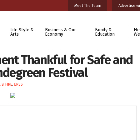
Meet The Team
Advertise wi
Life Style &
Business & Our
Family &
He
Arts
Economy
Education
We
ent Thankful for Safe and
degreen Festival
 & FIRE
,
RSS