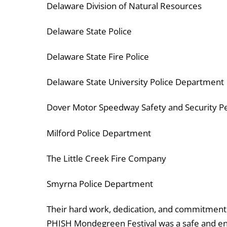
Delaware Division of Natural Resources
Delaware State Police
Delaware State Fire Police
Delaware State University Police Department
Dover Motor Speedway Safety and Security P
Milford Police Department
The Little Creek Fire Company
Smyrna Police Department
Their hard work, dedication, and commitment t
PHISH Mondegreen Festival was a safe and en