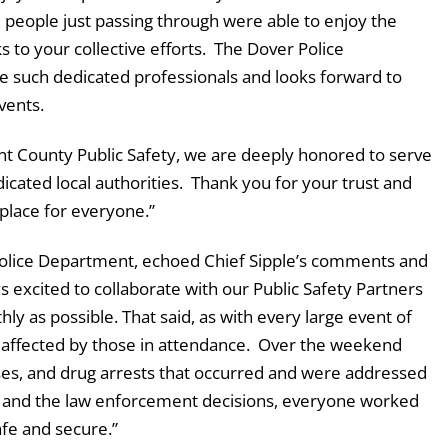
d people just passing through were able to enjoy the
 to your collective efforts. The Dover Police
 such dedicated professionals and looks forward to
vents.
ent County Public Safety, we are deeply honored to serve
cated local authorities. Thank you for your trust and
place for everyone.”
Police Department, echoed Chief Sipple’s comments and
 excited to collaborate with our Public Safety Partners
hly as possible. That said, as with every large event of
is affected by those in attendance. Over the weekend
ses, and drug arrests that occurred and were addressed
id and the law enforcement decisions, everyone worked
afe and secure.”