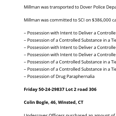
Millman was transported to Dover Police Dep
Millman was committed to SCI on $386,000 cas
– Possession with Intent to Deliver a Controlle
– Possession of a Controlled Substance in a Ti
– Possession with Intent to Deliver a Controlle
– Possession with Intent to Deliver a Controll
– Possession of a Controlled Substance in a Ti
– Possession of a Controlled Substance in a Ti
– Possession of Drug Paraphernalia
Friday 50-24-29837 Lot 2 road 306
Colin Bogle, 46, Winsted, CT
Undercover Officers purchased an amount of