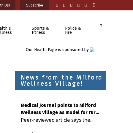
th Us!
Subscribe
alth &
Sports &
Police &
llness
Fitness
Fire
Our Health Page is sponsored by:
News from the Milford
Wellness Village!
Medical journal points to Milford
Wellness Village as model for rural
Peer-reviewed article says the
health care
Milford campus is improving
...