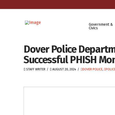
Government &
Civics
Dover Police Departm
Successful PHISH Mon
STAFF WRITER
AUGUST 20, 2024
DOVER POLICE
,
POLICE