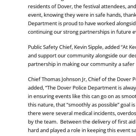
residents of Dover, the festival attendees, an
event, knowing they were in safe hands, thanks
Department is proud to have worked alongside
continuing our strong partnerships in future e
Public Safety Chief, Kevin Sipple, added “At K
and support our community alongside our dedi
partnership in making our community a safer 
Chief Thomas Johnson Jr, Chief of the Dover 
added, “The Dover Police Department is always
in ensuring events like this can go on as smoot
this nature, that “smoothly as possible” goal 
there were several medical incidents, overdo
by the team. Between the delivery of first a
hard and played a role in keeping this event s