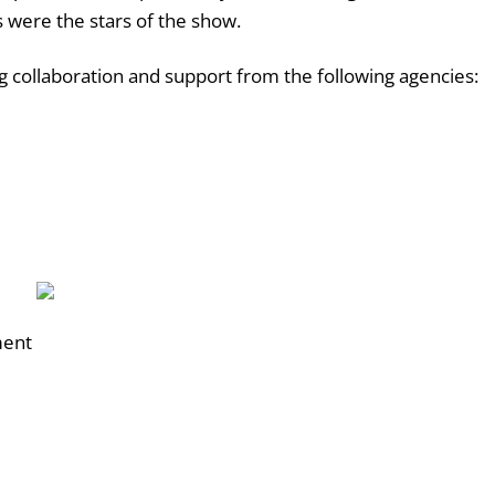
s were the stars of the show.
 collaboration and support from the following agencies:
ment