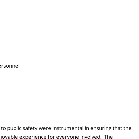
ersonnel
o public safety were instrumental in ensuring that the
joyable experience for everyone involved. The