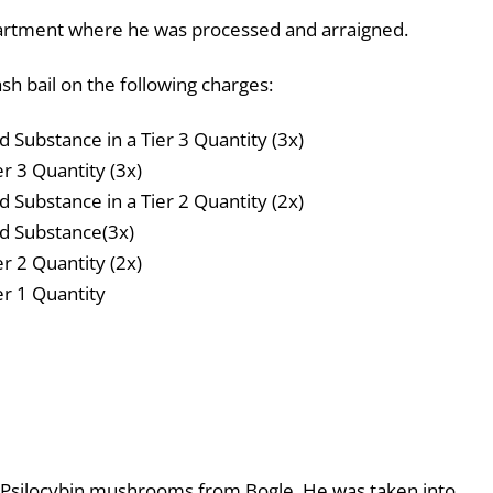
artment where he was processed and arraigned.
h bail on the following charges:
d Substance in a Tier 3 Quantity (3x)
er 3 Quantity (3x)
d Substance in a Tier 2 Quantity (2x)
ed Substance(3x)
er 2 Quantity (2x)
er 1 Quantity
 Psilocybin mushrooms from Bogle. He was taken into