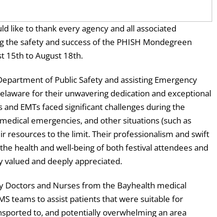
d like to thank every agency and all associated
ing the safety and success of the PHISH Mondegreen
st 15th to August 18th.
 Department of Public Safety and assisting Emergency
Delaware for their unwavering dedication and exceptional
 and EMTs faced significant challenges during the
medical emergencies, and other situations (such as
r resources to the limit. Their professionalism and swift
he health and well-being of both festival attendees and
ly valued and deeply appreciated.
by Doctors and Nurses from the Bayhealth medical
S teams to assist patients that were suitable for
nsported to, and potentially overwhelming an area