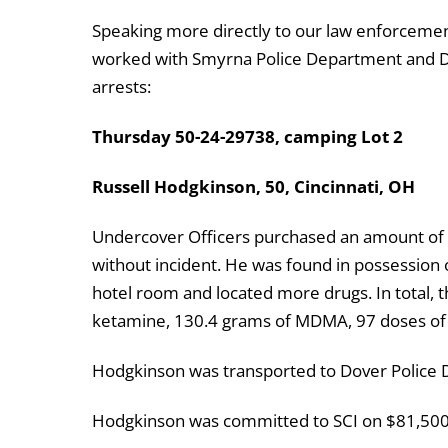
Speaking more directly to our law enforcement
worked with Smyrna Police Department and De
arrests:
Thursday 50-24-29738, camping Lot 2
Russell Hodgkinson, 50, Cincinnati, OH
Undercover Officers purchased an amount of
without incident. He was found in possession
hotel room and located more drugs. In total, 
ketamine, 130.4 grams of MDMA, 97 doses of 
Hodgkinson was transported to Dover Police
Hodgkinson was committed to SCI on $81,500 C