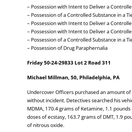
– Possession with Intent to Deliver a Controll
– Possession of a Controlled Substance in a Ti
– Possession with Intent to Deliver a Controlle
– Possession with Intent to Deliver a Control
– Possession of a Controlled Substance in a Ti
– Possession of Drug Paraphernalia
Friday 50-24-29833 Lot 2 Road 311
Michael Millman, 50, Philadelphia, PA
Undercover Officers purchased an amount of 
without incident. Detectives searched his vehi
MDMA, 170.4 grams of Ketamine, 1.1 pounds o
doses of ecstasy, 163.7 grams of DMT, 1.9 pou
of nitrous oxide.