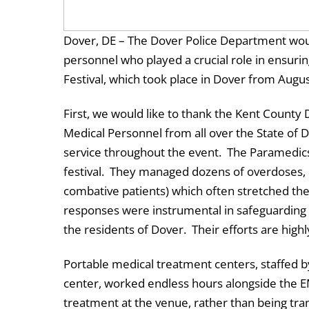
Dover, DE – The Dover Police Department woul
personnel who played a crucial role in ensur
Festival, which took place in Dover from Augu
First, we would like to thank the Kent County
Medical Personnel from all over the State of 
service throughout the event. The Paramedics
festival. They managed dozens of overdoses, 
combative patients) which often stretched thei
responses were instrumental in safeguarding t
the residents of Dover. Their efforts are high
Portable medical treatment centers, staffed 
center, worked endless hours alongside the EM
treatment at the venue, rather than being tra