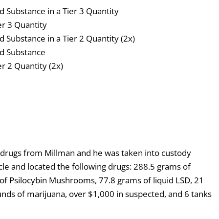
ed Substance in a Tier 3 Quantity
er 3 Quantity
d Substance in a Tier 2 Quantity (2x)
led Substance
er 2 Quantity (2x)
drugs from Millman and he was taken into custody
cle and located the following drugs: 288.5 grams of
f Psilocybin Mushrooms, 77.8 grams of liquid LSD, 21
nds of marijuana, over $1,000 in suspected, and 6 tanks