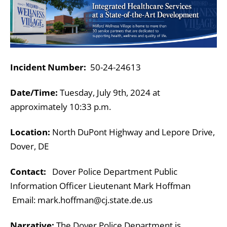
Incident Number:
50-24-24613
Date/Time:
Tuesday, July 9th, 2024 at
approximately 10:33 p.m.
Location:
North DuPont Highway and Lepore Drive,
Dover, DE
Contact:
Dover Police Department Public
Information Officer
Lieutenant Mark Hoffman
Email: mark.hoffman@cj.state.de.us
Narrative:
The Dover Police Department is