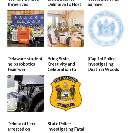
three lives
Delmarva to Host
Summer
Blood Drive on July
07/09/2026
06/28/2026
8
07/02/2026
Delaware student
Bring Style,
{Capitol Police
helps robotics
Creativity and
Investigating
team win
Celebration to
Death in Woods
international title
Every Event
Behind Dover
Through The
DMV|Capitol
06/25/2026
Party Girls
Police
investigates death
06/25/2026
in w...
06/04/2026
Delmar officer
State Police
arrested on
Investigating Fatal