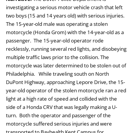
investigating a serious motor vehicle crash that left
two boys (15 and 14 years old) with serious injuries.
The 15-year-old male was operating a stolen
motorcycle (Honda Grom) with the 14-year-old as a
passenger. The 15-year-old operator rode
recklessly, running several red lights, and disobeying
multiple traffic laws prior to the collision. The
motorcycle was later determined to be stolen out of
Philadelphia.
While traveling south on North
DuPont Highway, approaching Lepore Drive, the 15-
year-old operator of the stolen motorcycle ran a red
light at a high rate of speed and collided with the
side of a Honda CRV that was legally making a U-
turn. Both the operator and passenger of the
motorcycle suffered serious injuries and were
transported to Bayhealth Kent Campus for