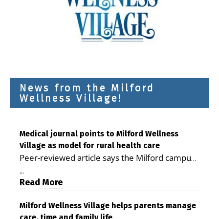
News from the Milford
Wellness Village!
Medical journal points to Milford Wellness
Village as model for rural health care
Peer-reviewed article says the Milford campus
is improving access, supporting seniors and
...
demonstrating the potential to reduce health
Read More
care costs By George D. Rotsch, Editor of
Milford LIVE MILFORD — A new article in the
Milford Wellness Village helps parents manage
care, time and family life
peer-reviewed Delaware Journal of Public