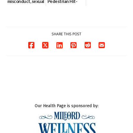
misconduct, sexual
Pedestrian Hit-
contact charges,
and-Run Crash in
DOJ says
Milford
03/25/2026
03/25/2026
SHARE THIS POST
Our Health Page is sponsored by: