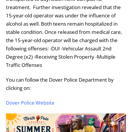
treatment. Further investigation revealed that the
15-year-old operator was under the influence of
alcohol as well.
Both teens remain hospitalized in
stable condition.
Once released from medical care,
the 15-year-old operator will be charged with the
following offenses:
-DUI
-Vehicular Assault 2nd
Degree (x2)
-Receiving Stolen Property
-Multiple
Traffic Offenses
You can follow the Dover Police Department by
clicking on:
Dover Police Website