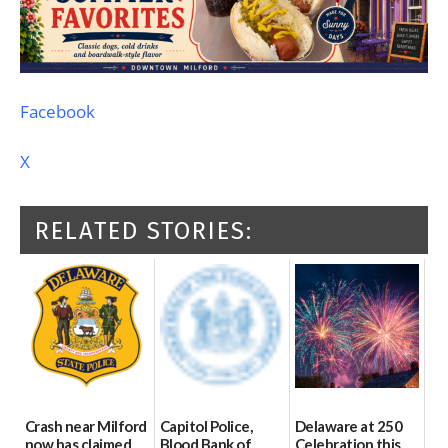
Facebook
X
RELATED STORIES:
Crash near Milford
Capitol Police,
Delaware at 250
now has claimed
Blood Bank of
Celebration this