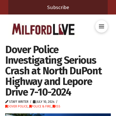
Subscribe
Dover Police
Investigating Serious
Crash at North DuPont
Highway and Lepore
Drive 7-10-2024
STAFF WRITER
JULY 10, 2024
DOVER POLICE
,
POLICE & FIRE
,
RSS