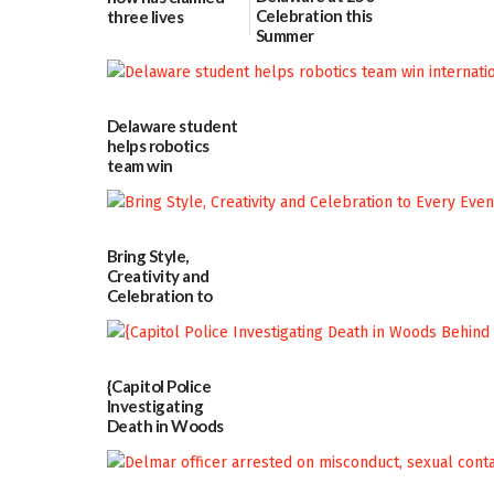
Celebration this
three lives
Summer
07/09/2026
06/28/2026
Delaware student
helps robotics
team win
international title
06/25/2026
Bring Style,
Creativity and
Celebration to
Every Event
Through The
Party Girls
06/25/2026
{Capitol Police
Investigating
Death in Woods
Behind Dover
DMV|Capitol
Police