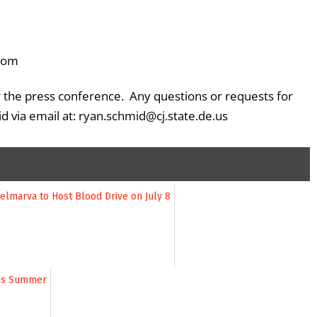
oom
er the press conference. Any questions or requests for
 via email at: ryan.schmid@cj.state.de.us