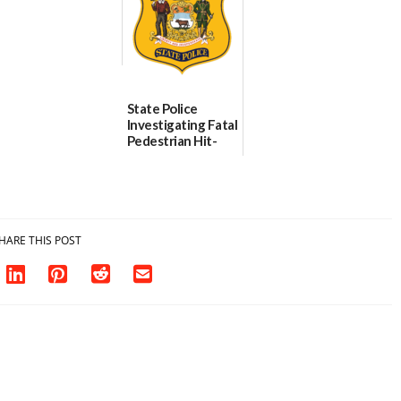
State Police
Investigating Fatal
Pedestrian Hit-
and-Run Crash in
Milford
03/25/2026
HARE THIS POST