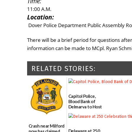
Time:
11:00 A.M.
Location:
Dover Police Department Public Assembly R
There will be a brief period for questions aft
information can be made to MCpl. Ryan Schmid
RELATED STORIES:
Capitol Police,
Blood Bank of
Delmarva to Host
Blood Drive on July
8
07/02/2026
Crash near Milford
Delaware at 250
now has claimed