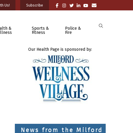
th Us!
Subscribe
alth &
Sports &
Police &
llness
Fitness
Fire
Our Health Page is sponsored by:
News from the Milford