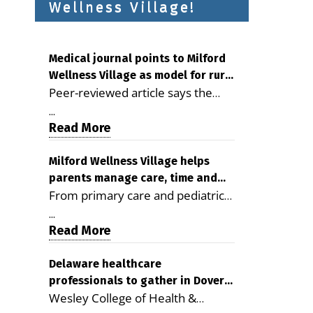
Wellness Village!
Medical journal points to Milford
Wellness Village as model for rural
Peer-reviewed article says the
health care
Milford campus is improving
...
access, supporting seniors and
Read More
demonstrating the potential to
reduce health care costs By
Milford Wellness Village helps
parents manage care, time and
George D. Rotsch, Editor of
From primary care and pediatrics
family life
Milford LIVE MILFORD — A new
to childcare, therapy,
article in the peer-reviewed
...
transportation and pharmacy
Read More
Delaware Journal of Public Health
services, the Milford campus can
identifies Milford Wellness Village
help families save time, reduce
Delaware healthcare
as a promising model for
professionals to gather in Dover
stress and receive more
delivering coordinated health care
Wesley College of Health &
for geriatric care symposium
coordinated care. By George
and social services in rural