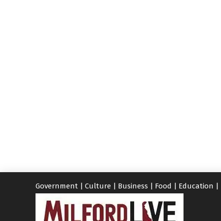
Government
|
Culture
|
Business
|
Food
|
Education
|