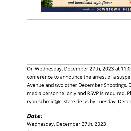
On Wednesday, December 27th, 2023 at 11:00 
conference to announce the arrest of a susp
Avenue and two other December Shootings. Due 
media personnel only and RSVP is required. P
ryan.schmid@cj.state.de.us by Tuesday, Dece
Date:
Wednesday, December 27th, 2023