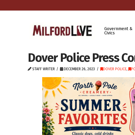
Government &
Civics
Dover Police Press C
STAFF WRITER
DECEMBER 26, 2023
DOVER POLICE
,
PO