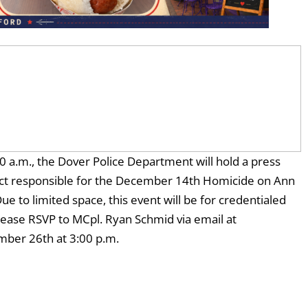
a.m., the Dover Police Department will hold a press
ect responsible for the December 14th Homicide on Ann
to limited space, this event will be for credentialed
lease RSVP to MCpl. Ryan Schmid via email at
mber 26th at 3:00 p.m.