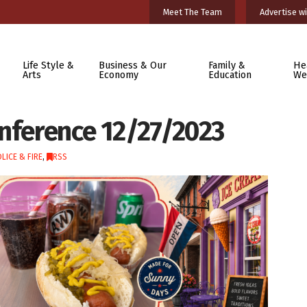
Meet The Team
Advertise wi
Life Style &
Business & Our
Family &
He
Arts
Economy
Education
We
onference 12/27/2023
LICE & FIRE
,
RSS