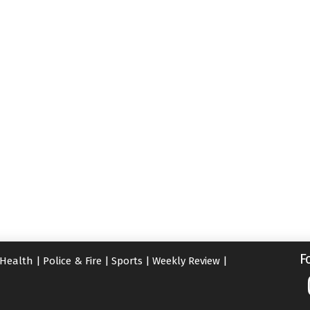
F
Health
|
Police & Fire
|
Sports
|
Weekly Review
|