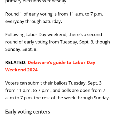
primary elections Wednesday.
Round 1 of early voting is from 11 a.m. to 7 p.m.
everyday through Saturday.
Following Labor Day weekend, there’s a second
round of early voting from Tuesday, Sept. 3, though
Sunday, Sept. 8.
RELATED:
Delaware’s guide to Labor Day
Weekend 2024
Voters can submit their ballots Tuesday, Sept. 3
from 11 a.m. to 7 p.m., and polls are open from 7
a..m to 7 p.m. the rest of the week through Sunday.
Early voting centers