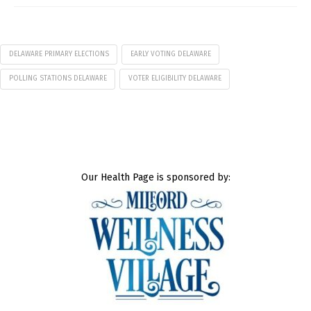
DELAWARE PRIMARY ELECTIONS
EARLY VOTING DELAWARE
POLLING STATIONS DELAWARE
VOTER ELIGIBILITY DELAWARE
Our Health Page is sponsored by: