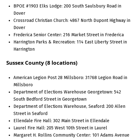
BPOE #1903 Elks Lodge: 200 South Saulsbury Road in
Dover
Crossroad Christian Church: 4867 North Dupont Highway in
Dover
Frederica Senior Center: 216 Market Street in Frederica
Harrington Parks & Recreation: 114 East Liberty Street in
Harrington
Sussex County (8 locations)
American Legion Post 28 Millsboro: 31768 Legion Road in
Millsboro
Department of Elections Warehouse Georgetown: 542
South Bedford Street in Georgetown
Department of Elections Warehouse, Seaford: 200 Allen
Street in Seaford
Ellendale Fire Hall: 302 Main Street in Ellendale
Laurel Fire Hall: 205 West 10th Street in Laurel
Margaret H. Rollins Community Center: 101 Adams Avenue