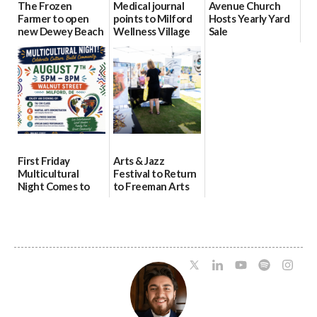
The Frozen
Medical journal
Avenue Church
Farmer to open
points to Milford
Hosts Yearly Yard
new Dewey Beach
Wellness Village
Sale
location
as model for rural
07/29/2026
health care
08/04/2026
07/31/2026
First Friday
Arts & Jazz
Multicultural
Festival to Return
Night Comes to
to Freeman Arts
Milford on August
Pavilion on Aug. 18
7
07/29/2026
07/29/2026