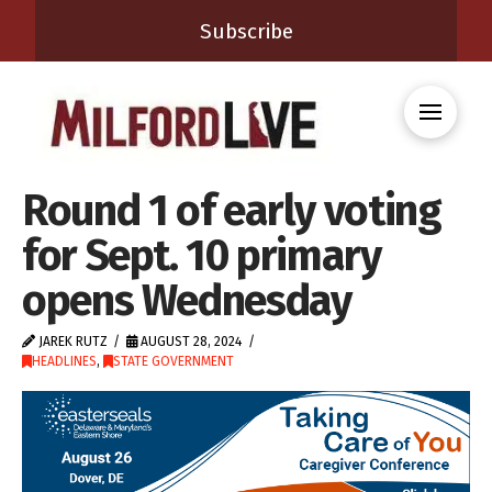
Subscribe
Round 1 of early voting
for Sept. 10 primary
opens Wednesday
JAREK RUTZ
AUGUST 28, 2024
HEADLINES
,
STATE GOVERNMENT