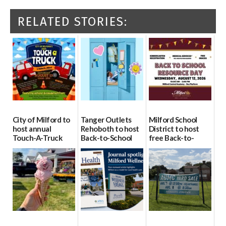
RELATED STORIES:
City of Milford to
Tanger Outlets
Milford School
host annual
Rehoboth to host
District to host
Touch-A-Truck
Back-to-School
free Back-to-
event Aug. 15
Block Party Aug.
School Resource
15
Day Aug. 12
08/04/2026
08/04/2026
08/04/2026