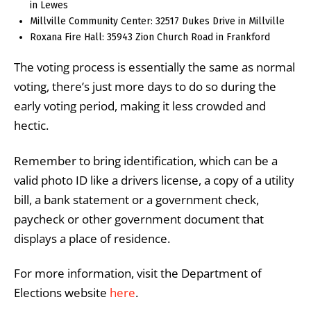
in Lewes
Millville Community Center: 32517 Dukes Drive in Millville
Roxana Fire Hall: 35943 Zion Church Road in Frankford
The voting process is essentially the same as normal
voting, there’s just more days to do so during the
early voting period, making it less crowded and
hectic.
Remember to bring identification, which can be a
valid photo ID like a drivers license, a copy of a utility
bill, a bank statement or a government check,
paycheck or other government document that
displays a place of residence.
For more information, visit the Department of
Elections website
here
.