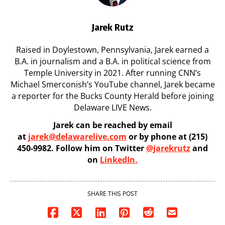
Jarek Rutz
Raised in Doylestown, Pennsylvania, Jarek earned a
B.A. in journalism and a B.A. in political science from
Temple University in 2021. After running CNN’s
Michael Smerconish’s YouTube channel, Jarek became
a reporter for the Bucks County Herald before joining
Delaware LIVE News.
Jarek can be reached by email
at
jarek@delawarelive.com
or by phone at (215)
450-9982. Follow him on Twitter
@jarekrutz
and
on
LinkedIn.
SHARE THIS POST