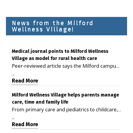
News from the Milford
Wellness Village!
Medical journal points to Milford Wellness
Village as model for rural health care
Peer-reviewed article says the Milford campus
is improving access, supporting seniors and
...
demonstrating the potential to reduce health
Read More
care costs By George D. Rotsch, Editor of
Milford LIVE MILFORD — A new article in the
Milford Wellness Village helps parents manage
care, time and family life
peer-reviewed Delaware Journal of Public
From primary care and pediatrics to childcare,
Health identifies Milford Wellness Village as a
therapy, transportation and pharmacy services,
promising model for delivering coordinated
...
the Milford campus can help families save time,
Read More
health care and social services in rural
reduce stress and receive more coordinated
communities. The article concludes that the