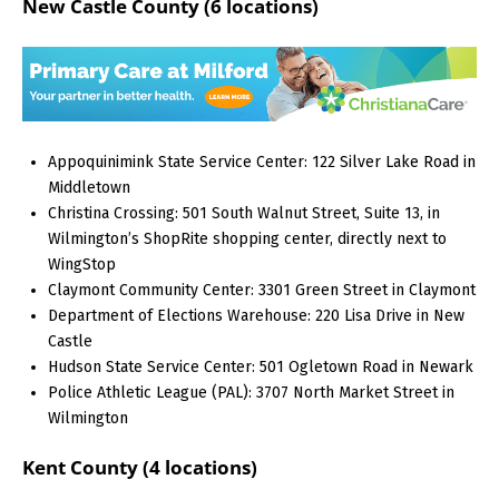
New Castle County (6 locations)
Appoquinimink State Service Center: 122 Silver Lake Road in
Middletown
Christina Crossing: 501 South Walnut Street, Suite 13, in
Wilmington’s ShopRite shopping center, directly next to
WingStop
Claymont Community Center: 3301 Green Street in Claymont
Department of Elections Warehouse: 220 Lisa Drive in New
Castle
Hudson State Service Center: 501 Ogletown Road in Newark
Police Athletic League (PAL): 3707 North Market Street in
Wilmington
Kent County (4 locations)