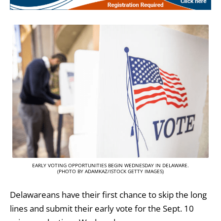
EARLY VOTING OPPORTUNITIES BEGIN WEDNESDAY IN DELAWARE.
(PHOTO BY ADAMKAZ/ISTOCK GETTY IMAGES)
Delawareans have their first chance to skip the long
lines and submit their early vote for the Sept. 10