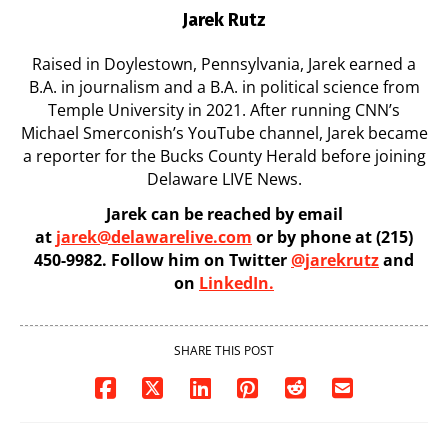
Jarek Rutz
Raised in Doylestown, Pennsylvania, Jarek earned a
B.A. in journalism and a B.A. in political science from
Temple University in 2021. After running CNN’s
Michael Smerconish’s YouTube channel, Jarek became
a reporter for the Bucks County Herald before joining
Delaware LIVE News.
Jarek can be reached by email
at
jarek@delawarelive.com
or by phone at (215)
450-9982. Follow him on Twitter
@jarekrutz
and
on
LinkedIn.
SHARE THIS POST