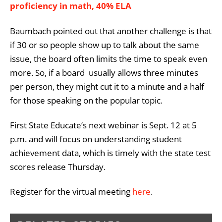
proficiency in math, 40% ELA
Baumbach pointed out that another challenge is that
if 30 or so people show up to talk about the same
issue, the board often limits the time to speak even
more. So, if a board usually allows three minutes
per person, they might cut it to a minute and a half
for those speaking on the popular topic.
First State Educate’s next webinar is Sept. 12 at 5
p.m. and will focus on understanding student
achievement data, which is timely with the state test
scores release Thursday.
Register for the virtual meeting
here
.