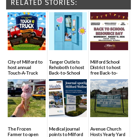
RELATED STORIES:
City of Milford to
Tanger Outlets
Milford School
host annual
Rehoboth to host
District to host
Touch-A-Truck
Back-to-School
free Back-to-
event Aug. 15
Block Party Aug.
School Resource
15
Day Aug. 12
08/04/2026
08/04/2026
08/04/2026
The Frozen
Medical journal
Avenue Church
Farmer to open
points to Milford
Hosts Yearly Yard