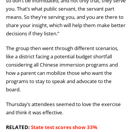
so don’t be intimidated, and not only that, they serve
you. That’s what public servant, the servant part
means. So they’re serving you, and you are there to
share your insight, which will help them make better
decisions if they listen.”
The group then went through different scenarios,
like a district facing a potential budget shortfall
considering all Chinese immersion programs and
how a parent can mobilize those who want the
programs to stay to speak and advocate to the
board.
Thursday’s attendees seemed to love the exercise
and think it was effective.
RELATED:
State test scores show 33%