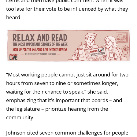
items and then have public comment when it was
too late for their vote to be influenced by what they
heard.
“Most working people cannot just sit around for two
hours from seven to nine or sometimes longer,
waiting for their chance to speak,” she said,
emphasizing that it’s important that boards – and
the legislature – prioritize hearing from the
community.
Johnson cited seven common challenges for people