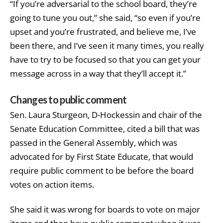
“If you’re adversarial to the school board, they’re
going to tune you out,” she said, “so even if you’re
upset and you’re frustrated, and believe me, I’ve
been there, and I’ve seen it many times, you really
have to try to be focused so that you can get your
message across in a way that they’ll accept it.”
Changes to public comment
Sen. Laura Sturgeon, D-Hockessin and chair of the
Senate Education Committee, cited a bill that was
passed in the General Assembly, which was
advocated for by First State Educate, that would
require public comment to be before the board
votes on action items.
She said it was wrong for boards to vote on major