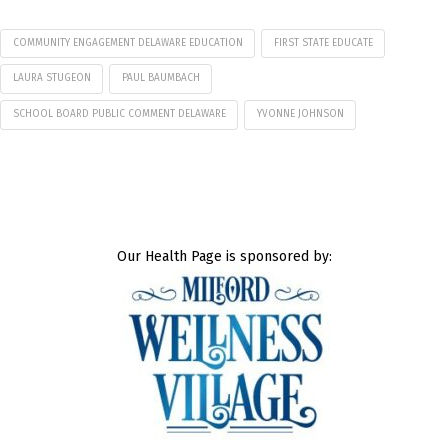
COMMUNITY ENGAGEMENT DELAWARE EDUCATION
FIRST STATE EDUCATE
LAURA STUGEON
PAUL BAUMBACH
SCHOOL BOARD PUBLIC COMMENT DELAWARE
YVONNE JOHNSON
Our Health Page is sponsored by: