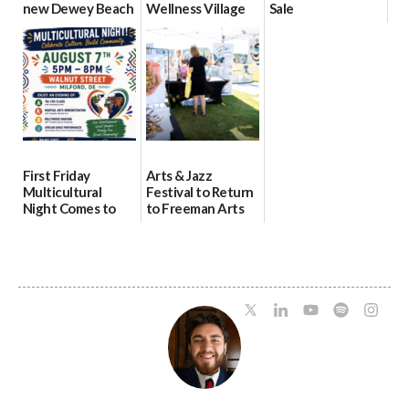
new Dewey Beach
Wellness Village
Sale
location
as model for rural
07/29/2026
health care
08/04/2026
07/31/2026
First Friday
Arts & Jazz
Multicultural
Festival to Return
Night Comes to
to Freeman Arts
Milford on August
Pavilion on Aug. 18
7
07/29/2026
07/29/2026