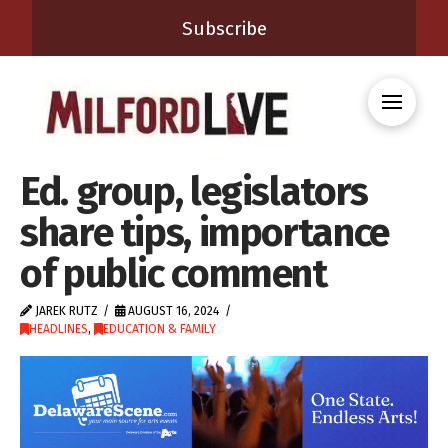
Subscribe
Ed. group, legislators
share tips, importance
of public comment
JAREK RUTZ
AUGUST 16, 2024
HEADLINES
,
EDUCATION & FAMILY