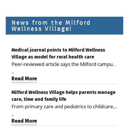
News from the Milford
Wellness Village!
Medical journal points to Milford Wellness
Village as model for rural health care
Peer-reviewed article says the Milford campus
is improving access, supporting seniors and
...
demonstrating the potential to reduce health
Read More
care costs By George D. Rotsch, Editor of
Milford LIVE MILFORD — A new article in the
Milford Wellness Village helps parents manage
care, time and family life
peer-reviewed Delaware Journal of Public
From primary care and pediatrics to childcare,
Health identifies Milford Wellness Village as a
therapy, transportation and pharmacy services,
promising model for delivering coordinated
...
the Milford campus can help families save time,
Read More
health care and social services in rural
reduce stress and receive more coordinated
communities. The article concludes that the