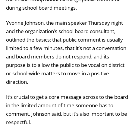
during school board meetings.
Yvonne Johnson, the main speaker Thursday night
and the organization’s school board consultant,
outlined the basics: that public comment is usually
limited to a few minutes, that it’s not a conversation
and board members do not respond, and its
purpose is to allow the public to be vocal on district
or school-wide matters to move in a positive
direction.
It’s crucial to get a core message across to the board
in the limited amount of time someone has to
comment, Johnson said, but it’s also important to be
respectful.