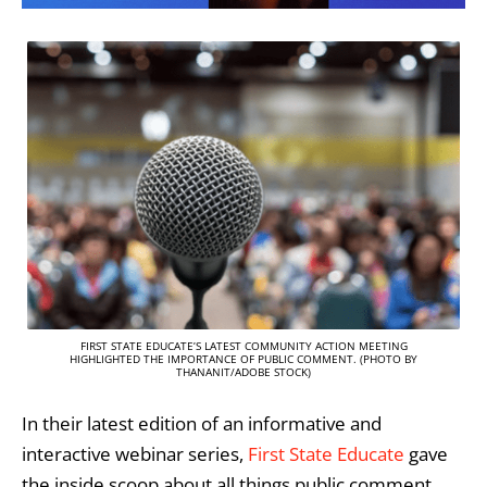
FIRST STATE EDUCATE’S LATEST COMMUNITY ACTION MEETING
HIGHLIGHTED THE IMPORTANCE OF PUBLIC COMMENT. (PHOTO BY
THANANIT/ADOBE STOCK)
In their latest edition of an informative and
interactive webinar series,
First State Educate
gave
the inside scoop about all things public comment