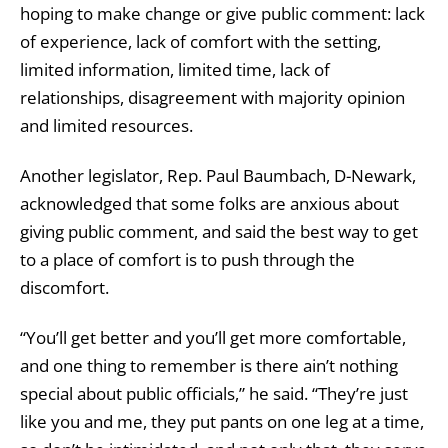
hoping to make change or give public comment: lack
of experience, lack of comfort with the setting,
limited information, limited time, lack of
relationships, disagreement with majority opinion
and limited resources.
Another legislator, Rep. Paul Baumbach, D-Newark,
acknowledged that some folks are anxious about
giving public comment, and said the best way to get
to a place of comfort is to push through the
discomfort.
“You’ll get better and you’ll get more comfortable,
and one thing to remember is there ain’t nothing
special about public officials,” he said. “They’re just
like you and me, they put pants on one leg at a time,