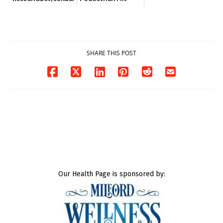
contact charges,
and-Run Crash in
DOJ says
Milford
03/25/2026
03/25/2026
SHARE THIS POST
Our Health Page is sponsored by: