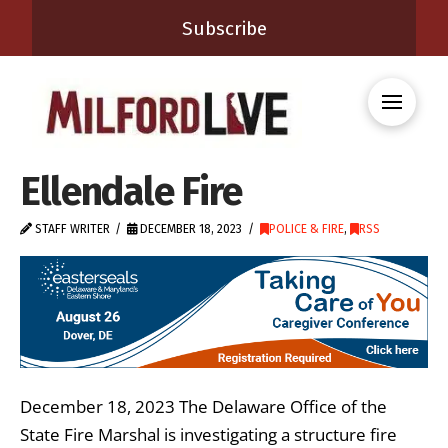
Subscribe
Ellendale Fire
STAFF WRITER
DECEMBER 18, 2023
POLICE & FIRE
,
RSS
December 18, 2023 The Delaware Office of the
State Fire Marshal is investigating a structure fire