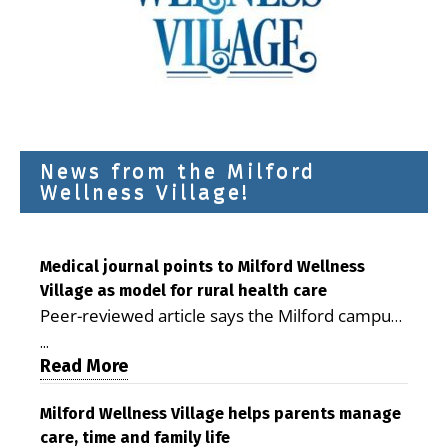
News from the Milford
Wellness Village!
Medical journal points to Milford Wellness
Village as model for rural health care
Peer-reviewed article says the Milford campus
is improving access, supporting seniors and
...
demonstrating the potential to reduce health
Read More
care costs By George D. Rotsch, Editor of
Milford LIVE MILFORD — A new article in the
Milford Wellness Village helps parents manage
care, time and family life
peer-reviewed Delaware Journal of Public