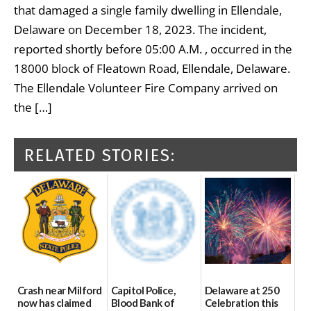
that damaged a single family dwelling in Ellendale,
Delaware on December 18, 2023. The incident,
reported shortly before 05:00 A.M. , occurred in the
18000 block of Fleatown Road, Ellendale, Delaware.
The Ellendale Volunteer Fire Company arrived on
the […]
RELATED STORIES:
Crash near Milford
Capitol Police,
Delaware at 250
now has claimed
Blood Bank of
Celebration this