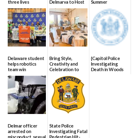
three lives
Delmarva to Host
Summer
Blood Drive on July
07/09/2026
06/28/2026
8
07/02/2026
Delaware student
Bring Style,
{Capitol Police
helps robotics
Creativity and
Investigating
team win
Celebration to
Death in Woods
international title
Every Event
Behind Dover
Through The
DMV|Capitol
06/25/2026
Party Girls
Police
investigates death
06/25/2026
in w...
06/04/2026
Delmar officer
State Police
arrested on
Investigating Fatal
misconduct, sexual
Pedestrian Hit-