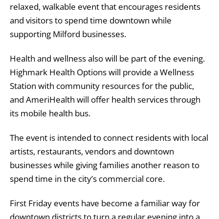
relaxed, walkable event that encourages residents
and visitors to spend time downtown while
supporting Milford businesses.
Health and wellness also will be part of the evening.
Highmark Health Options will provide a Wellness
Station with community resources for the public,
and AmeriHealth will offer health services through
its mobile health bus.
The event is intended to connect residents with local
artists, restaurants, vendors and downtown
businesses while giving families another reason to
spend time in the city’s commercial core.
First Friday events have become a familiar way for
downtown districts to turn a regular evening into a