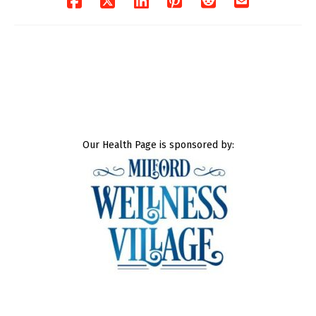
Our Health Page is sponsored by: