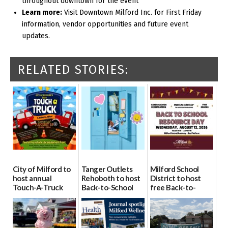
throughout downtown for the event
Learn more:
Visit Downtown Milford Inc. for First Friday
information, vendor opportunities and future event
updates.
RELATED STORIES:
City of Milford to
Tanger Outlets
Milford School
host annual
Rehoboth to host
District to host
Touch-A-Truck
Back-to-School
free Back-to-
event Aug. 15
Block Party Aug.
School Resource
15
Day Aug. 12
08/04/2026
08/04/2026
08/04/2026