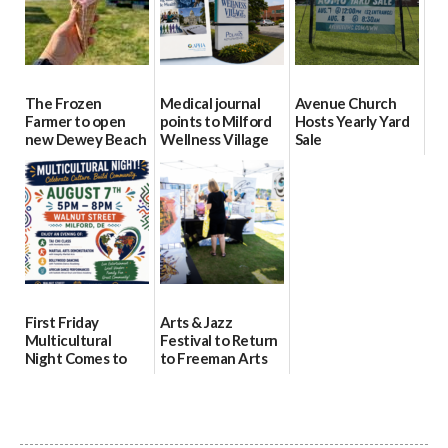
The Frozen
Medical journal
Avenue Church
Farmer to open
points to Milford
Hosts Yearly Yard
new Dewey Beach
Wellness Village
Sale
location
as model for rural
07/29/2026
health care
08/04/2026
07/31/2026
First Friday
Arts & Jazz
Multicultural
Festival to Return
Night Comes to
to Freeman Arts
Milford on August
Pavilion on Aug. 18
7
07/29/2026
07/29/2026