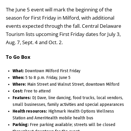
The June 5 event will mark the beginning of the
season for First Friday in Milford, with additional
events expected through the fall. Central Delaware
Tourism lists upcoming First Friday dates for July 3,
Aug. 7, Sept. 4 and Oct. 2.
To Go Box
What:
Downtown Milford First Friday
When:
5 to 8 p.m. Friday, June 5
Where:
Main Street and Walnut Street, downtown Milford
Cost:
Free to attend
Features:
DJ Dave, line dancing, food trucks, local vendors,
small businesses, family activities and special appearances
Health resources:
Highmark Health Options Wellness
Station and AmeriHealth mobile health bus
Parking:
Free parking available; streets will be closed