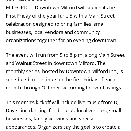
MILFORD — Downtown Milford will launch its first
First Friday of the year June 5 with a Main Street
celebration designed to bring families, small
businesses, local vendors and community
organizations together for an evening downtown.
The event will run from 5 to 8 p.m. along Main Street
and Walnut Street in downtown Milford. The
monthly series, hosted by Downtown Milford Inc., is
scheduled to continue on the first Friday of each
month through October, according to event listings.
This month’s kickoff will include live music from DJ
Dave, line dancing, food trucks, local vendors, small
businesses, family activities and special
appearances. Organizers say the goal is to create a