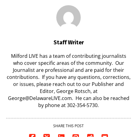
Staff Writer
Milford LIVE has a team of contributing journalists
who cover specific areas of the community. Our
Journalist are professional and are paid for their
contributions. If you have any questions, corrections,
or issues, please reach out to our Publisher and
Editor, George Rotsch, at
George@DelawareLIVE.com. He can also be reached
by phone at 302-354-5730.
SHARE THIS POST