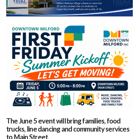
The June 5 event will bring families, food
trucks, line dancing and community services
to Main Street.