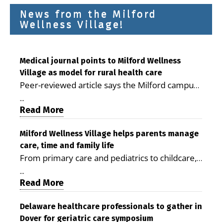
News from the Milford
Wellness Village!
Medical journal points to Milford Wellness
Village as model for rural health care
Peer-reviewed article says the Milford campus
is improving access, supporting seniors and
...
demonstrating the potential to reduce health
Read More
care costs By George D. Rotsch, Editor of
Milford LIVE MILFORD — A new article in the
Milford Wellness Village helps parents manage
care, time and family life
peer-reviewed Delaware Journal of Public
From primary care and pediatrics to childcare,
Health identifies Milford Wellness Village as a
therapy, transportation and pharmacy services,
promising model for delivering coordinated
...
the Milford campus can help families save time,
Read More
health care and social services in rural
reduce stress and receive more coordinated
communities. The article concludes that the
care. By George Rotsch, Editor of Milford LIVE
Delaware healthcare professionals to gather in
Milford campus is helping older adults manage
Dover for geriatric care symposium
MILFORD, DE: For a Milford mother juggling
chronic illnesses, remain independent and gain