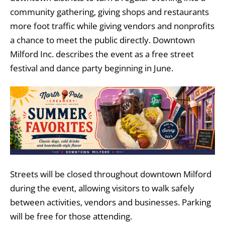
community gathering, giving shops and restaurants
more foot traffic while giving vendors and nonprofits
a chance to meet the public directly. Downtown
Milford Inc. describes the event as a free street
festival and dance party beginning in June.
Streets will be closed throughout downtown Milford
during the event, allowing visitors to walk safely
between activities, vendors and businesses. Parking
will be free for those attending.