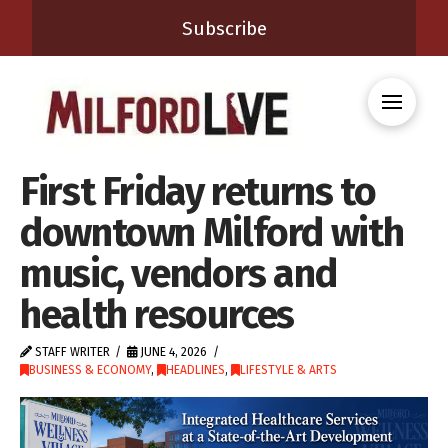
Subscribe
First Friday returns to
downtown Milford with
music, vendors and
health resources
STAFF WRITER
JUNE 4, 2026
BUSINESS & ECONOMY
,
HEADLINES
,
LIFESTYLE & ARTS