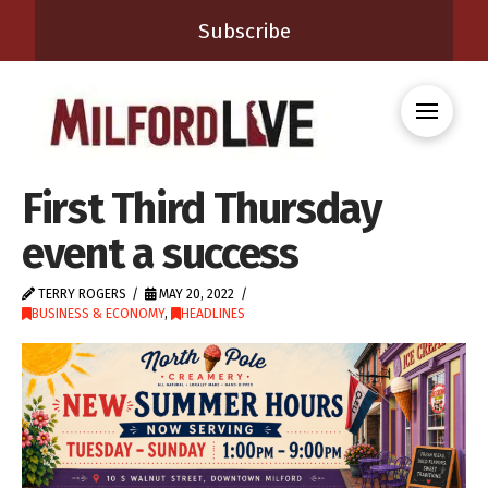
Subscribe
First Third Thursday
event a success
TERRY ROGERS
MAY 20, 2022
BUSINESS & ECONOMY
,
HEADLINES