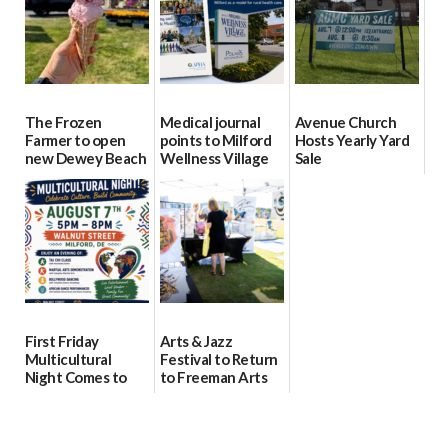
08/04/2026
08/04/2026
The Frozen
Medical journal
Avenue Church
Farmer to open
points to Milford
Hosts Yearly Yard
new Dewey Beach
Wellness Village
Sale
location
as model for rural
07/29/2026
health care
08/04/2026
07/31/2026
First Friday
Arts & Jazz
Multicultural
Festival to Return
Night Comes to
to Freeman Arts
Milford on August
Pavilion on Aug. 18
7
07/29/2026
07/29/2026