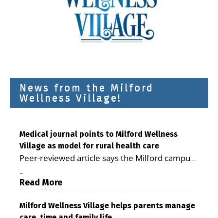
News from the Milford
Wellness Village!
Medical journal points to Milford Wellness
Village as model for rural health care
Peer-reviewed article says the Milford campus
is improving access, supporting seniors and
...
demonstrating the potential to reduce health
Read More
care costs By George D. Rotsch, Editor of
Milford LIVE MILFORD — A new article in the
Milford Wellness Village helps parents manage
care, time and family life