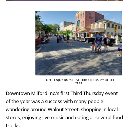
PEOPLE ENJOY DMI’S FIRST THIRD THURSDAY OF THE
YEAR
Downtown Milford Inc.’s first Third Thursday event
of the year was a success with many people
wandering around Walnut Street, shopping in local
stores, enjoying live music and eating at several food
trucks.