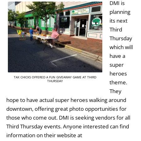
DMI is
planning
its next
Third
Thursday
which will
have a
super
heroes
TAX CHICKS OFFERED A FUN GIVEAWAY GAME AT THIRD
theme.
THURSDAY
They
hope to have actual super heroes walking around
downtown, offering great photo opportunities for
those who come out. DMI is seeking vendors for all
Third Thursday events. Anyone interested can find
information on their website at