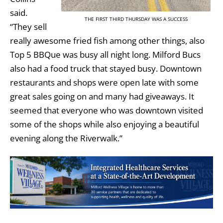
said.
THE FIRST THIRD THURSDAY WAS A SUCCESS
“They sell
really awesome fried fish among other things, also
Top 5 BBQue was busy all night long. Milford Bucs
also had a food truck that stayed busy. Downtown
restaurants and shops were open late with some
great sales going on and many had giveaways. It
seemed that everyone who was downtown visited
some of the shops while also enjoying a beautiful
evening along the Riverwalk.”