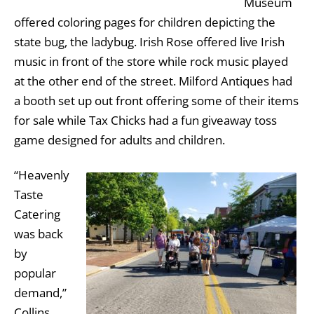
Museum
offered coloring pages for children depicting the
state bug, the ladybug. Irish Rose offered live Irish
music in front of the store while rock music played
at the other end of the street. Milford Antiques had
a booth set up out front offering some of their items
for sale while Tax Chicks had a fun giveaway toss
game designed for adults and children.
“Heavenly
Taste
Catering
was back
by
popular
demand,”
Collins