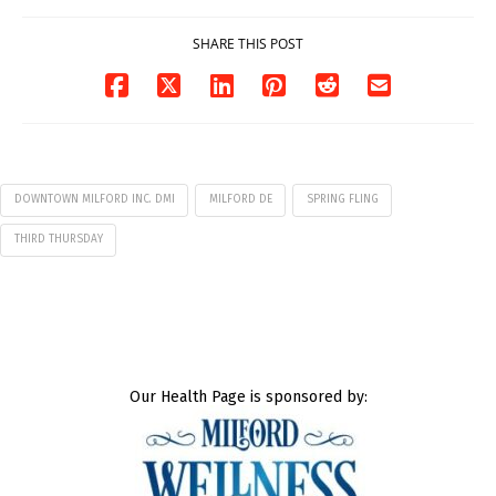
SHARE THIS POST
DOWNTOWN MILFORD INC. DMI
MILFORD DE
SPRING FLING
THIRD THURSDAY
Our Health Page is sponsored by: