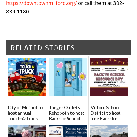
https://downtownmilford.org/
or call them at 302-
839-1180.
RELATED STORIES:
City of Milford to
Tanger Outlets
Milford School
host annual
Rehoboth to host
District to host
Touch-A-Truck
Back-to-School
free Back-to-
event Aug. 15
Block Party Aug.
School Resource
15
Day Aug. 12
08/04/2026