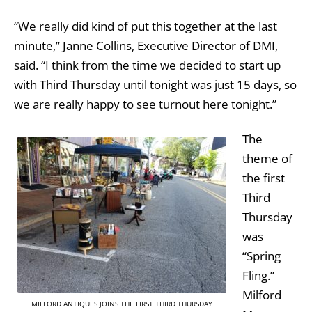
“We really did kind of put this together at the last
minute,” Janne Collins, Executive Director of DMI,
said. “I think from the time we decided to start up
with Third Thursday until tonight was just 15 days, so
we are really happy to see turnout here tonight.”
The
theme of
the first
Third
Thursday
was
“Spring
Fling.”
Milford
MILFORD ANTIQUES JOINS THE FIRST THIRD THURSDAY