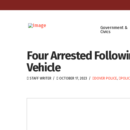
Government &
Civics
Four Arrested Followi
Vehicle
STAFF WRITER
OCTOBER 17, 2023
DOVER POLICE
,
POLIC