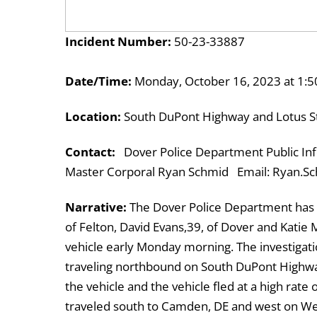
Incident Number:
50-23-33887
Date/Time:
Monday, October 16, 2023 at 1:5
Location:
South DuPont Highway and Lotus St
Contact:
Dover Police Department Public Inf
Master Corporal Ryan Schmid Email: Ryan.Sc
Narrative:
The Dover Police Department has a
of Felton, David Evans,39, of Dover and Katie Mi
vehicle early Monday morning. The investiga
traveling northbound on South DuPont Highway 
the vehicle and the vehicle fled at a high rate 
traveled south to Camden, DE and west on Wes