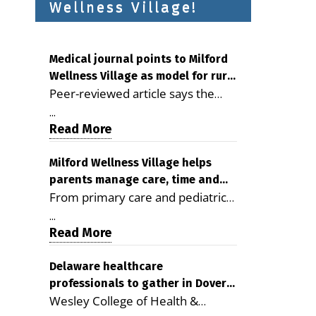
Wellness Village!
Medical journal points to Milford
Wellness Village as model for rural
Peer-reviewed article says the
health care
Milford campus is improving
...
access, supporting seniors and
Read More
demonstrating the potential to
reduce health care costs By
Milford Wellness Village helps
parents manage care, time and
George D. Rotsch, Editor of
From primary care and pediatrics
family life
Milford LIVE MILFORD — A new
to childcare, therapy,
article in the peer-reviewed
...
transportation and pharmacy
Read More
Delaware Journal of Public Health
services, the Milford campus can
identifies Milford Wellness Village
help families save time, reduce
Delaware healthcare
as a promising model for
professionals to gather in Dover
stress and receive more
delivering coordinated health care
Wesley College of Health &
for geriatric care symposium
coordinated care. By George
and social services in rural