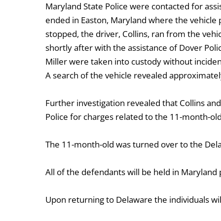
Maryland State Police were contacted for assi
ended in Easton, Maryland where the vehicle p
stopped, the driver, Collins, ran from the vehi
shortly after with the assistance of Dover Pol
Miller were taken into custody without inciden
A search of the vehicle revealed approximat
Further investigation revealed that Collins 
Police for charges related to the 11-month-old 
The 11-month-old was turned over to the Delaw
All of the defendants will be held in Maryland
Upon returning to Delaware the individuals wil