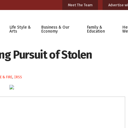
Meet The Team
Advertise wi
Life Style &
Business & Our
Family &
He
Arts
Economy
Education
We
ng Pursuit of Stolen
E & FIRE
,
RSS