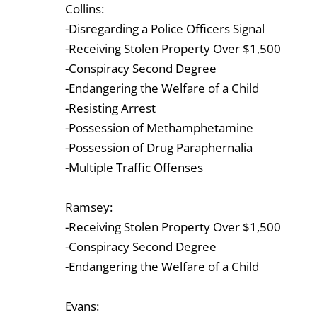
Collins:
-Disregarding a Police Officers Signal
-Receiving Stolen Property Over $1,500
-Conspiracy Second Degree
-Endangering the Welfare of a Child
-Resisting Arrest
-Possession of Methamphetamine
-Possession of Drug Paraphernalia
-Multiple Traffic Offenses
Ramsey:
-Receiving Stolen Property Over $1,500
-Conspiracy Second Degree
-Endangering the Welfare of a Child
Evans: