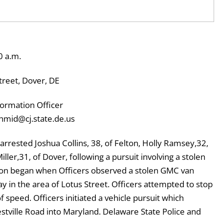
0 a.m.
reet, Dover, DE
ormation Officer
hmid@cj.state.de.us
rrested Joshua Collins, 38, of Felton, Holly Ramsey,32,
ller,31, of Dover, following a pursuit involving a stolen
tion began when Officers observed a stolen GMC van
in the area of Lotus Street. Officers attempted to stop
of speed. Officers initiated a vehicle pursuit which
tville Road into Maryland. Delaware State Police and