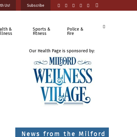
th Us!
Subscribe
alth &
Sports &
Police &
llness
Fitness
Fire
Our Health Page is sponsored by:
News from the Milford