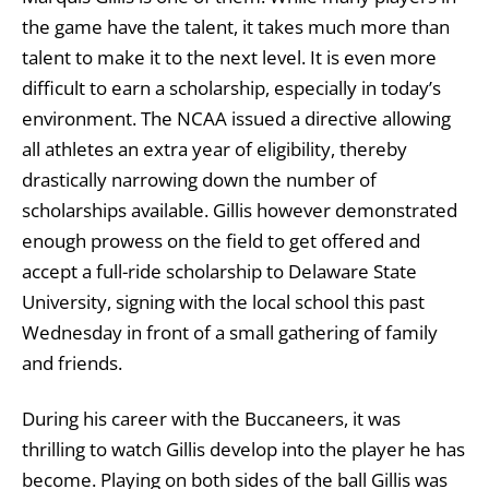
the game have the talent, it takes much more than
talent to make it to the next level. It is even more
difficult to earn a scholarship, especially in today’s
environment. The NCAA issued a directive allowing
all athletes an extra year of eligibility, thereby
drastically narrowing down the number of
scholarships available. Gillis however demonstrated
enough prowess on the field to get offered and
accept a full-ride scholarship to Delaware State
University, signing with the local school this past
Wednesday in front of a small gathering of family
and friends.
During his career with the Buccaneers, it was
thrilling to watch Gillis develop into the player he has
become. Playing on both sides of the ball Gillis was