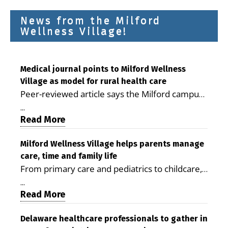
News from the Milford
Wellness Village!
Medical journal points to Milford Wellness
Village as model for rural health care
Peer-reviewed article says the Milford campus
is improving access, supporting seniors and
...
demonstrating the potential to reduce health
Read More
care costs By George D. Rotsch, Editor of
Milford LIVE MILFORD — A new article in the
Milford Wellness Village helps parents manage
care, time and family life
peer-reviewed Delaware Journal of Public
From primary care and pediatrics to childcare,
Health identifies Milford Wellness Village as a
therapy, transportation and pharmacy services,
promising model for delivering coordinated
...
the Milford campus can help families save time,
Read More
health care and social services in rural
reduce stress and receive more coordinated
communities. The article concludes that the
care. By George Rotsch, Editor of Milford LIVE
Delaware healthcare professionals to gather in
Milford campus is helping older adults manage