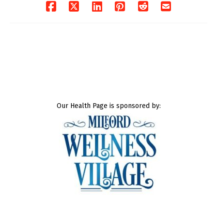
Our Health Page is sponsored by: