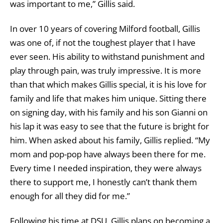
was important to me,” Gillis said.
In over 10 years of covering Milford football, Gillis
was one of, if not the toughest player that I have
ever seen. His ability to withstand punishment and
play through pain, was truly impressive. It is more
than that which makes Gillis special, it is his love for
family and life that makes him unique. Sitting there
on signing day, with his family and his son Gianni on
his lap it was easy to see that the future is bright for
him. When asked about his family, Gillis replied. “My
mom and pop-pop have always been there for me.
Every time I needed inspiration, they were always
there to support me, I honestly can’t thank them
enough for all they did for me.”
Following his time at DSU, Gillis plans on becoming a