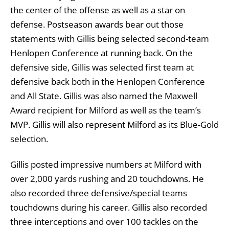
the center of the offense as well as a star on
defense. Postseason awards bear out those
statements with Gillis being selected second-team
Henlopen Conference at running back. On the
defensive side, Gillis was selected first team at
defensive back both in the Henlopen Conference
and All State. Gillis was also named the Maxwell
Award recipient for Milford as well as the team’s
MVP. Gillis will also represent Milford as its Blue-Gold
selection.
Gillis posted impressive numbers at Milford with
over 2,000 yards rushing and 20 touchdowns. He
also recorded three defensive/special teams
touchdowns during his career. Gillis also recorded
three interceptions and over 100 tackles on the