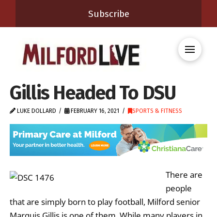
Subscribe
Gillis Headed To DSU
LUKE DOLLARD
FEBRUARY 16, 2021
SPORTS & FITNESS
There are
people
that are simply born to play football, Milford senior
Marquis Gillis is one of them. While many players in