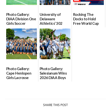
Photo Gallery:
University of
Rocking The
DIAA Division One
Delaware
Docks to Hold
Girls Soccer
Athletics’ 302
Free World Cup
Semifinals, Odessa
Tour to Begin June
Watch Party at
vs Middletown
11
Lewes Ferry
Grounds on June
06/06/2026
06/03/2026
19
06/02/2026
Photo Gallery:
Photo Gallery:
Cape Henlopen
Salesianum Wins
Girls Lacrosse
2026 DIAA Boys
Wins 2026 DIAA
Lacrosse State
Girls Lacrosse
Championship
State
06/01/2026
Championship
06/01/2026
SHARE THIS POST