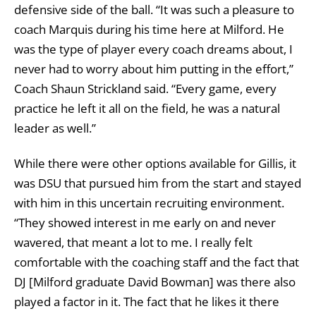
defensive side of the ball. “It was such a pleasure to
coach Marquis during his time here at Milford. He
was the type of player every coach dreams about, I
never had to worry about him putting in the effort,”
Coach Shaun Strickland said. “Every game, every
practice he left it all on the field, he was a natural
leader as well.”
While there were other options available for Gillis, it
was DSU that pursued him from the start and stayed
with him in this uncertain recruiting environment.
“They showed interest in me early on and never
wavered, that meant a lot to me. I really felt
comfortable with the coaching staff and the fact that
DJ [Milford graduate David Bowman] was there also
played a factor in it. The fact that he likes it there