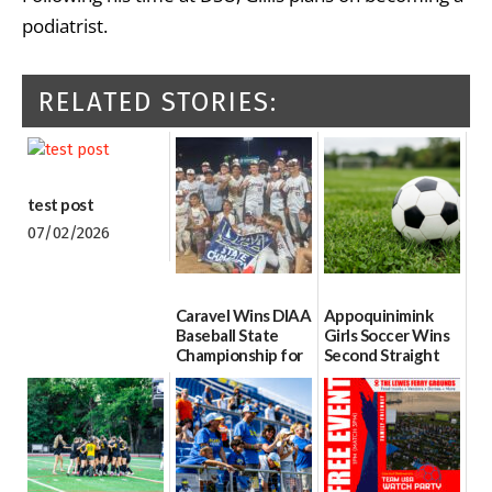
podiatrist.
RELATED STORIES:
test post
07/02/2026
Caravel Wins DIAA
Appoquinimink
Baseball State
Girls Soccer Wins
Championship for
Second Straight
First Time since
DIAA Division One
2017
Girls Soccer State
Championship
06/13/2026
06/10/2026