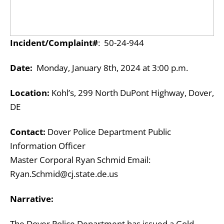
Incident/Complaint#
: 50-24-944
Date:
Monday, January 8th, 2024 at 3:00 p.m.
Location:
Kohl’s, 299 North DuPont Highway, Dover,
DE
Contact:
Dover Police Department Public
Information Officer
Master Corporal Ryan Schmid Email:
Ryan.Schmid@cj.state.de.us
Narrative:
The Dover Police Department has issued a Gold