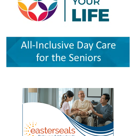
oversees the more than $5 million federal
— an important resource for working parents.
care. Services on the campus range from
grant supporting the program and directs
Nurses ’n Kids provides specialized care for
primary and preventive care to physical
partnerships among Delaware State University,
infants and children with acute or chronic
therapy, behavioral health, chronic-disease
Education and Health Research International at
medical needs, developmental delays or
management, senior care and skilled nursing.
Milford Wellness Village, and aging services
nutritional challenges. The program is one of
Providers and programs identified by the
organizations across the state. Her work
only a few of its kind in Delaware and can be a
journal include Village Primary Care, La Red
focuses on strengthening geriatric education,
major source of support for families whose
Health Center, Aquacare Physical Therapy,
expanding dementia-capable care, supporting
children need more than standard childcare.
Easterseals Delaware, PACE Your LIFE and
family caregivers, and preparing the next
Families of children with disabilities or
Polaris Healthcare & Rehabilitation Center.
generation of healthcare professionals to meet
developmental needs can also find support
PACE Your LIFE provides coordinated medical,
the needs of an aging population. Building a
through Easterseals, the Delaware Network for
nutritional, rehabilitative and social services for
stronger geriatric workforce The symposium
Excellence in Autism and the Delaware
older adults who need a nursing-home level of
reflects the broader mission of the Geriatric
Assistive Technology Initiative. Easterseals
care but prefer to continue living in the
Workforce Enhancement Program, which
provides children’s therapies, respite services,
community. Polaris operates a 100-bed skilled
seeks to improve care for older adults by
caregiver support, and case management. The
nursing and rehabilitation facility designed in
educating current and future healthcare
Delaware Network for Excellence in Autism
part to help patients recover after
professionals. Through collaboration between
offers training and support for families of
hospitalization and return safely to
the Wesley College of Health & Behavioral
children with autism. The Delaware Assistive
independent living. Evidence of improved