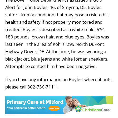
Alert for John Boyles, 46, of Smyrna, DE. Boyles
suffers from a condition that may pose a risk to his
health and safety if not properly monitored and
treated. Boyles is described as a white male, 5’9″,
180 pounds, brown hair, and blue eyes. Boyles was
last seen in the area of Kohl’s, 299 North DuPont
Highway Dover, DE. At the time, he was wearing a
black jacket, blue jeans and white Jordan sneakers.
Attempts to contact him have been negative.
If you have any information on Boyles’ whereabouts,
please call 302-736-7111.