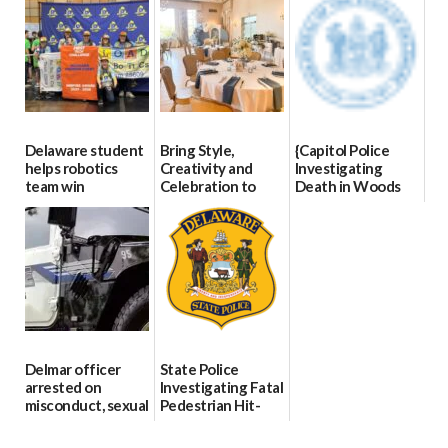
8
07/02/2026
Delaware student
Bring Style,
{Capitol Police
helps robotics
Creativity and
Investigating
team win
Celebration to
Death in Woods
international title
Every Event
Behind Dover
Through The
DMV|Capitol
06/25/2026
Party Girls
Police
investigates death
06/25/2026
in w...
06/04/2026
Delmar officer
State Police
arrested on
Investigating Fatal
misconduct, sexual
Pedestrian Hit-
contact charges,
and-Run Crash in
DOJ says
Milford