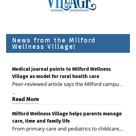
News from the Milford
Wellness Village!
Medical journal points to Milford Wellness
Village as model for rural health care
Peer-reviewed article says the Milford campus
is improving access, supporting seniors and
...
demonstrating the potential to reduce health
Read More
care costs By George D. Rotsch, Editor of
Milford LIVE MILFORD — A new article in the
Milford Wellness Village helps parents manage
care, time and family life
peer-reviewed Delaware Journal of Public
From primary care and pediatrics to childcare,
Health identifies Milford Wellness Village as a