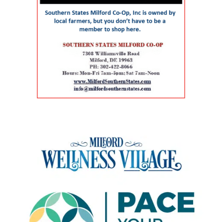
aging population The symposium comes as
preventive care, chronic care, and acute visits.
commercial use. The journal said the approach
Delaware continues to experience significant
For children and adolescents, La Red Health
preserved a familiar, centrally located health
growth in its senior population, increasing
Center offers pediatric and adolescent care,
care facility while avoiding some of the time
demand for healthcare workers trained in
along with women’s health, oral health,
and expense associated with building a new
geriatric care. The event is part of Delaware’s
behavioral health and chronic disease
campus. Addressing rural health care gaps The
broader Geriatric Workforce Enhancement
screening. That combination can be especially
article says older residents in southern
Program, a federally funded initiative
helpful for families that need care for both a
Delaware face a series of interconnected
supported by the Health Resources and
parent and a child. The campus also includes
challenges, including provider shortages,
Services Administration (HRSA) of the U.S.
Genoa Healthcare Pharmacy, an on-site
transportation difficulties, social isolation and
Department of Health and Human Services.
pharmacy that provides personalized
fragmented medical care. Those barriers can
The program is helping to strengthen
medication support. For parents, that can
contribute to unnecessary emergency-room
Delaware’s ability to care for older adults
reduce the extra stop that often comes after a
visits, interrupted treatment and the
through workforce training, caregiver support,
doctor’s appointment. Childcare and
premature placement of seniors in nursing
and community partnerships. At the center of
specialized support for children The village also
facilities, according to the authors. Milford
that effort are Karen L. Panunto, EdD, MSN,
includes services that go beyond the traditional
Wellness Village was designed to address those
RN, Principal Investigator for the Delaware
doctor’s office. Bright Path Kids offers
problems by placing providers and support
GWEP and Tracy Harpe, DNP, RN, Co-Principal
affordable, high-quality childcare with small
organizations near one another and creating
Investigator for the program. Panunto
group sizes, low ratios and flexible scheduling
systems through which they can coordinate