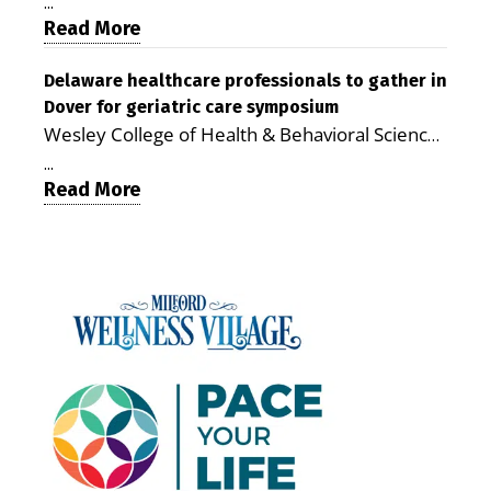
therapy, transportation and pharmacy services,
promising model for delivering coordinated
...
the Milford campus can help families save time,
Read More
health care and social services in rural
reduce stress and receive more coordinated
communities. The article concludes that the
care. By George Rotsch, Editor of Milford LIVE
Delaware healthcare professionals to gather in
Milford campus is helping older adults manage
Dover for geriatric care symposium
MILFORD, DE: For a Milford mother juggling
chronic illnesses, remain independent and gain
Wesley College of Health & Behavioral Sciences
work, school schedules, medical appointments
access to services that are often difficult to find
at Delaware State University and Education
and the everyday demands of raising young
in Kent and Sussex counties. Published by the
...
Health & Research International at Milford
Read More
children, health care can quickly become a
Delaware Academy of Medicine and Public
Wellness Village are collaborating to bring
maze of separate offices, long drives and
Health, the journal describes Milford Wellness
healthcare professionals together to explore
missed time. Milford Wellness Village is
Village as an integrated campus that brings
geriatric and age-friendly care. DOVER — As
designed to make that easier. The campus
together more than 30 health care and social-
Delaware’s population continues to age,
brings together a wide range of health,
service providers at the former Bayhealth
healthcare professionals from across the state
childcare and family-support services in one
Milford Memorial Hospital property. The
will gather on June 5 at Delaware State
location, giving parents a place where they can
journal uses a formal peer-review process in
University for a symposium focused on one
address many of their family’s needs without
which qualified experts evaluate submissions
critical question: How can healthcare systems,
traveling from office to office across town — or
for scientific, policy and analytical value,
providers, and community partners work
across the county. For families with young
including the strength of their conclusions and
together to improve care for Delaware’s aging
children, that can mean more than
interpretation of evidence. That review gives
population? The Geriatric Workforce