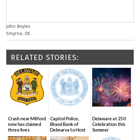
John Boyles
Smyrna, DE
RELATED STORIES:
Crash near Milford
Capitol Police,
Delaware at 250
now has claimed
Blood Bank of
Celebration this
three lives
Delmarva to Host
Summer
Blood Drive on July
07/09/2026
06/28/2026