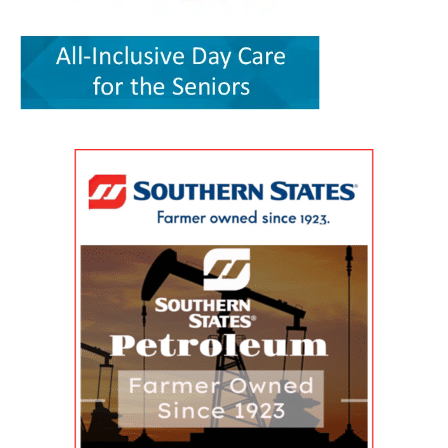
convenience. It can save time, reduce stress,
the article greater credibility than a traditional
Enhancement Program Symposium, presented
help parents keep up with appointments and
promotional report, although its conclusions
by the Wesley College of Health & Behavioral
allow families to spend more of their limited
remain those of the authors. The article,
Sciences at Delaware State University and
free time together. A parent could visit the
“Milford Wellness Village — Foundation of
Education Health & Research International at
campus for primary care, pediatric care,
Value-Based Care in Rural Delaware,” was
Milford Wellness Village, will take place from 8
pharmacy support, therapy, childcare, physical
written by health policy consultants Jeanne De
a.m. to 2:30 p.m. at the Martin Luther King Jr.
therapy or help navigating a child’s
Sa and Andrew Spicer. It argues that the
Student Center on the university’s Dover
developmental or medical needs. For a mother
village’s combination of medical care, senior
campus. The event is designed to help nurses,
managing care for more than one child — or
services, rehabilitation, care coordination and
physicians, caregivers, social workers, and
caring for a child with a chronic condition,
social support could provide a blueprint for
other healthcare professionals better
disability or behavioral-health need — having
other rural communities. “By transforming this
understand the unique and changing needs of
so many services in one place can make follow-
space into a co-located, multi-organizational
seniors as they age. Organizers say the
through more realistic. Primary care, pediatrics
ecosystem,” the authors wrote, Milford
symposium will focus on translating evidence-
and pharmacy in one place Among the key
Wellness Village provides a broad continuum of
based practices, education, and current
services available at Milford Wellness Village
care in one location. The 22-acre campus
geriatric care practices into practical knowledge
are primary care options for parents and
includes a 256,000-square-foot former hospital
that can improve care for older adults
children. Village Primary Care offers full-service
building that has been redeveloped rather than
throughout Delaware. Addressing Delaware’s
primary care for adults and families including
demolished or converted to an unrelated