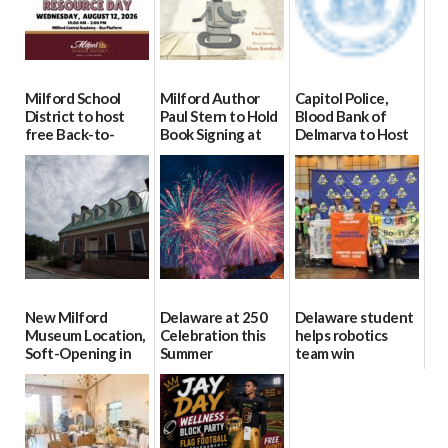
Milford School
Milford Author
Capitol Police,
District to host
Paul Stern to Hold
Blood Bank of
free Back-to-
Book Signing at
Delmarva to Host
School Resource
The Crafty Reader
Blood Drive on July
Day Aug. 12
8
07/23/2026
08/04/2026
07/02/2026
New Milford
Delaware at 250
Delaware student
Museum Location,
Celebration this
helps robotics
Soft-Opening in
Summer
team win
July
international title
06/28/2026
06/30/2026
06/25/2026