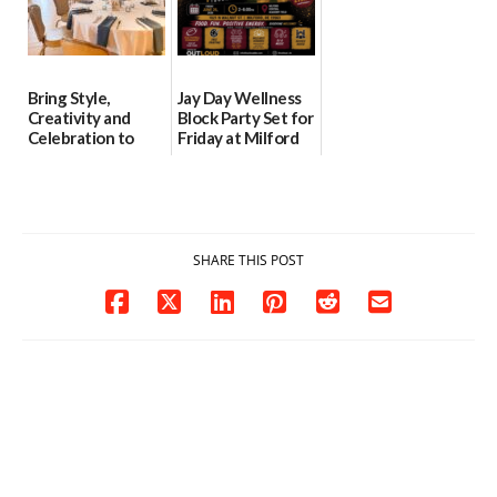
Bring Style,
Jay Day Wellness
Creativity and
Block Party Set for
Celebration to
Friday at Milford
Every Event
Central Academy
Through The
06/25/2026
Party Girls
06/25/2026
SHARE THIS POST