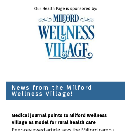
Our Health Page is sponsored by:
News from the Milford
Wellness Village!
Medical journal points to Milford Wellness
Village as model for rural health care
Peer-reviewed article says the Milford campus