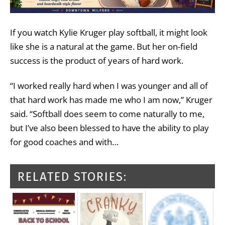
If you watch Kylie Kruger play softball, it might look
like she is a natural at the game. But her on-field
success is the product of years of hard work.
“I worked really hard when I was younger and all of
that hard work has made me who I am now,” Kruger
said. “Softball does seem to come naturally to me,
but I’ve also been blessed to have the ability to play
for good coaches and with…
RELATED STORIES: