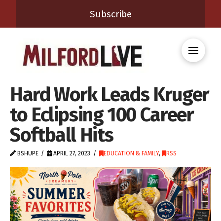
Subscribe
Hard Work Leads Kruger
to Eclipsing 100 Career
Softball Hits
BSHUPE
APRIL 27, 2023
EDUCATION & FAMILY
,
RSS