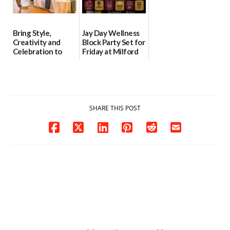
Bring Style,
Jay Day Wellness
Creativity and
Block Party Set for
Celebration to
Friday at Milford
Every Event
Central Academy
Through The
06/25/2026
Party Girls
06/25/2026
SHARE THIS POST