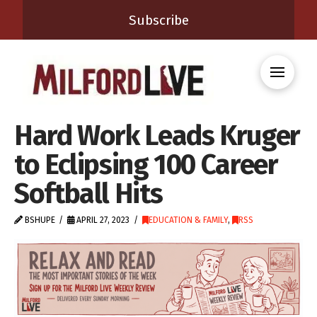
Subscribe
Hard Work Leads Kruger
to Eclipsing 100 Career
Softball Hits
BSHUPE
APRIL 27, 2023
EDUCATION & FAMILY
,
RSS