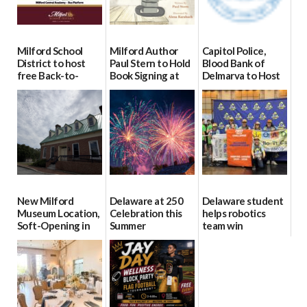
Milford School
Milford Author
Capitol Police,
District to host
Paul Stern to Hold
Blood Bank of
free Back-to-
Book Signing at
Delmarva to Host
School Resource
The Crafty Reader
Blood Drive on July
Day Aug. 12
8
07/23/2026
08/04/2026
07/02/2026
New Milford
Delaware at 250
Delaware student
Museum Location,
Celebration this
helps robotics
Soft-Opening in
Summer
team win
July
international title
06/28/2026
06/30/2026
06/25/2026