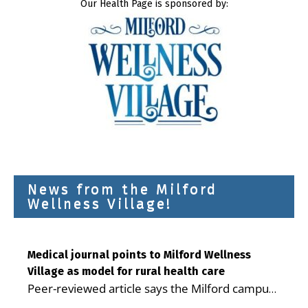
Our Health Page is sponsored by:
News from the Milford
Wellness Village!
Medical journal points to Milford Wellness
Village as model for rural health care
Peer-reviewed article says the Milford campus
is improving access, supporting seniors and
...