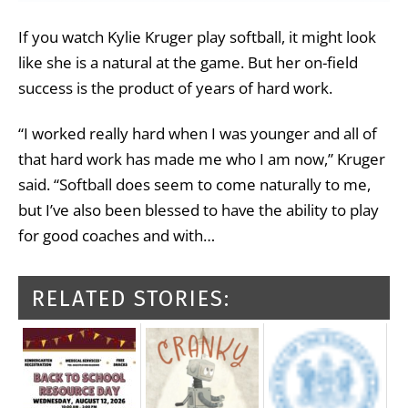
If you watch Kylie Kruger play softball, it might look
like she is a natural at the game. But her on-field
success is the product of years of hard work.
“I worked really hard when I was younger and all of
that hard work has made me who I am now,” Kruger
said. “Softball does seem to come naturally to me,
but I’ve also been blessed to have the ability to play
for good coaches and with…
RELATED STORIES: