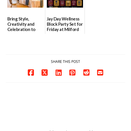
Bring Style,
Jay Day Wellness
Creativity and
Block Party Set for
Celebration to
Friday at Milford
Every Event
Central Academy
Through The
06/25/2026
Party Girls
06/25/2026
SHARE THIS POST