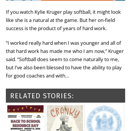
If you watch Kylie Kruger play softball, it might look
like she is a natural at the game. But her on-field
success is the product of years of hard work.
“I worked really hard when I was younger and all of
that hard work has made me who I am now,” Kruger
said. “Softball does seem to come naturally to me,
but I’ve also been blessed to have the ability to play
for good coaches and with…
RELATED STORIES: