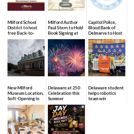
Milford School
Milford Author
Capitol Police,
District to host
Paul Stern to Hold
Blood Bank of
free Back-to-
Book Signing at
Delmarva to Host
School Resource
The Crafty Reader
Blood Drive on July
Day Aug. 12
8
07/23/2026
08/04/2026
07/02/2026
New Milford
Delaware at 250
Delaware student
Museum Location,
Celebration this
helps robotics
Soft-Opening in
Summer
team win
July
international title
06/28/2026
06/30/2026
06/25/2026