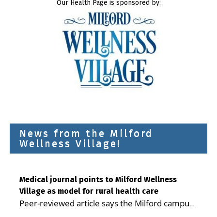
Our Health Page is sponsored by:
News from the Milford
Wellness Village!
Medical journal points to Milford Wellness
Village as model for rural health care
Peer-reviewed article says the Milford campus
is improving access, supporting seniors and
...