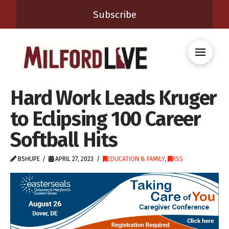
Subscribe
Hard Work Leads Kruger
to Eclipsing 100 Career
Softball Hits
BSHUPE
APRIL 27, 2023
EDUCATION & FAMILY
,
RSS