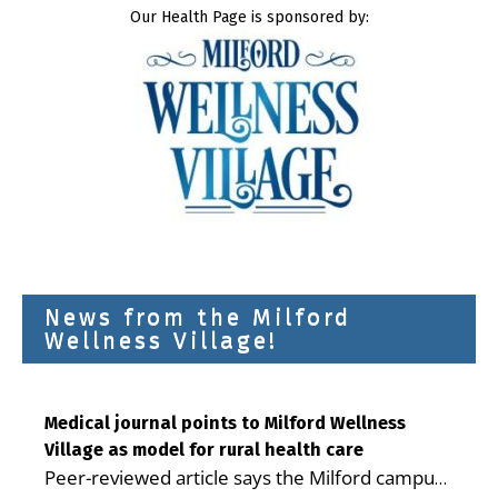
Our Health Page is sponsored by:
News from the Milford
Wellness Village!
Medical journal points to Milford Wellness
Village as model for rural health care
Peer-reviewed article says the Milford campus