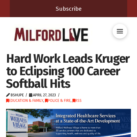
Subscribe
Hard Work Leads Kruger
to Eclipsing 100 Career
Softball Hits
BSHUPE
APRIL 27, 2023
EDUCATION & FAMILY
,
POLICE & FIRE
,
RSS