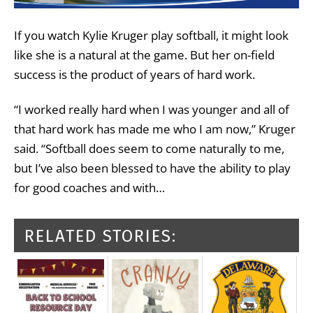
If you watch Kylie Kruger play softball, it might look
like she is a natural at the game. But her on-field
success is the product of years of hard work.
“I worked really hard when I was younger and all of
that hard work has made me who I am now,” Kruger
said. “Softball does seem to come naturally to me,
but I’ve also been blessed to have the ability to play
for good coaches and with…
RELATED STORIES: