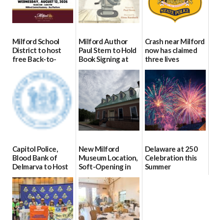
Milford School
Milford Author
Crash near Milford
District to host
Paul Stern to Hold
now has claimed
free Back-to-
Book Signing at
three lives
School Resource
The Crafty Reader
07/09/2026
Day Aug. 12
07/23/2026
08/04/2026
Capitol Police,
New Milford
Delaware at 250
Blood Bank of
Museum Location,
Celebration this
Delmarva to Host
Soft-Opening in
Summer
Blood Drive on July
July
06/28/2026
8
06/30/2026
07/02/2026