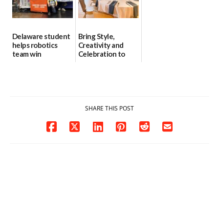
Delaware student
Bring Style,
helps robotics
Creativity and
team win
Celebration to
international title
Every Event
Through The
06/25/2026
Party Girls
06/25/2026
SHARE THIS POST