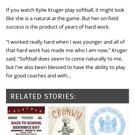
If you watch Kylie Kruger play softball, it might look
like she is a natural at the game. But her on-field
success is the product of years of hard work.
“I worked really hard when I was younger and all of
that hard work has made me who I am now,” Kruger
said. “Softball does seem to come naturally to me,
but I’ve also been blessed to have the ability to play
for good coaches and with…
RELATED STORIES: