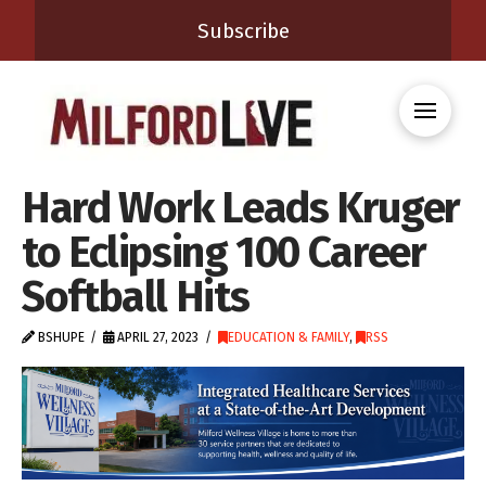
Subscribe
Hard Work Leads Kruger
to Eclipsing 100 Career
Softball Hits
BSHUPE
APRIL 27, 2023
EDUCATION & FAMILY
,
RSS