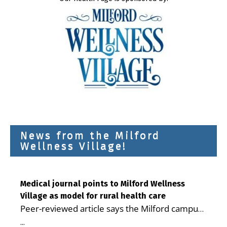
News from the Milford
Wellness Village!
Medical journal points to Milford Wellness
Village as model for rural health care
Peer-reviewed article says the Milford campus
is improving access, supporting seniors and
...