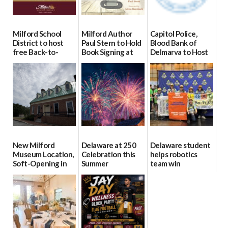
Milford School
Milford Author
Capitol Police,
District to host
Paul Stern to Hold
Blood Bank of
free Back-to-
Book Signing at
Delmarva to Host
School Resource
The Crafty Reader
Blood Drive on July
Day Aug. 12
8
07/23/2026
08/04/2026
07/02/2026
New Milford
Delaware at 250
Delaware student
Museum Location,
Celebration this
helps robotics
Soft-Opening in
Summer
team win
July
international title
06/28/2026
06/30/2026
06/25/2026