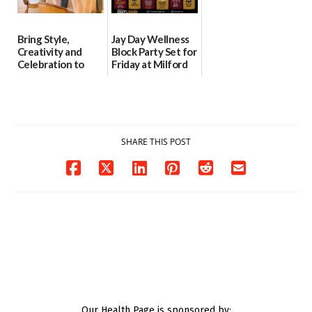
Bring Style,
Jay Day Wellness
Creativity and
Block Party Set for
Celebration to
Friday at Milford
Every Event
Central Academy
Through The
06/25/2026
Party Girls
06/25/2026
SHARE THIS POST
Our Health Page is sponsored by: