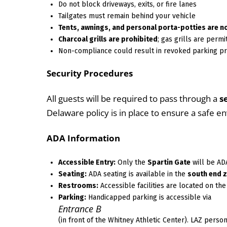
Do not block driveways, exits, or fire lanes
Tailgates must remain behind your vehicle
Tents, awnings, and personal porta-potties are n
Charcoal grills are prohibited
; gas grills are permi
Non-compliance could result in revoked parking pr
Security Procedures
All guests will be required to pass through a
s
Delaware policy is in place to ensure a safe e
ADA Information
Accessible Entry:
Only the
Spartin Gate
will be AD
Seating:
ADA seating is available in the
south end 
Restrooms:
Accessible facilities are located on th
Parking:
Handicapped parking is accessible via
Entrance B
(in front of the Whitney Athletic Center). LAZ perso