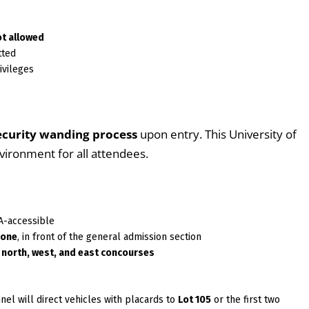
ot allowed
tted
ivileges
ecurity wanding process
upon entry. This University of
nvironment for all attendees.
A-accessible
zone
, in front of the general admission section
e
north, west, and east concourses
nnel will direct vehicles with placards to
Lot 105
or the first two