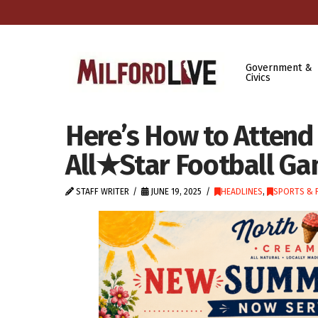
Government &
Civics
Here’s How to Attend
All★Star Football Ga
STAFF WRITER
JUNE 19, 2025
HEADLINES
,
SPORTS & 