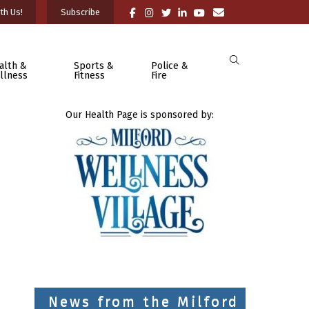
th Us!
Subscribe
alth &
Sports &
Police &
llness
Fitness
Fire
Our Health Page is sponsored by:
News from the Milford