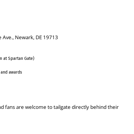
ge Ave., Newark, DE 19713
n at Spartan Gate)
 and awards
nd fans are welcome to tailgate directly behind their