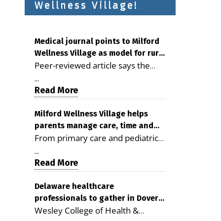
Wellness Village!
Medical journal points to Milford
Wellness Village as model for rural
Peer-reviewed article says the
health care
Milford campus is improving
...
access, supporting seniors and
Read More
demonstrating the potential to
reduce health care costs By
Milford Wellness Village helps
parents manage care, time and
George D. Rotsch, Editor of
From primary care and pediatrics
family life
Milford LIVE MILFORD — A new
to childcare, therapy,
article in the peer-reviewed
...
transportation and pharmacy
Read More
Delaware Journal of Public Health
services, the Milford campus can
identifies Milford Wellness Village
help families save time, reduce
Delaware healthcare
as a promising model for
professionals to gather in Dover
stress and receive more
delivering coordinated health care
Wesley College of Health &
for geriatric care symposium
coordinated care. By George
and social services in rural