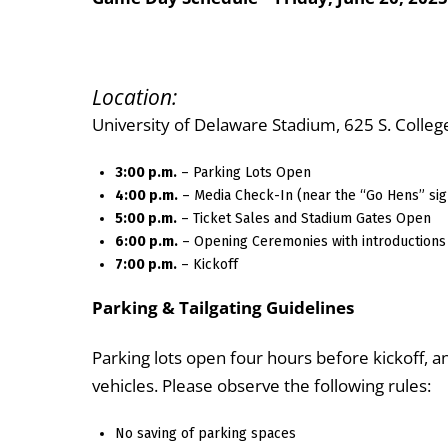
Location:
University of Delaware Stadium, 625 S. Colle
3:00 p.m.
– Parking Lots Open
4:00 p.m.
– Media Check-In (near the “Go Hens” sig
5:00 p.m.
– Ticket Sales and Stadium Gates Open
6:00 p.m.
– Opening Ceremonies with introductions
7:00 p.m.
– Kickoff
Parking & Tailgating Guidelines
Parking lots open four hours before kickoff, a
vehicles. Please observe the following rules:
No saving of parking spaces