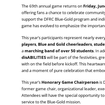
The 69th annual game returns on
Friday, Jun
offering fans a chance to celebrate community, a
support the DFRC Blue-Gold program and indi
game has evolved to emphasize the importance
This year’s participants represent nearly ever
players
,
Blue and Gold cheerleaders
,
stude
a
marching band of over 50 students
. In a
disABILITIES
will be part of the festivities, 
with on the field before kickoff. This heartwa
and a moment of pure celebration that embodie
This year’s
Honorary Game Chairperson
is 
former game chair, organizational leader, exe
Attendees will have the special opportunity t
service to the Blue-Gold mission.