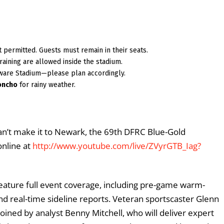
not permitted. Guests must remain in their seats.
raining are allowed inside the stadium.
ware Stadium—please plan accordingly.
oncho
for rainy weather.
can’t make it to Newark, the 69th DFRC Blue-Gold
online at
http://www.youtube.com/live/ZVyrGTB_Iag?
feature full event coverage, including pre-game warm-
and real-time sideline reports. Veteran sportscaster Glenn
oined by analyst Benny Mitchell, who will deliver expert