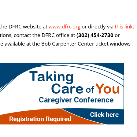
 the DFRC website at
www.dfrc.org
or directly via
this link
.
tions, contact the DFRC office at
(302) 454-2730
or
o be available at the Bob Carpenter Center ticket windows