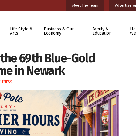
Meet The Team
Advertise wi
Life Style &
Business & Our
Family &
He
Arts
Economy
Education
We
 the 69th Blue-Gold
me in Newark
FITNESS