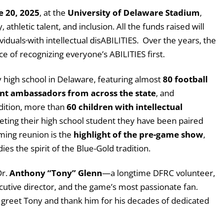
e 20, 2025
, at the
University of Delaware Stadium
,
thletic talent, and inclusion. All the funds raised will
viduals
with intellectual disABILITIES. Over the years, the
 of recognizing everyone’s ABILITIES first.
y high school in Delaware, featuring almost
80 football
nt ambassadors from across the state
, and
ddition, more than
60 children with intellectual
greeting their high school student they have been paired
rming reunion is the
highlight of the pre-game show
,
s the spirit of the Blue-Gold tradition.
Dr.
Anthony “Tony” Glenn
—a longtime DFRC volunteer,
cutive director, and the game’s most passionate fan.
o greet Tony and thank him for his decades of dedicated