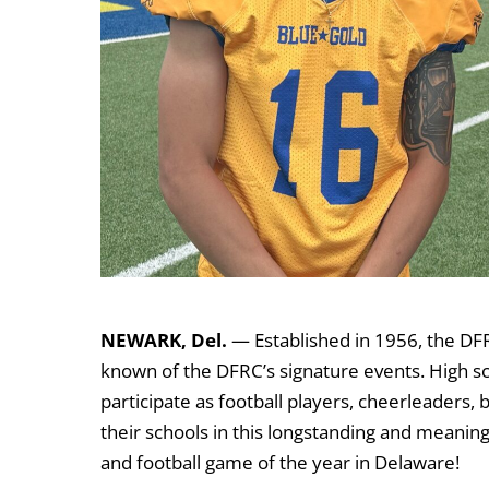
NEWARK, Del.
— Established in 1956, the DFR
known of the DFRC’s signature events. High s
participate as football players, cheerleader
their schools in this longstanding and meaning
and football game of the year in Delaware!