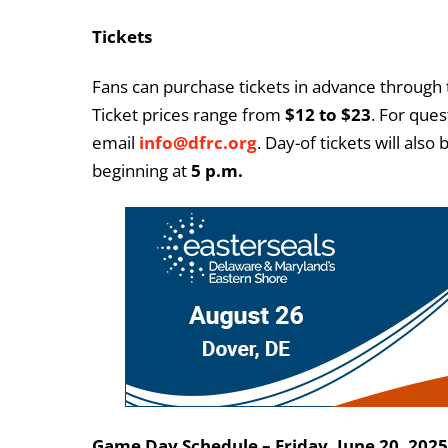
Tickets
Fans can purchase tickets in advance through
Ticket prices range from
$12 to $23
. For ques
email
info@dfrc.org
. Day-of tickets will als
beginning at
5 p.m.
Game Day Schedule – Friday, June 20, 2025