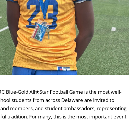
C Blue-Gold All★Star Football Game is the most well-
chool students from across Delaware are invited to
s, band members, and student ambassadors, representing
ful tradition. For many, this is the most important event