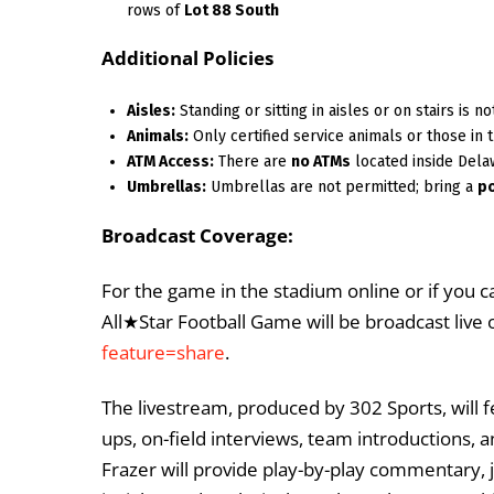
rows of
Lot 88 South
Additional Policies
Aisles:
Standing or sitting in aisles or on stairs is 
Animals:
Only certified service animals or those in t
ATM Access:
There are
no ATMs
located inside Dela
Umbrellas:
Umbrellas are not permitted; bring a
p
Broadcast Coverage:
For the game in the stadium online or if you 
All★Star Football Game will be broadcast live 
feature=share
.
The livestream, produced by 302 Sports, will 
ups, on-field interviews, team introductions, 
Frazer will provide play-by-play commentary, j