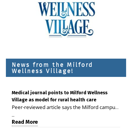
News from the Milford
Wellness Village!
Medical journal points to Milford Wellness
Village as model for rural health care
Peer-reviewed article says the Milford campus
is improving access, supporting seniors and
...
demonstrating the potential to reduce health
Read More
care costs By George D. Rotsch, Editor of