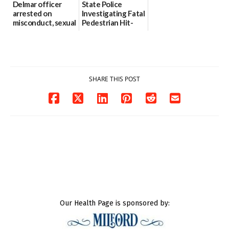
Delmar officer
State Police
arrested on
Investigating Fatal
misconduct, sexual
Pedestrian Hit-
contact charges,
and-Run Crash in
DOJ says
Milford
03/25/2026
03/25/2026
SHARE THIS POST
Our Health Page is sponsored by: