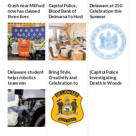
Crash near Milford
Capitol Police,
Delaware at 250
now has claimed
Blood Bank of
Celebration this
three lives
Delmarva to Host
Summer
Blood Drive on July
07/09/2026
06/28/2026
8
07/02/2026
Delaware student
Bring Style,
{Capitol Police
helps robotics
Creativity and
Investigating
team win
Celebration to
Death in Woods
international title
Every Event
Behind Dover
Through The
DMV|Capitol
06/25/2026
Party Girls
Police
investigates death
06/25/2026
in w...
06/04/2026