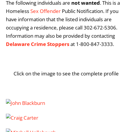
The following individuals are
not
wanted
. This is a
Homeless
Sex Offender
Public Notification. If you
have information that the listed individuals are
occupying a residence, please call 302-672-5306.
Information may also be provided by contacting
Delaware Crime Stoppers
at 1-800-847-3333.
Click on the image to see the complete profile