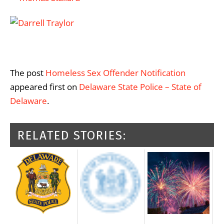
The post
Homeless Sex Offender Notification
appeared first on
Delaware State Police – State of
Delaware
.
RELATED STORIES: