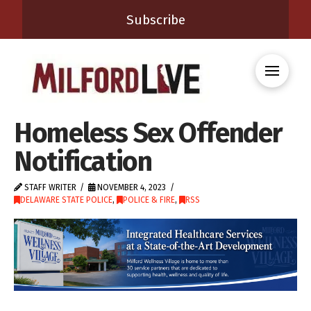
Subscribe
Homeless Sex Offender
Notification
STAFF WRITER
NOVEMBER 4, 2023
DELAWARE STATE POLICE
,
POLICE & FIRE
,
RSS