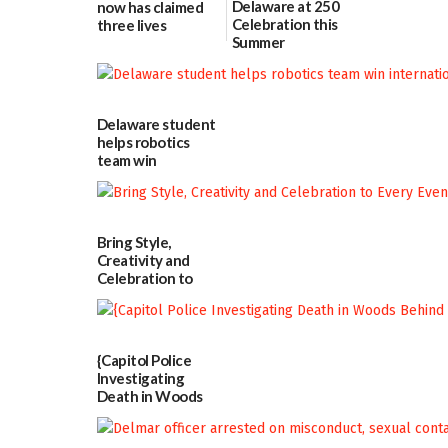
Delaware at 250
now has claimed
Celebration this
three lives
Summer
07/09/2026
06/28/2026
Delaware student
helps robotics
team win
international title
06/25/2026
Bring Style,
Creativity and
Celebration to
Every Event
Through The
Party Girls
06/25/2026
{Capitol Police
Investigating
Death in Woods
Behind Dover
DMV|Capitol