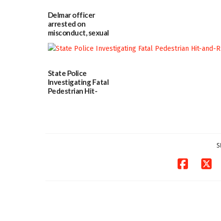
Police
investigates death
Delmar officer
in w...
arrested on
06/04/2026
misconduct, sexual
contact charges,
DOJ says
03/25/2026
State Police
Investigating Fatal
Pedestrian Hit-
and-Run Crash in
Milford
03/25/2026
S