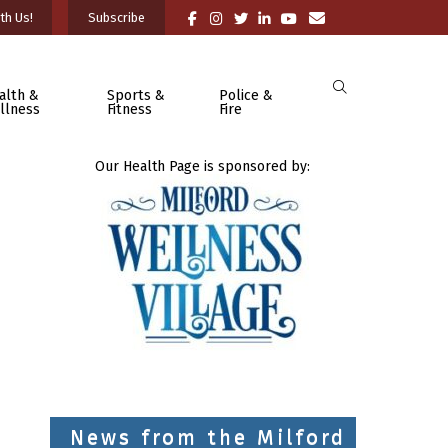
th Us!
Subscribe
alth &
Sports &
Police &
llness
Fitness
Fire
Our Health Page is sponsored by:
News from the Milford