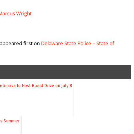
appeared first on
Delaware State Police – State of