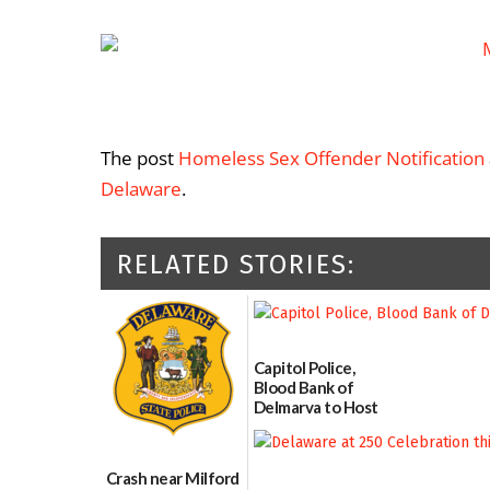
The post
Homeless Sex Offender Notification
Delaware
.
RELATED STORIES:
Capitol Police,
Blood Bank of
Delmarva to Host
Blood Drive on July
8
07/02/2026
Crash near Milford