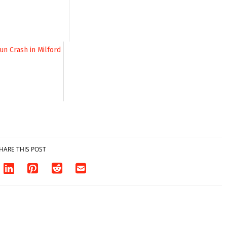
HARE THIS POST