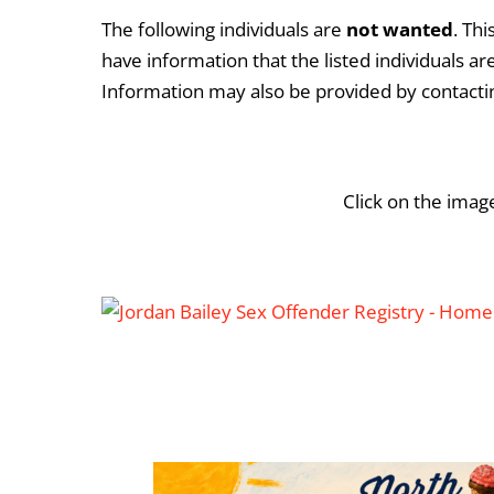
The following individuals are
not
wanted
. Th
have information that the listed individuals a
Information may also be provided by contact
Click on the imag