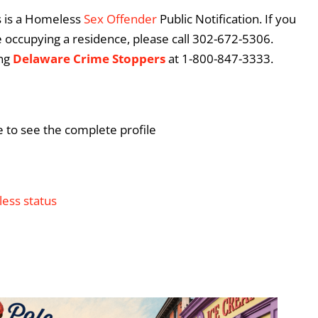
is is a Homeless
Sex Offender
Public Notification. If you
re occupying a residence, please call 302-672-5306.
ing
Delaware Crime Stoppers
at 1-800-847-3333.
e to see the complete profile