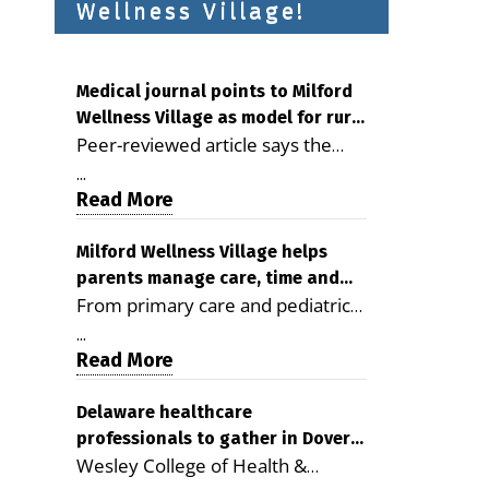
Wellness Village!
Medical journal points to Milford
Wellness Village as model for rural
Peer-reviewed article says the
health care
Milford campus is improving
...
access, supporting seniors and
Read More
demonstrating the potential to
reduce health care costs By
Milford Wellness Village helps
parents manage care, time and
George D. Rotsch, Editor of
From primary care and pediatrics
family life
Milford LIVE MILFORD — A new
to childcare, therapy,
article in the peer-reviewed
...
transportation and pharmacy
Read More
Delaware Journal of Public Health
services, the Milford campus can
identifies Milford Wellness Village
help families save time, reduce
Delaware healthcare
as a promising model for
professionals to gather in Dover
stress and receive more
delivering coordinated health care
Wesley College of Health &
for geriatric care symposium
coordinated care. By George
and social services in rural