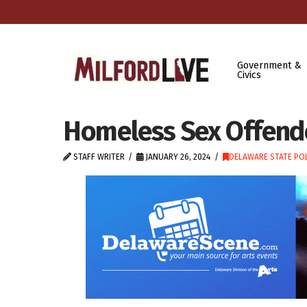
Government &
Civics
Homeless Sex Offende
STAFF WRITER
JANUARY 26, 2024
DELAWARE STATE POL