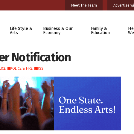
Meet The Team
Advertise wi
Life Style &
Business & Our
Family &
He
Arts
Economy
Education
We
r Notification
ICE
,
POLICE & FIRE
,
RSS