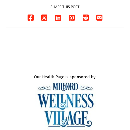
SHARE THIS POST
Our Health Page is sponsored by: