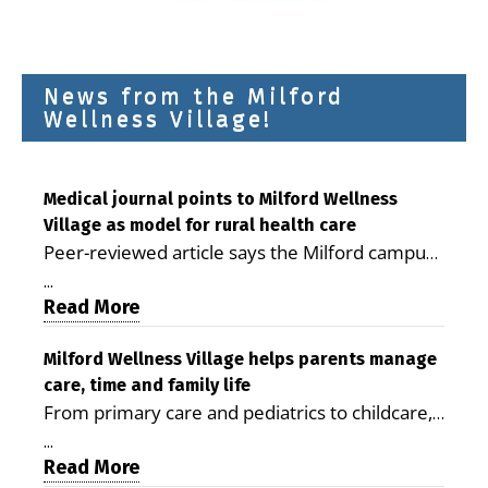
News from the Milford
Wellness Village!
Medical journal points to Milford Wellness
Village as model for rural health care
Peer-reviewed article says the Milford campus
is improving access, supporting seniors and
...
demonstrating the potential to reduce health
Read More
care costs By George D. Rotsch, Editor of
Milford LIVE MILFORD — A new article in the
Milford Wellness Village helps parents manage
care, time and family life
peer-reviewed Delaware Journal of Public
From primary care and pediatrics to childcare,
Health identifies Milford Wellness Village as a
therapy, transportation and pharmacy services,
promising model for delivering coordinated
...
the Milford campus can help families save time,
Read More
health care and social services in rural