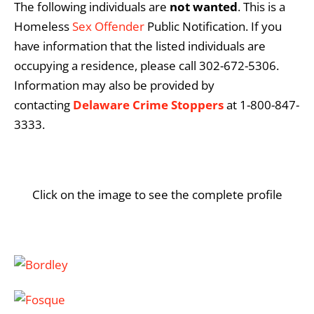
The following individuals are
not
wanted
. This is a
Homeless
Sex Offender
Public Notification. If you
have information that the listed individuals are
occupying a residence, please call 302-672-5306.
Information may also be provided by
contacting
Delaware Crime Stoppers
at 1-800-847-
3333.
Click on the image to see the complete profile