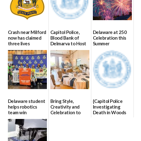
Crash near Milford
Capitol Police,
Delaware at 250
now has claimed
Blood Bank of
Celebration this
three lives
Delmarva to Host
Summer
Blood Drive on July
07/09/2026
06/28/2026
8
07/02/2026
Delaware student
Bring Style,
{Capitol Police
helps robotics
Creativity and
Investigating
team win
Celebration to
Death in Woods
international title
Every Event
Behind Dover
Through The
DMV|Capitol
06/25/2026
Party Girls
Police
investigates death
06/25/2026
in w...