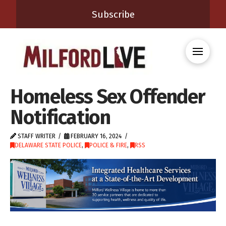
Subscribe
Homeless Sex Offender
Notification
STAFF WRITER
FEBRUARY 16, 2024
DELAWARE STATE POLICE
,
POLICE & FIRE
,
RSS