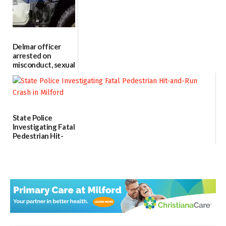
06/04/2026
Delmar officer
arrested on
misconduct, sexual
contact charges,
DOJ says
03/25/2026
State Police
Investigating Fatal
Pedestrian Hit-
and-Run Crash in
Milford
03/25/2026