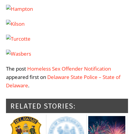
The post
Homeless Sex Offender Notification
appeared first on
Delaware State Police – State of
Delaware
.
RELATED STORIES: