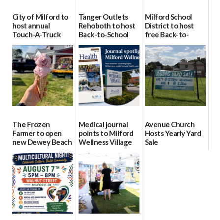
City of Milford to
Tanger Outlets
Milford School
host annual
Rehoboth to host
District to host
Touch-A-Truck
Back-to-School
free Back-to-
event Aug. 15
Block Party Aug.
School Resource
15
Day Aug. 12
08/04/2026
08/04/2026
08/04/2026
The Frozen
Medical journal
Avenue Church
Farmer to open
points to Milford
Hosts Yearly Yard
new Dewey Beach
Wellness Village
Sale
location
as model for rural
07/29/2026
health care
08/04/2026
07/31/2026