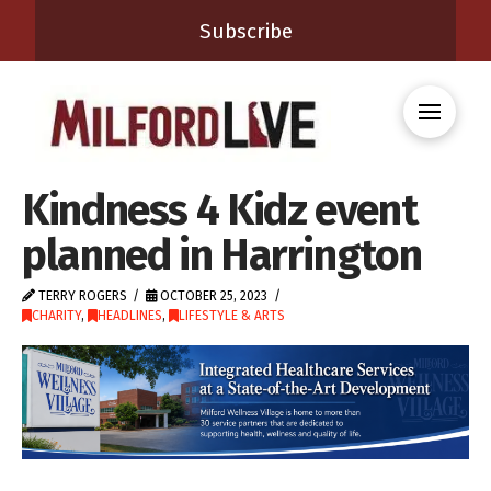
Subscribe
Kindness 4 Kidz event
planned in Harrington
TERRY ROGERS
OCTOBER 25, 2023
CHARITY
,
HEADLINES
,
LIFESTYLE & ARTS