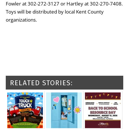
Fowler at 302-272-3127 or Hartley at 302-270-7408.
Toys will be distributed by local Kent County
organizations.
RELATED STORIES: