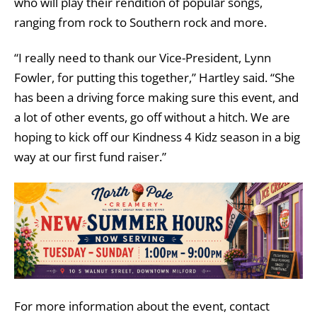
who will play their rendition of popular songs,
ranging from rock to Southern rock and more.
“I really need to thank our Vice-President, Lynn
Fowler, for putting this together,” Hartley said. “She
has been a driving force making sure this event, and
a lot of other events, go off without a hitch. We are
hoping to kick off our Kindness 4 Kidz season in a big
way at our first fund raiser.”
For more information about the event, contact