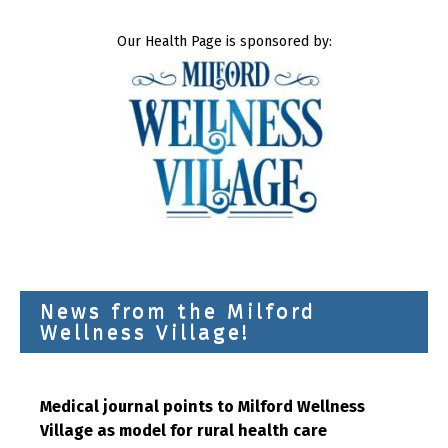
Our Health Page is sponsored by:
News from the Milford
Wellness Village!
Medical journal points to Milford Wellness
Village as model for rural health care