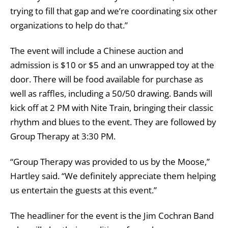
trying to fill that gap and we’re coordinating six other
organizations to help do that.”
The event will include a Chinese auction and
admission is $10 or $5 and an unwrapped toy at the
door. There will be food available for purchase as
well as raffles, including a 50/50 drawing. Bands will
kick off at 2 PM with Nite Train, bringing their classic
rhythm and blues to the event. They are followed by
Group Therapy at 3:30 PM.
“Group Therapy was provided to us by the Moose,”
Hartley said. “We definitely appreciate them helping
us entertain the guests at this event.”
The headliner for the event is the Jim Cochran Band