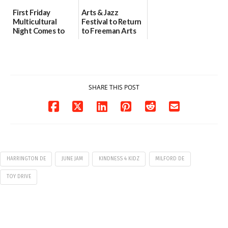
First Friday
Arts & Jazz
Multicultural
Festival to Return
Night Comes to
to Freeman Arts
Milford on August
Pavilion on Aug. 18
7
07/29/2026
07/29/2026
SHARE THIS POST
HARRINGTON DE
JUNE JAM
KINDNESS 4 KIDZ
MILFORD DE
TOY DRIVE