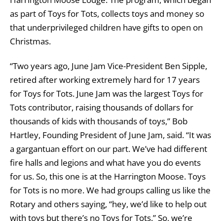
as part of Toys for Tots, collects toys and money so
that underprivileged children have gifts to open on
Christmas.
“Two years ago, June Jam Vice-President Ben Sipple,
retired after working extremely hard for 17 years
for Toys for Tots. June Jam was the largest Toys for
Tots contributor, raising thousands of dollars for
thousands of kids with thousands of toys,” Bob
Hartley, Founding President of June Jam, said. “It was
a gargantuan effort on our part. We’ve had different
fire halls and legions and what have you do events
for us. So, this one is at the Harrington Moose. Toys
for Tots is no more. We had groups calling us like the
Rotary and others saying, “hey, we’d like to help out
with toys but there’s no Toys for Tots.” So, we’re