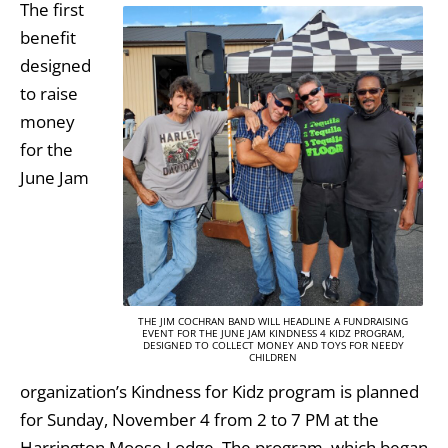
The first
benefit
designed
to raise
money
for the
June Jam
THE JIM COCHRAN BAND WILL HEADLINE A FUNDRAISING
EVENT FOR THE JUNE JAM KINDNESS 4 KIDZ PROGRAM,
DESIGNED TO COLLECT MONEY AND TOYS FOR NEEDY
CHILDREN
organization’s Kindness for Kidz program is planned
for Sunday, November 4 from 2 to 7 PM at the
Harrington Moose Lodge. The program, which began