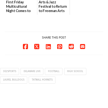
First Friday
Arts & Jazz
Multicultural
Festival to Return
Night Comes to
to Freeman Arts
Milford on August
Pavilion on Aug. 18
7
07/29/2026
07/29/2026
SHARE THIS POST
302SPORTS
DELAWARE LIVE
FOOTBALL
HIGH SCHOOL
LAUREL BULLDOGS
TATNALL HORNETS