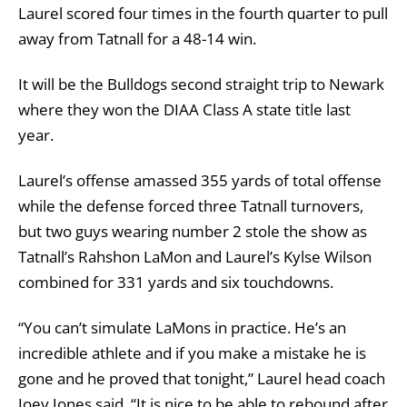
Laurel scored four times in the fourth quarter to pull
away from Tatnall for a 48-14 win.
It will be the Bulldogs second straight trip to Newark
where they won the DIAA Class A state title last
year.
Laurel’s offense amassed 355 yards of total offense
while the defense forced three Tatnall turnovers,
but two guys wearing number 2 stole the show as
Tatnall’s Rahshon LaMon and Laurel’s Kylse Wilson
combined for 331 yards and six touchdowns.
“You can’t simulate LaMons in practice. He’s an
incredible athlete and if you make a mistake he is
gone and he proved that tonight,” Laurel head coach
Joey Jones said. “It is nice to be able to rebound after