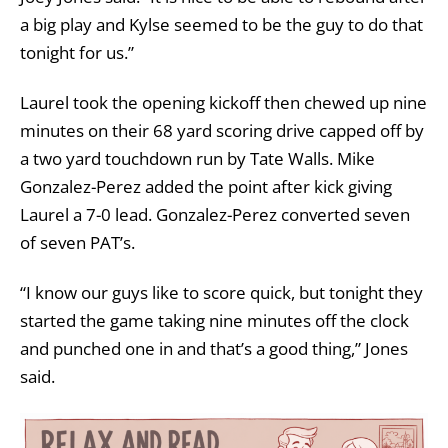
a big play and Kylse seemed to be the guy to do that
tonight for us.”
Laurel took the opening kickoff then chewed up nine
minutes on their 68 yard scoring drive capped off by
a two yard touchdown run by Tate Walls. Mike
Gonzalez-Perez added the point after kick giving
Laurel a 7-0 lead. Gonzalez-Perez converted seven
of seven PAT’s.
“I know our guys like to score quick, but tonight they
started the game taking nine minutes off the clock
and punched one in and that’s a good thing,” Jones
said.