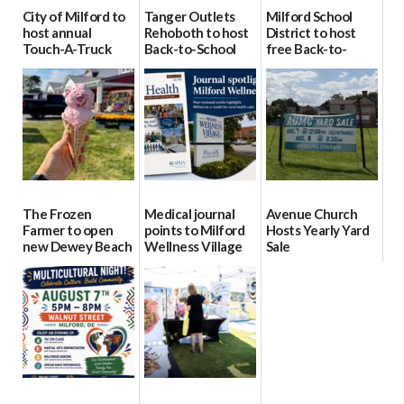
City of Milford to
Tanger Outlets
Milford School
host annual
Rehoboth to host
District to host
Touch-A-Truck
Back-to-School
free Back-to-
event Aug. 15
Block Party Aug.
School Resource
15
Day Aug. 12
08/04/2026
08/04/2026
08/04/2026
The Frozen
Medical journal
Avenue Church
Farmer to open
points to Milford
Hosts Yearly Yard
new Dewey Beach
Wellness Village
Sale
location
as model for rural
07/29/2026
health care
08/04/2026
07/31/2026