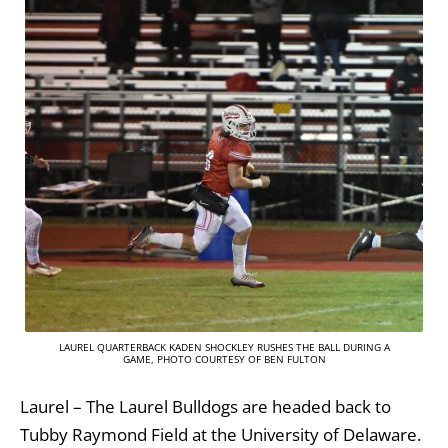
LAUREL QUARTERBACK KADEN SHOCKLEY RUSHES THE BALL DURING A
GAME, PHOTO COURTESY OF BEN FULTON
Laurel – The Laurel Bulldogs are headed back to
Tubby Raymond Field at the University of Delaware.