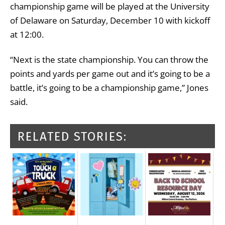
championship game will be played at the University
of Delaware on Saturday, December 10 with kickoff
at 12:00.
“Next is the state championship. You can throw the
points and yards per game out and it’s going to be a
battle, it’s going to be a championship game,” Jones
said.
RELATED STORIES: