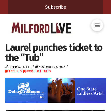
Subscribe
Laurel punches ticket to
the “Tub”
BENNY MITCHELL
NOVEMBER 26, 2022
HEADLINES
,
SPORTS & FITNESS