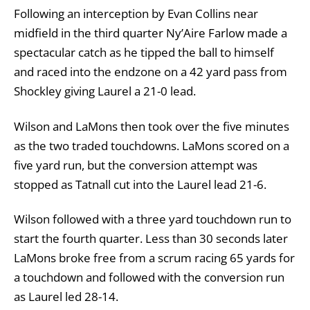
Following an interception by Evan Collins near
midfield in the third quarter Ny’Aire Farlow made a
spectacular catch as he tipped the ball to himself
and raced into the endzone on a 42 yard pass from
Shockley giving Laurel a 21-0 lead.
Wilson and LaMons then took over the five minutes
as the two traded touchdowns. LaMons scored on a
five yard run, but the conversion attempt was
stopped as Tatnall cut into the Laurel lead 21-6.
Wilson followed with a three yard touchdown run to
start the fourth quarter. Less than 30 seconds later
LaMons broke free from a scrum racing 65 yards for
a touchdown and followed with the conversion run
as Laurel led 28-14.