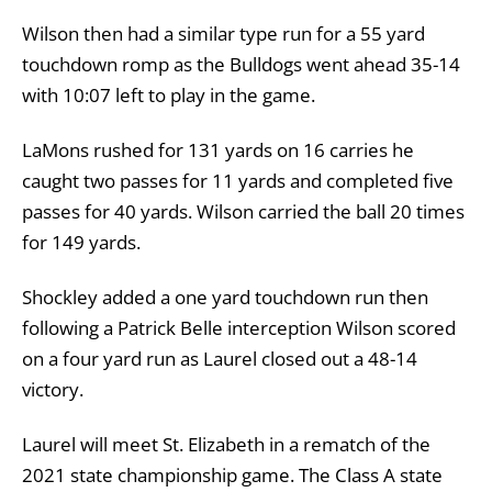
Wilson then had a similar type run for a 55 yard
touchdown romp as the Bulldogs went ahead 35-14
with 10:07 left to play in the game.
LaMons rushed for 131 yards on 16 carries he
caught two passes for 11 yards and completed five
passes for 40 yards. Wilson carried the ball 20 times
for 149 yards.
Shockley added a one yard touchdown run then
following a Patrick Belle interception Wilson scored
on a four yard run as Laurel closed out a 48-14
victory.
Laurel will meet St. Elizabeth in a rematch of the
2021 state championship game. The Class A state