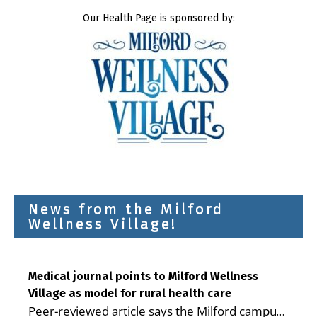
Our Health Page is sponsored by:
News from the Milford
Wellness Village!
Medical journal points to Milford Wellness
Village as model for rural health care
Peer-reviewed article says the Milford campus