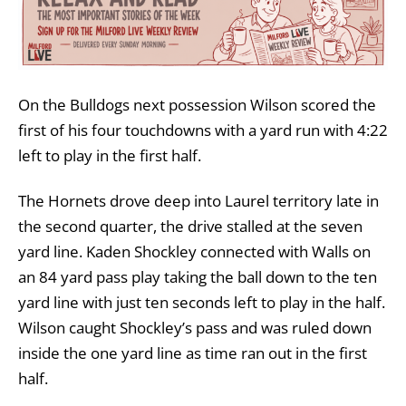
On the Bulldogs next possession Wilson scored the
first of his four touchdowns with a yard run with 4:22
left to play in the first half.
The Hornets drove deep into Laurel territory late in
the second quarter, the drive stalled at the seven
yard line. Kaden Shockley connected with Walls on
an 84 yard pass play taking the ball down to the ten
yard line with just ten seconds left to play in the half.
Wilson caught Shockley’s pass and was ruled down
inside the one yard line as time ran out in the first
half.