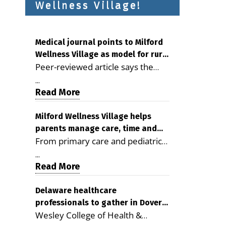
Wellness Village!
Medical journal points to Milford
Wellness Village as model for rural
Peer-reviewed article says the
health care
Milford campus is improving
...
access, supporting seniors and
Read More
demonstrating the potential to
reduce health care costs By
Milford Wellness Village helps
parents manage care, time and
George D. Rotsch, Editor of
From primary care and pediatrics
family life
Milford LIVE MILFORD — A new
to childcare, therapy,
article in the peer-reviewed
...
transportation and pharmacy
Read More
Delaware Journal of Public Health
services, the Milford campus can
identifies Milford Wellness Village
help families save time, reduce
Delaware healthcare
as a promising model for
professionals to gather in Dover
stress and receive more
delivering coordinated health care
Wesley College of Health &
for geriatric care symposium
coordinated care. By George
and social services in rural