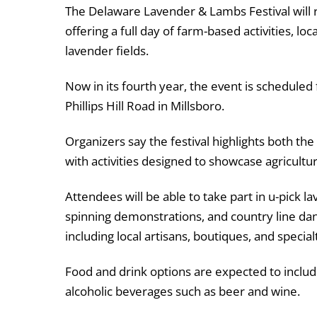
The Delaware Lavender & Lambs Festival will 
offering a full day of farm-based activities, 
lavender fields.
Now in its fourth year, the event is scheduled
Phillips Hill Road in Millsboro.
Organizers say the festival highlights both th
with activities designed to showcase agricultur
Attendees will be able to take part in u-pick l
spinning demonstrations, and country line dan
including local artisans, boutiques, and specia
Food and drink options are expected to includ
alcoholic beverages such as beer and wine.