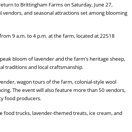
return to Brittingham Farms on Saturday, June 27,
local vendors, and seasonal attractions set among blooming
 from 9 a.m. to 4 p.m. at the farm, located at 22518
e peak bloom of lavender and the farm’s heritage sheep,
al traditions and local craftsmanship.
avender, wagon tours of the farm, colonial-style wool
cing. The event will also feature more than 50 vendors,
lty food producers.
e food trucks, lavender-themed treats, ice cream, and