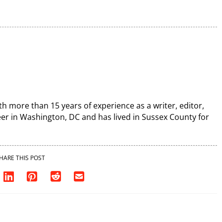
th more than 15 years of experience as a writer, editor,
r in Washington, DC and has lived in Sussex County for
HARE THIS POST