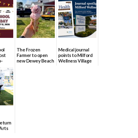
ool
The Frozen
Medical journal
ost
Farmer to open
points to Milford
o-
new Dewey Beach
Wellness Village
urce
location
as model for rural
health care
08/04/2026
07/31/2026
Return
Arts
Aug. 18