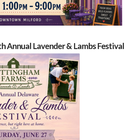
th Annual Lavender & Lambs Festival