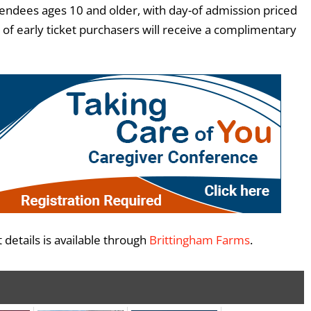
ttendees ages 10 and older, with day-of admission priced
 of early ticket purchasers will receive a complimentary
 details is available through
Brittingham Farms
.