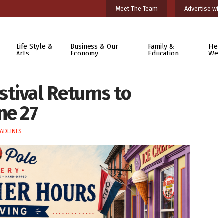
Meet The Team
Advertise wi
Life Style &
Business & Our
Family &
He
Arts
Economy
Education
We
tival Returns to
ne 27
ADLINES