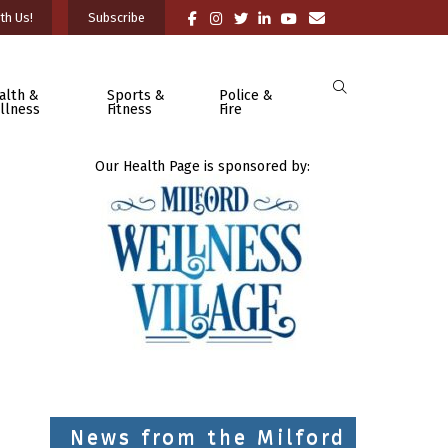
th Us!
Subscribe
alth &
Sports &
Police &
llness
Fitness
Fire
Our Health Page is sponsored by:
News from the Milford