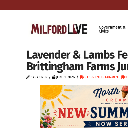
Government &
Civics
Lavender & Lambs Fes
Brittingham Farms Ju
SARA UZER
JUNE 1, 2026
ARTS & ENTERTAINMENT
,
HE