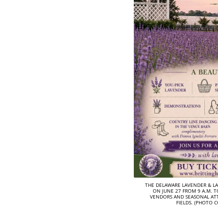
THE DELAWARE LAVENDER & LA
ON JUNE 27 FROM 9 A.M. TO
VENDORS AND SEASONAL AT
FIELDS. (PHOTO 