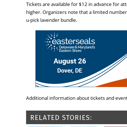
Tickets are available for $12 in advance for a
higher. Organizers note that a limited number
u-pick lavender bundle.
Additional information about tickets and event
RELATED STORIES: