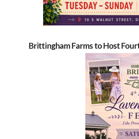
Brittingham Farms to Host Four