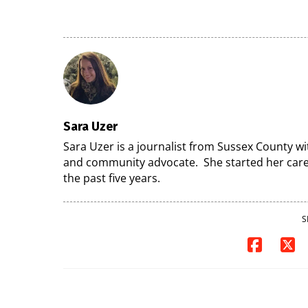
7
07/29/2026
07/29/2026
Sara Uzer
Sara Uzer is a journalist from Sussex County wi
and community advocate. She started her caree
the past five years.
S