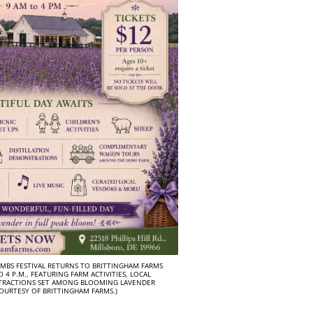
MBS FESTIVAL RETURNS TO BRITTINGHAM FARMS
 4 P.M., FEATURING FARM ACTIVITIES, LOCAL
TRACTIONS SET AMONG BLOOMING LAVENDER
COURTESY OF BRITTINGHAM FARMS.)