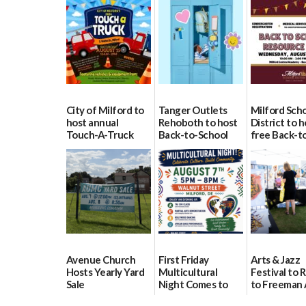
City of Milford to
Tanger Outlets
Milford Sch
host annual
Rehoboth to host
District to h
Touch-A-Truck
Back-to-School
free Back-t
event Aug. 15
Block Party Aug.
School Reso
15
Day Aug. 12
08/04/2026
08/04/2026
08/04/2026
Avenue Church
First Friday
Arts & Jazz
Hosts Yearly Yard
Multicultural
Festival to 
Sale
Night Comes to
to Freeman 
Milford on August
Pavilion on 
07/29/2026