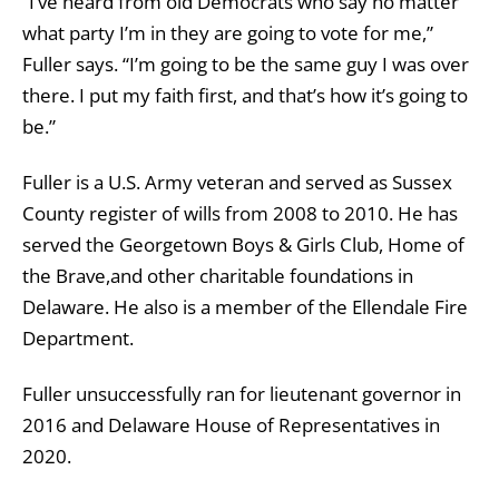
“I’ve heard from old Democrats who say no matter
what party I’m in they are going to vote for me,”
Fuller says. “I’m going to be the same guy I was over
there. I put my faith first, and that’s how it’s going to
be.”
Fuller is a U.S. Army veteran and served as Sussex
County register of wills from 2008 to 2010. He has
served the Georgetown Boys & Girls Club, Home of
the Brave,and other charitable foundations in
Delaware. He also is a member of the Ellendale Fire
Department.
Fuller unsuccessfully ran for lieutenant governor in
2016 and Delaware House of Representatives in
2020.