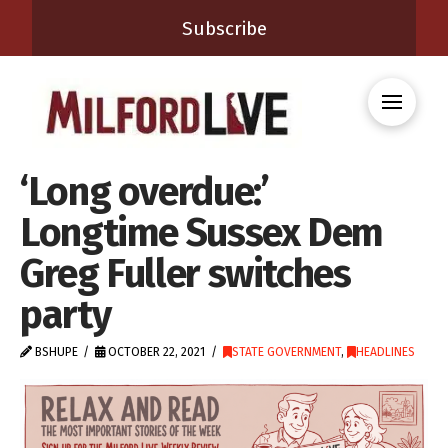
Subscribe
‘Long overdue:’
Longtime Sussex Dem
Greg Fuller switches
party
BSHUPE
OCTOBER 22, 2021
STATE GOVERNMENT
,
HEADLINES