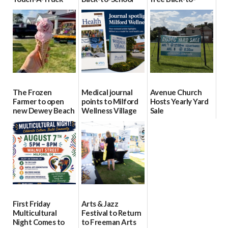
event Aug. 15
Block Party Aug.
School Resource
15
Day Aug. 12
08/04/2026
08/04/2026
08/04/2026
The Frozen
Medical journal
Avenue Church
Farmer to open
points to Milford
Hosts Yearly Yard
new Dewey Beach
Wellness Village
Sale
location
as model for rural
07/29/2026
health care
08/04/2026
07/31/2026
First Friday
Arts & Jazz
Multicultural
Festival to Return
Night Comes to
to Freeman Arts