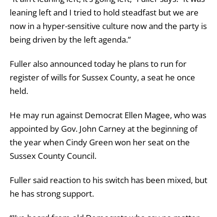
leaning left and I tried to hold steadfast but we are
now in a hyper-sensitive culture now and the party is
being driven by the left agenda.”
Fuller also announced today he plans to run for
register of wills for Sussex County, a seat he once
held.
He may run against Democrat Ellen Magee, who was
appointed by Gov. John Carney at the beginning of
the year when Cindy Green won her seat on the
Sussex County Council.
Fuller said reaction to his switch has been mixed, but
he has strong support.