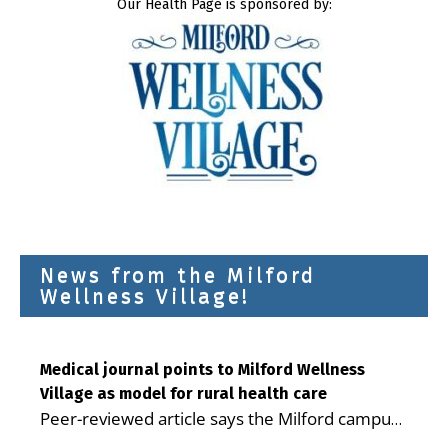
Our Health Page is sponsored by:
News from the Milford
Wellness Village!
Medical journal points to Milford Wellness
Village as model for rural health care
Peer-reviewed article says the Milford campus
is improving access, supporting seniors and
...