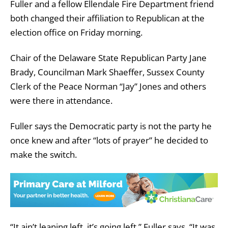
Fuller and a fellow Ellendale Fire Department friend
both changed their affiliation to Republican at the
election office on Friday morning.
Chair of the Delaware State Republican Party Jane
Brady, Councilman Mark Shaeffer, Sussex County
Clerk of the Peace Norman “Jay” Jones and others
were there in attendance.
Fuller says the Democratic party is not the party he
once knew and after “lots of prayer” he decided to
make the switch.
“It ain’t leaning left, it’s going left,” Fuller says. “It was