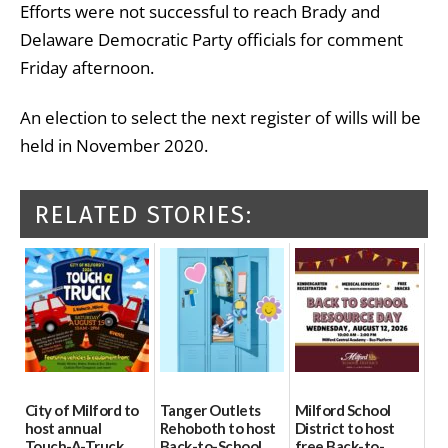
Efforts were not successful to reach Brady and
Delaware Democratic Party officials for comment
Friday afternoon.
An election to select the next register of wills will be
held in November 2020.
RELATED STORIES:
City of Milford to
Tanger Outlets
Milford School
host annual
Rehoboth to host
District to host
Touch-A-Truck
Back-to-School
free Back-to-