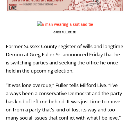
GREG FULLER SR.
Former Sussex County register of wills and longtime
Democrat Greg Fuller Sr. announced Friday that he
is switching parties and seeking the office he once
held in the upcoming election.
“It was long overdue,” Fuller tells Milford Live. “I’ve
always been a conservative Democrat and the party
has kind of left me behind. It was just time to move
on from a party that’s kind of lost its way and too
many social issues that conflict with what I believe.”