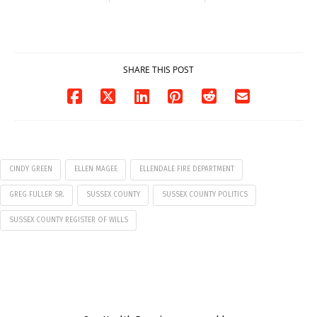
Milford on August
Pavilion on Aug. 18
7
07/29/2026
07/29/2026
SHARE THIS POST
CINDY GREEN
ELLEN MAGEE
ELLENDALE FIRE DEPARTMENT
GREG FULLER SR.
SUSSEX COUNTY
SUSSEX COUNTY POLITICS
SUSSEX COUNTY REGISTER OF WILLS