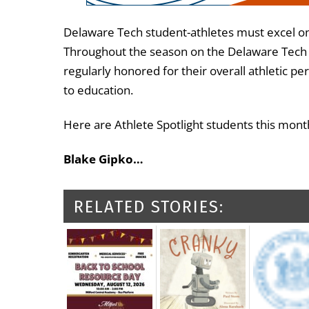
Delaware Tech student-athletes must excel on a
Throughout the season on the Delaware Tech A
regularly honored for their overall athleti
to education.
Here are Athlete Spotlight students this mont
Blake Gipko…
RELATED STORIES: