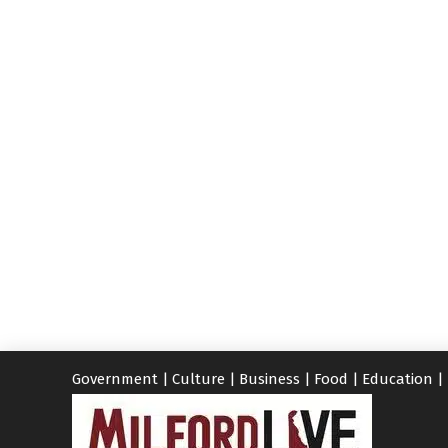
Government
|
Culture
|
Business
|
Food
|
Education
|