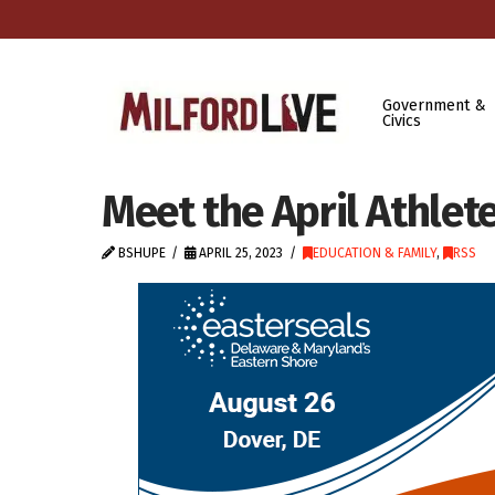
Government &
Civics
Meet the April Athlet
BSHUPE
APRIL 25, 2023
EDUCATION & FAMILY
,
RSS