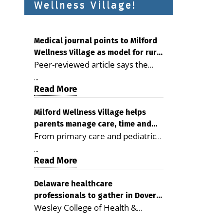
Wellness Village!
Medical journal points to Milford
Wellness Village as model for rural
Peer-reviewed article says the
health care
Milford campus is improving
...
access, supporting seniors and
Read More
demonstrating the potential to
reduce health care costs By
Milford Wellness Village helps
parents manage care, time and
George D. Rotsch, Editor of
From primary care and pediatrics
family life
Milford LIVE MILFORD — A new
to childcare, therapy,
article in the peer-reviewed
...
transportation and pharmacy
Read More
Delaware Journal of Public Health
services, the Milford campus can
identifies Milford Wellness Village
help families save time, reduce
Delaware healthcare
as a promising model for
professionals to gather in Dover
stress and receive more
delivering coordinated health care
Wesley College of Health &
for geriatric care symposium
coordinated care. By George
and social services in rural