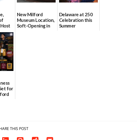
e,
New Milford
Delaware at 250
of
Museum Location,
Celebration this
 Host
Soft-Opening in
Summer
on July
July
06/28/2026
06/30/2026
lness
Set for
lford
ademy
HARE THIS POST