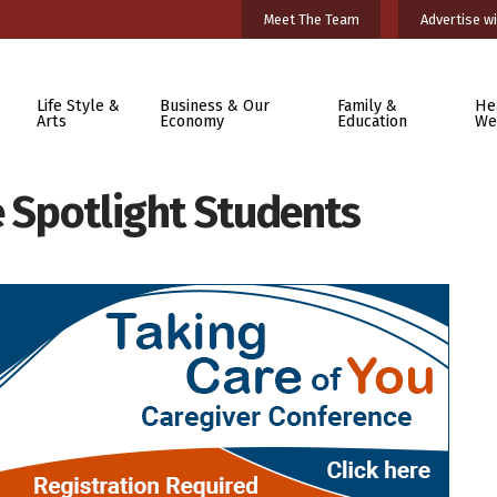
Meet The Team
Advertise wi
Life Style &
Business & Our
Family &
He
Arts
Economy
Education
We
e Spotlight Students