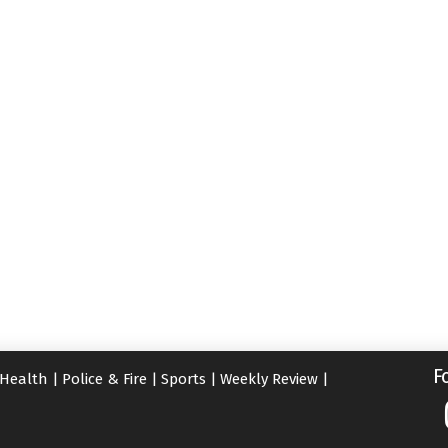
F
Health
|
Police & Fire
|
Sports
|
Weekly Review
|