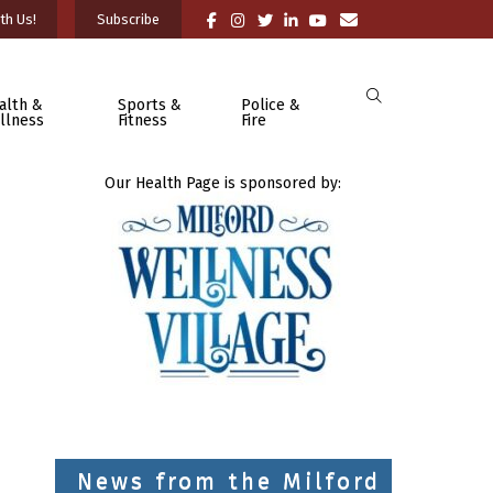
th Us!
Subscribe
alth &
Sports &
Police &
llness
Fitness
Fire
Our Health Page is sponsored by:
News from the Milford