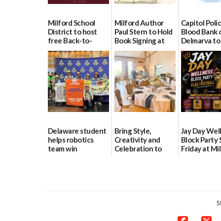
Milford School
Milford Author
Capitol Polic
District to host
Paul Stern to Hold
Blood Bank 
free Back-to-
Book Signing at
Delmarva to
School Resource
The Crafty Reader
Blood Drive 
Day Aug. 12
8
07/23/2026
08/04/2026
07/02/2026
Delaware student
Bring Style,
Jay Day Wel
helps robotics
Creativity and
Block Party 
team win
Celebration to
Friday at Mi
international title
Every Event
Central Ac
Through The
06/25/2026
06/25/2026
Party Girls
06/25/2026
S