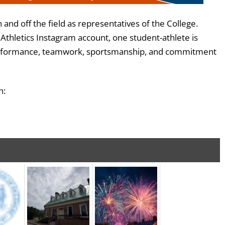
nd off the field as representatives of the College.
thletics Instagram account, one student-athlete is
c performance, teamwork, sportsmanship, and commitment
h: