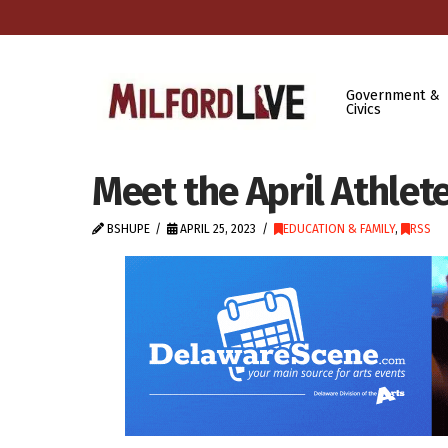
Government &
Civics
Meet the April Athlet
BSHUPE
APRIL 25, 2023
EDUCATION & FAMILY
,
RSS