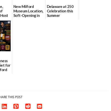
e,
New Milford
Delaware at 250
of
Museum Location,
Celebration this
 Host
Soft-Opening in
Summer
on July
July
06/28/2026
06/30/2026
lness
Set for
lford
ademy
HARE THIS POST