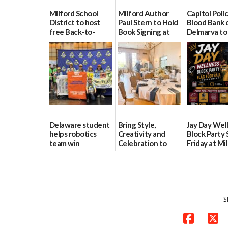
Milford School
Milford Author
Capitol Polic
District to host
Paul Stern to Hold
Blood Bank 
free Back-to-
Book Signing at
Delmarva to
School Resource
The Crafty Reader
Blood Drive 
Day Aug. 12
8
07/23/2026
08/04/2026
07/02/2026
Delaware student
Bring Style,
Jay Day Wel
helps robotics
Creativity and
Block Party 
team win
Celebration to
Friday at Mi
international title
Every Event
Central Ac
Through The
06/25/2026
06/25/2026
Party Girls
06/25/2026
S