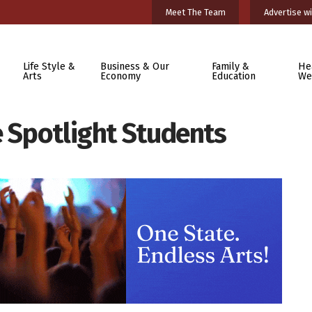
Meet The Team
Advertise wi
Life Style &
Business & Our
Family &
He
Arts
Economy
Education
We
e Spotlight Students