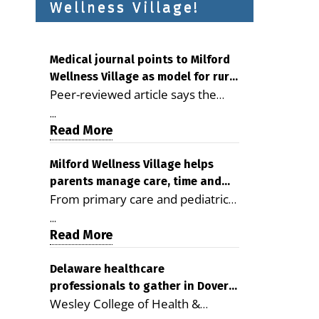
Wellness Village!
Medical journal points to Milford
Wellness Village as model for rural
Peer-reviewed article says the
health care
Milford campus is improving
...
access, supporting seniors and
Read More
demonstrating the potential to
reduce health care costs By
Milford Wellness Village helps
parents manage care, time and
George D. Rotsch, Editor of
From primary care and pediatrics
family life
Milford LIVE MILFORD — A new
to childcare, therapy,
article in the peer-reviewed
...
transportation and pharmacy
Read More
Delaware Journal of Public Health
services, the Milford campus can
identifies Milford Wellness Village
help families save time, reduce
Delaware healthcare
as a promising model for
professionals to gather in Dover
stress and receive more
delivering coordinated health care
Wesley College of Health &
for geriatric care symposium
coordinated care. By George
and social services in rural