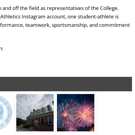
nd off the field as representatives of the College.
thletics Instagram account, one student-athlete is
c performance, teamwork, sportsmanship, and commitment
h: