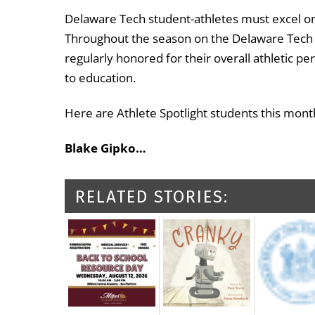
Delaware Tech student-athletes must excel on a
Throughout the season on the Delaware Tech A
regularly honored for their overall athleti
to education.
Here are Athlete Spotlight students this mont
Blake Gipko…
RELATED STORIES: