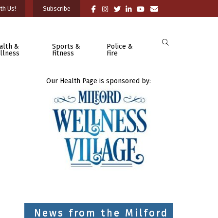
th Us!
Subscribe
alth &
Sports &
Police &
llness
Fitness
Fire
Our Health Page is sponsored by:
News from the Milford