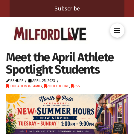
Subscribe
Meet the April Athlete
Spotlight Students
BSHUPE
APRIL 25, 2023
EDUCATION & FAMILY
,
POLICE & FIRE
,
RSS