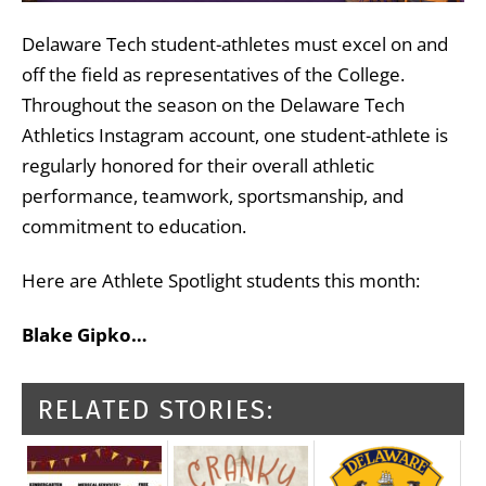
Delaware Tech student-athletes must excel on and
off the field as representatives of the College.
Throughout the season on the Delaware Tech
Athletics Instagram account, one student-athlete is
regularly honored for their overall athletic
performance, teamwork, sportsmanship, and
commitment to education.
Here are Athlete Spotlight students this month:
Blake Gipko…
RELATED STORIES: