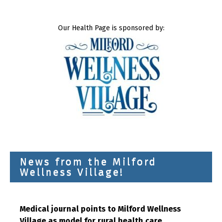
Our Health Page is sponsored by:
News from the Milford
Wellness Village!
Medical journal points to Milford Wellness
Village as model for rural health care