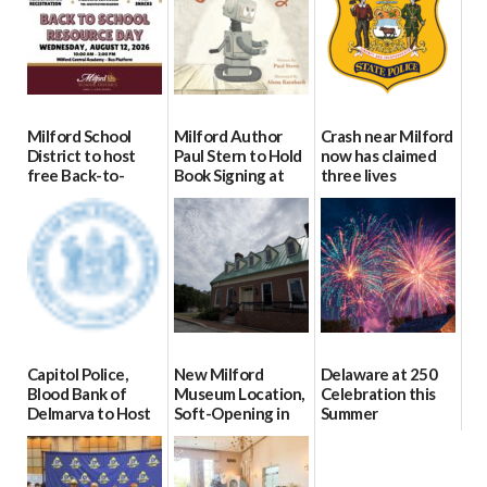
Milford School
Milford Author
Crash near Milford
District to host
Paul Stern to Hold
now has claimed
free Back-to-
Book Signing at
three lives
School Resource
The Crafty Reader
07/09/2026
Day Aug. 12
07/23/2026
08/04/2026
Capitol Police,
New Milford
Delaware at 250
Blood Bank of
Museum Location,
Celebration this
Delmarva to Host
Soft-Opening in
Summer
Blood Drive on July
July
06/28/2026
8
06/30/2026
07/02/2026