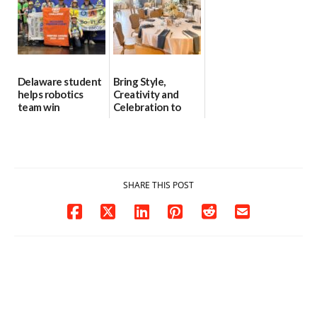
Delaware student
Bring Style,
helps robotics
Creativity and
team win
Celebration to
international title
Every Event
Through The
06/25/2026
Party Girls
06/25/2026
SHARE THIS POST