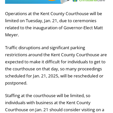
Operations at the Kent County Courthouse will be
limited on Tuesday, Jan. 21, due to ceremonies
related to the inauguration of Governor-Elect Matt
Meyer.
Traffic disruptions and significant parking
restrictions around the Kent County Courthouse are
expected to make it difficult for individuals to get to
the courthouse on that day, so many proceedings
scheduled for Jan. 21, 2025, will be rescheduled or
postponed.
Staffing at the courthouse will be limited, so
individuals with business at the Kent County
Courthouse on Jan. 21 should consider visiting on a