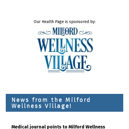
Our Health Page is sponsored by:
News from the Milford
Wellness Village!
Medical journal points to Milford Wellness