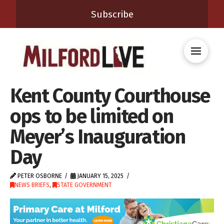
Subscribe
Kent County Courthouse
ops to be limited on
Meyer’s Inauguration
Day
PETER OSBORNE
JANUARY 15, 2025
NEWS BRIEFS
,
STATE GOVERNMENT