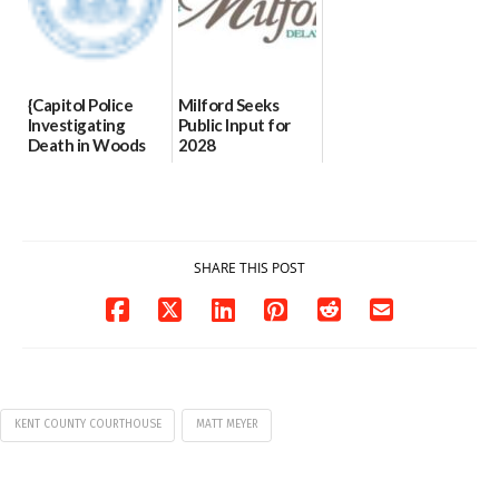
{Capitol Police
Milford Seeks
Investigating
Public Input for
Death in Woods
2028
Behind Dover
Comprehensive
DMV|Capitol
Plan Update
Police
06/02/2026
investigates death
in w...
SHARE THIS POST
06/04/2026
KENT COUNTY COURTHOUSE
MATT MEYER