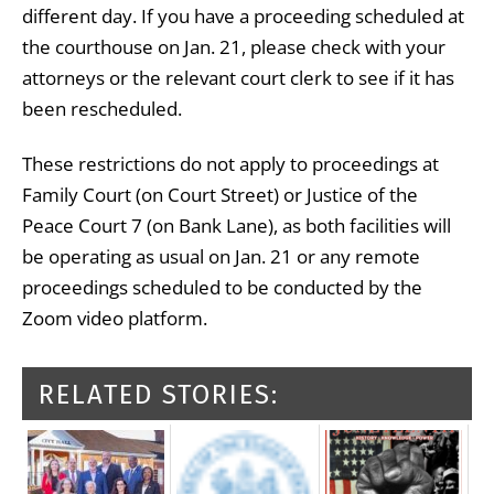
different day. If you have a proceeding scheduled at
the courthouse on Jan. 21, please check with your
attorneys or the relevant court clerk to see if it has
been rescheduled.
These restrictions do not apply to proceedings at
Family Court (on Court Street) or Justice of the
Peace Court 7 (on Bank Lane), as both facilities will
be operating as usual on Jan. 21 or any remote
proceedings scheduled to be conducted by the
Zoom video platform.
RELATED STORIES: