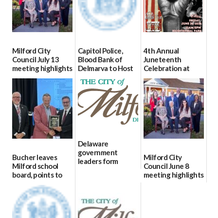
Milford City
Capitol Police,
4th Annual
Council July 13
Blood Bank of
Juneteenth
meeting highlights
Delmarva to Host
Celebration at
Blood Drive on July
Bicentennial Park
07/16/2026
8
06/18/2026
07/02/2026
Delaware
government
Bucher leaves
Milford City
leaders form
Milford school
Council June 8
statewide AI
board, points to
meeting highlights
committee
finances, safety
06/11/2026
06/12/2026
and parent trust
06/16/2026