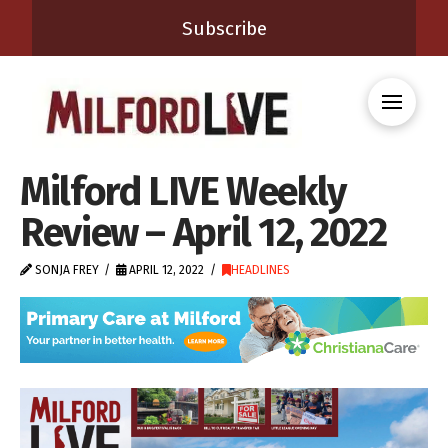
Subscribe
Milford LIVE Weekly
Review – April 12, 2022
SONJA FREY
APRIL 12, 2022
HEADLINES