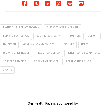
BAYHEALTH RESIDENCY PROGRAM
BREAST CANCER FUNDRAISER
BUD AND BUG FESTIVAL
BUG AND BUD FESTIVAL
BUSINESS
CULTURE
EDUCATION
GOVERNMENT AND POLITICS
HEADLINES
HEALTH
MILFORD LITTLE LEAGUE
REALTY TRANSFER TAX
RELIEF REBATE BILL APPROVED
SCIENCE OF READING
SIDEWALK ORDINANCE
SITE READINESS FUNDS
SPORTS
Our Health Page is sponsored by: