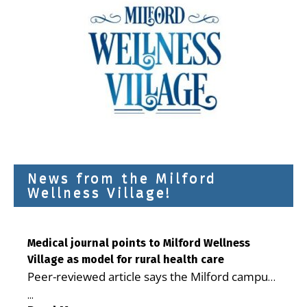
News from the Milford
Wellness Village!
Medical journal points to Milford Wellness
Village as model for rural health care
Peer-reviewed article says the Milford campus
is improving access, supporting seniors and
...