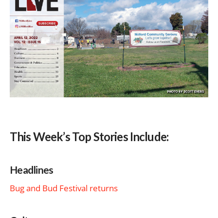
This Week’s Top Stories Include:
Headlines
Bug and Bud Festival returns