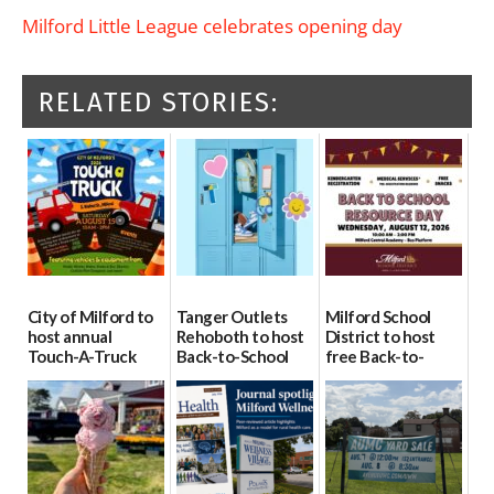
Milford Little League celebrates opening day
RELATED STORIES:
City of Milford to
Tanger Outlets
Milford School
host annual
Rehoboth to host
District to host
Touch-A-Truck
Back-to-School
free Back-to-
event Aug. 15
Block Party Aug.
School Resource
15
Day Aug. 12
08/04/2026
08/04/2026
08/04/2026