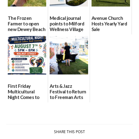
The Frozen
Medical journal
Avenue Church
Farmer to open
points to Milford
Hosts Yearly Yard
new Dewey Beach
Wellness Village
Sale
location
as model for rural
07/29/2026
health care
08/04/2026
07/31/2026
First Friday
Arts & Jazz
Multicultural
Festival to Return
Night Comes to
to Freeman Arts
Milford on August
Pavilion on Aug. 18
7
07/29/2026
07/29/2026
SHARE THIS POST