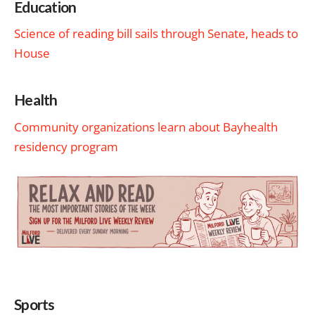
Education
Science of reading bill sails through Senate, heads to
House
Health
Community organizations learn about Bayhealth
residency program
Sports