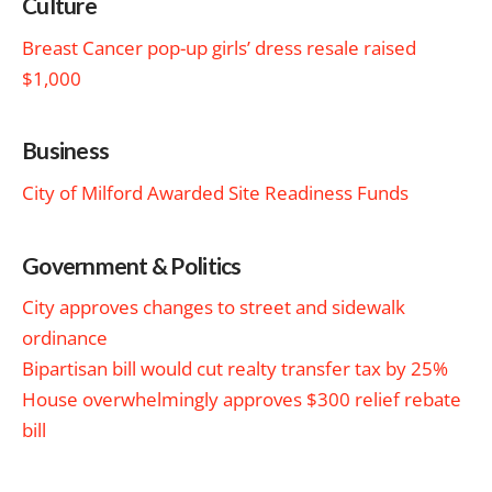
Culture
Breast Cancer pop-up girls’ dress resale raised
$1,000
Business
City of Milford Awarded Site Readiness Funds
Government & Politics
City approves changes to street and sidewalk
ordinance
Bipartisan bill would cut realty transfer tax by 25%
House overwhelmingly approves $300 relief rebate
bill