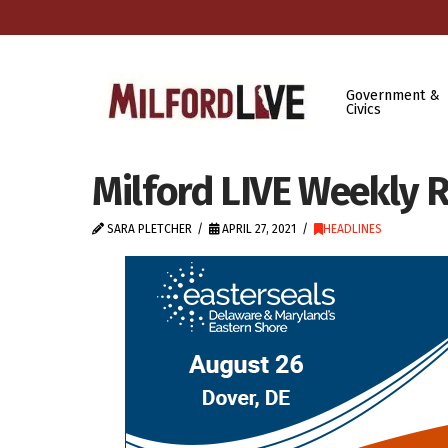
Government &
Civics
Milford LIVE Weekly R
SARA PLETCHER
APRIL 27, 2021
HEADLINES