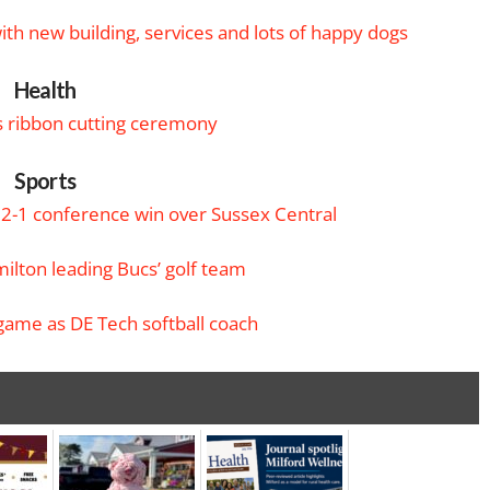
th new building, services and lots of happy dogs
Health
 ribbon cutting ceremony
Sports
22-1 conference win over Sussex Central
ilton leading Bucs’ golf team
game as DE Tech softball coach