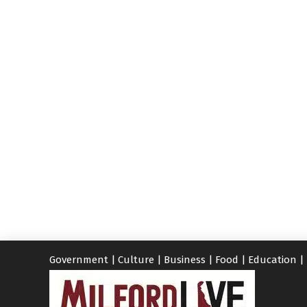
Government
|
Culture
|
Business
|
Food
|
Education
|