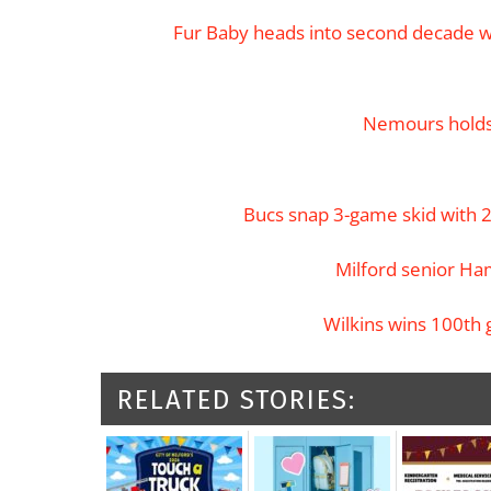
Fur Baby heads into second decade wi
Nemours holds
Bucs snap 3-game skid with 
Milford senior Ham
Wilkins wins 100th 
RELATED STORIES: