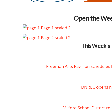
Open the Wee
This Week’s 
Freeman Arts Pavillion schedules
DNREC opens ne
Milford School District r