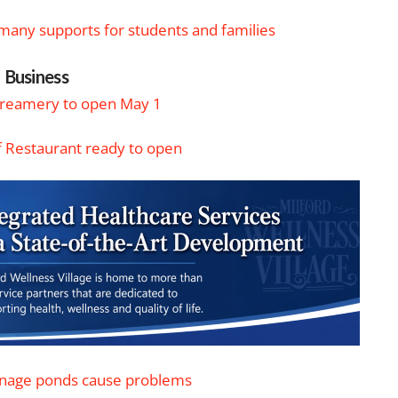
s many supports for students and families
Business
Creamery to open May 1
f Restaurant ready to open
inage ponds cause problems