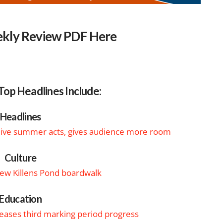
kly Review PDF Here
Top Headlines Include:
Headlines
 live summer acts, gives audience more room
Culture
w Killens Pond boardwalk
Education
eleases third marking period progress