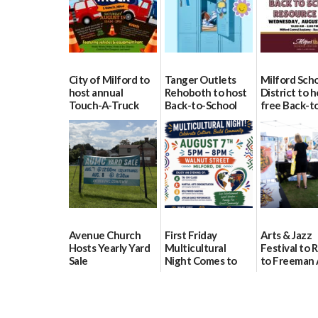
City of Milford to
Tanger Outlets
Milford Sch
host annual
Rehoboth to host
District to h
Touch-A-Truck
Back-to-School
free Back-t
event Aug. 15
Block Party Aug.
School Reso
15
Day Aug. 12
08/04/2026
08/04/2026
08/04/2026
Avenue Church
First Friday
Arts & Jazz
Hosts Yearly Yard
Multicultural
Festival to 
Sale
Night Comes to
to Freeman 
Milford on August
Pavilion on 
07/29/2026
7
07/29/2026
07/29/2026