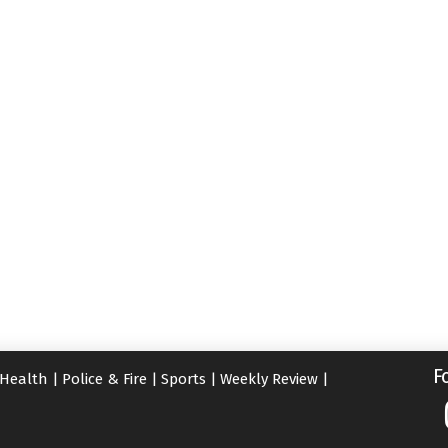
F
Health
|
Police & Fire
|
Sports
|
Weekly Review
|