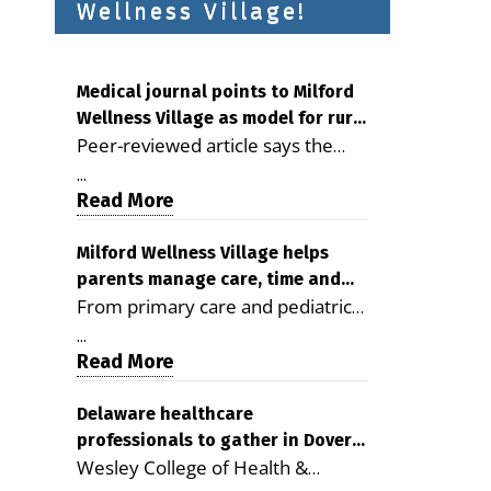
Wellness Village!
Medical journal points to Milford
Wellness Village as model for rural
Peer-reviewed article says the
health care
Milford campus is improving
...
access, supporting seniors and
Read More
demonstrating the potential to
reduce health care costs By
Milford Wellness Village helps
parents manage care, time and
George D. Rotsch, Editor of
From primary care and pediatrics
family life
Milford LIVE MILFORD — A new
to childcare, therapy,
article in the peer-reviewed
...
transportation and pharmacy
Read More
Delaware Journal of Public Health
services, the Milford campus can
identifies Milford Wellness Village
help families save time, reduce
Delaware healthcare
as a promising model for
professionals to gather in Dover
stress and receive more
delivering coordinated health care
Wesley College of Health &
for geriatric care symposium
coordinated care. By George
and social services in rural