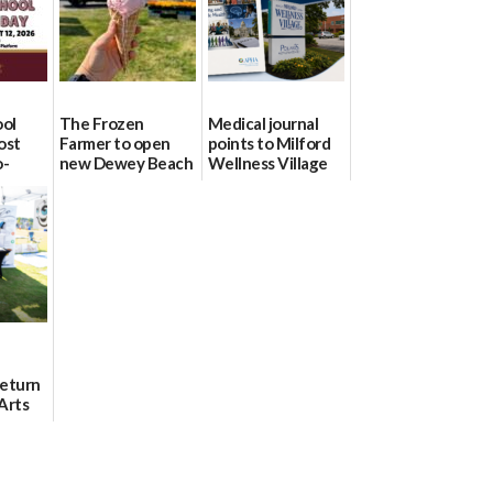
ool
The Frozen
Medical journal
ost
Farmer to open
points to Milford
o-
new Dewey Beach
Wellness Village
urce
location
as model for rural
health care
08/04/2026
07/31/2026
Return
Arts
Aug. 18