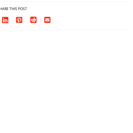
HARE THIS POST