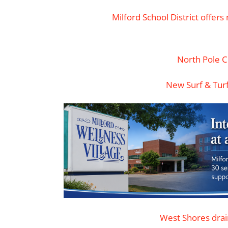
Milford School District offer
North Pole 
New Surf & Tur
West Shores dra