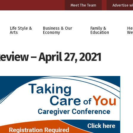
Meet The Team
Advertise wi
Life Style &
Business & Our
Family &
He
Arts
Economy
Education
We
eview – April 27, 2021