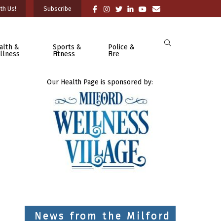
th Us!
Subscribe
alth &
Sports &
Police &
llness
Fitness
Fire
Our Health Page is sponsored by:
News from the Milford