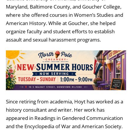
Maryland, Baltimore County
, and
Goucher College
,
where she offered courses in Women’s Studies and
American History. While at Goucher, she helped
organize faculty and student efforts to establish
assault and sexual harassment programs.
Since retiring from academia, Hoyt has worked as a
history consultant and writer. Her work has
appeared in Readings in Gendered Communication
and the Encyclopedia of War and American Society.