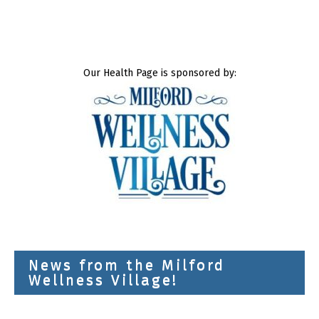
Our Health Page is sponsored by:
News from the Milford
Wellness Village!