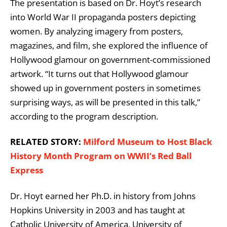
The presentation is based on Dr. Hoyt’s research
into World War II propaganda posters depicting
women. By analyzing imagery from posters,
magazines, and film, she explored the influence of
Hollywood glamour on government-commissioned
artwork. “It turns out that Hollywood glamour
showed up in government posters in sometimes
surprising ways, as will be presented in this talk,”
according to the program description.
RELATED STORY:
Milford Museum to Host Black
History Month Program on WWII’s Red Ball
Express
Dr. Hoyt earned her Ph.D. in history from
Johns
Hopkins University
in 2003 and has taught at
Catholic University of America
,
University of