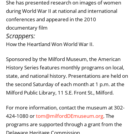
She has presented research on images of women
during World War II at national and international
conferences and appeared in the 2010
documentary film
Scrappers:
How the Heartland Won World War II
.
Sponsored by the Milford Museum, the American
History Series features monthly programs on local,
state, and national history. Presentations are held on
the second Saturday of each month at 1 p.m. at the
Milford Public Library, 11 S.E. Front St., Milford.
For more information, contact the museum at 302-
424-1080 or
tom@milfordDEmuseum.org
. The
programs are supported through a grant from the
Delaware Heritage Commission
.