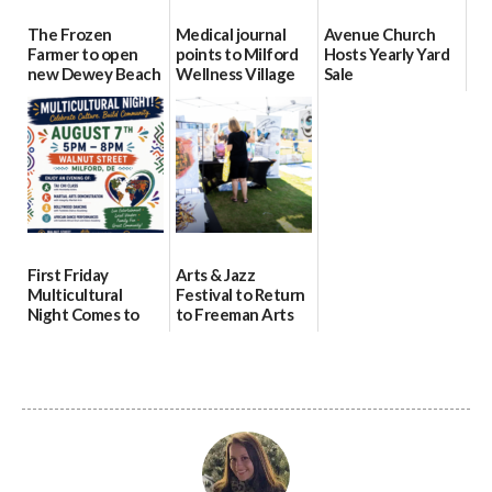
The Frozen
Medical journal
Avenue Church
Farmer to open
points to Milford
Hosts Yearly Yard
new Dewey Beach
Wellness Village
Sale
location
as model for rural
07/29/2026
health care
08/04/2026
07/31/2026
First Friday
Arts & Jazz
Multicultural
Festival to Return
Night Comes to
to Freeman Arts
Milford on August
Pavilion on Aug. 18
7
07/29/2026
07/29/2026