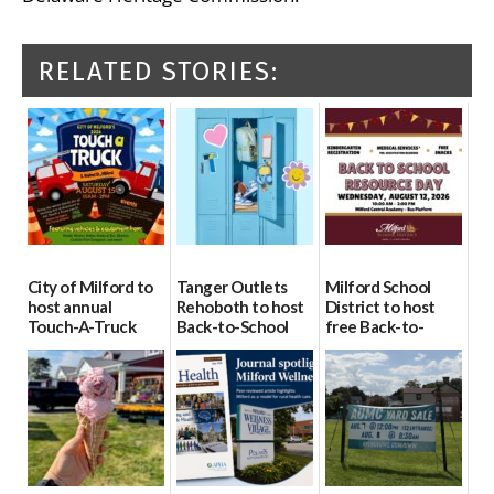
RELATED STORIES:
City of Milford to
Tanger Outlets
Milford School
host annual
Rehoboth to host
District to host
Touch-A-Truck
Back-to-School
free Back-to-
event Aug. 15
Block Party Aug.
School Resource
15
Day Aug. 12
08/04/2026
08/04/2026
08/04/2026