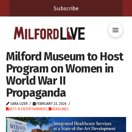
Subscribe
Milford Museum to Host
Program on Women in
World War II
Propaganda
SARA UZER
FEBRUARY 23, 2026
ARTS & ENTERTAINMENT
,
HEADLINES