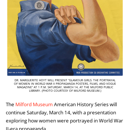
DR. MARGUERITE HOYT WILL PRESENT “GLAMOUR GIRLS: THE PORTRAYAL
OF WOMEN IN WORLD WAR II PROPAGANDA POSTERS, FILMS, AND VOGUE
MAGAZINE” AT 1 P.M. SATURDAY, MARCH 14, AT THE MILFORD PUBLIC
LIBRARY. (PHOTO COURTESY OF MILFORD MUSEUM.)
The
Milford Museum
American History Series will
continue Saturday, March 14, with a presentation
exploring how women were portrayed in World War
II-era propaganda.