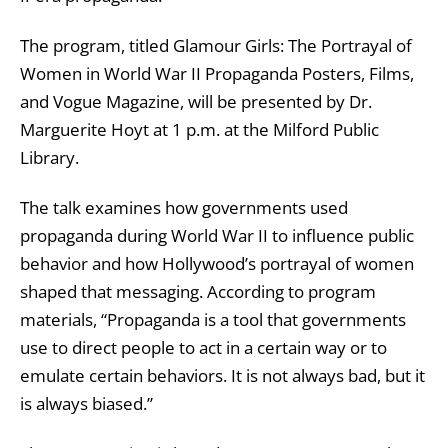
The program, titled Glamour Girls: The Portrayal of
Women in World War II Propaganda Posters, Films,
and Vogue Magazine, will be presented by Dr.
Marguerite Hoyt at 1 p.m. at the
Milford Public
Library
.
The talk examines how governments used
propaganda during World War II to influence public
behavior and how Hollywood’s portrayal of women
shaped that messaging. According to program
materials, “Propaganda is a tool that governments
use to direct people to act in a certain way or to
emulate certain behaviors. It is not always bad, but it
is always biased.”