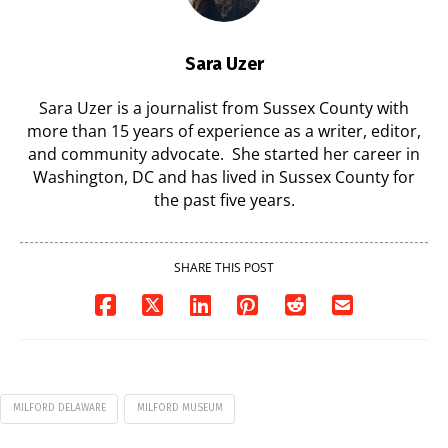
Sara Uzer
Sara Uzer is a journalist from Sussex County with
more than 15 years of experience as a writer, editor,
and community advocate. She started her career in
Washington, DC and has lived in Sussex County for
the past five years.
SHARE THIS POST
MILFORD DELAWARE
MILFORD MUSEUM