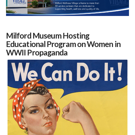
Milford Museum Hosting
Educational Program on Women in
WWII Propaganda