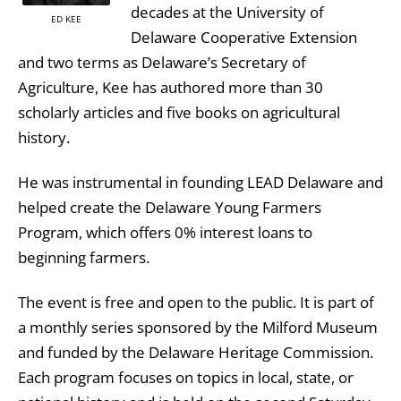
decades at the University of
ED KEE
Delaware Cooperative Extension
and two terms as Delaware’s Secretary of
Agriculture, Kee has authored more than 30
scholarly articles and five books on agricultural
history.
He was instrumental in founding LEAD Delaware and
helped create the Delaware Young Farmers
Program, which offers 0% interest loans to
beginning farmers.
The event is free and open to the public. It is part of
a monthly series sponsored by the Milford Museum
and funded by the Delaware Heritage Commission.
Each program focuses on topics in local, state, or