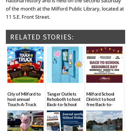
national history and is held on the second Saturday
of the month at the Milford Public Library, located at
11 S.E. Front Street.
RELATED STORIES:
City of Milford to
Tanger Outlets
Milford School
host annual
Rehoboth to host
District to host
Touch-A-Truck
Back-to-School
free Back-to-
event Aug. 15
Block Party Aug.
School Resource
15
Day Aug. 12
08/04/2026
08/04/2026
08/04/2026