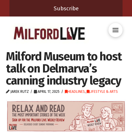
Subscribe
Milford Museum to host
talk on Delmarva’s
canning industry legacy
JAREK RUTZ
APRIL 17, 2025
HEADLINES
,
LIFESTYLE & ARTS