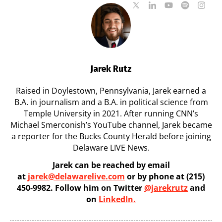
Jarek Rutz
Raised in Doylestown, Pennsylvania, Jarek earned a
B.A. in journalism and a B.A. in political science from
Temple University in 2021. After running CNN’s
Michael Smerconish’s YouTube channel, Jarek became
a reporter for the Bucks County Herald before joining
Delaware LIVE News.
Jarek can be reached by email
at
jarek@delawarelive.com
or by phone at (215)
450-9982. Follow him on Twitter
@jarekrutz
and
on
LinkedIn.