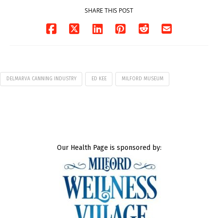
SHARE THIS POST
DELMARVA CANNING INDUSTRY
ED KEE
MILFORD MUSEUM
Our Health Page is sponsored by: