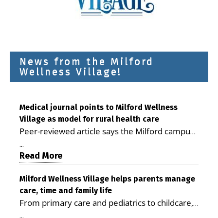
News from the Milford
Wellness Village!
Medical journal points to Milford Wellness
Village as model for rural health care
Peer-reviewed article says the Milford campus
is improving access, supporting seniors and
...
demonstrating the potential to reduce health
Read More
care costs By George D. Rotsch, Editor of
Milford LIVE MILFORD — A new article in the
Milford Wellness Village helps parents manage
care, time and family life
peer-reviewed Delaware Journal of Public
From primary care and pediatrics to childcare,
Health identifies Milford Wellness Village as a
therapy, transportation and pharmacy services,
promising model for delivering coordinated
...