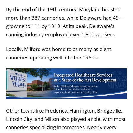
By the end of the 19th century, Maryland boasted
more than 387 canneries, while Delaware had 49—
growing to 111 by 1919. At its peak, Delaware’s
canning industry employed over 1,800 workers.
Locally, Milford was home to as many as eight
canneries operating well into the 1960s.
Other towns like Frederica, Harrington, Bridgeville,
Lincoln City, and Milton also played a role, with most
canneries specializing in tomatoes. Nearly every