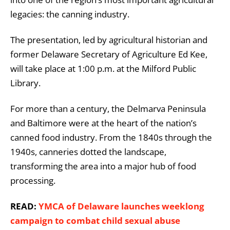
legacies: the canning industry.
The presentation, led by agricultural historian and
former Delaware Secretary of Agriculture Ed Kee,
will take place at 1:00 p.m. at the Milford Public
Library.
For more than a century, the Delmarva Peninsula
and Baltimore were at the heart of the nation’s
canned food industry. From the 1840s through the
1940s, canneries dotted the landscape,
transforming the area into a major hub of food
processing.
READ:
YMCA of Delaware launches weeklong
campaign to combat child sexual abuse