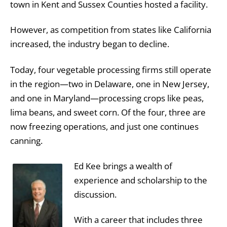
town in Kent and Sussex Counties hosted a facility.
However, as competition from states like California
increased, the industry began to decline.
Today, four vegetable processing firms still operate
in the region—two in Delaware, one in New Jersey,
and one in Maryland—processing crops like peas,
lima beans, and sweet corn. Of the four, three are
now freezing operations, and just one continues
canning.
Ed Kee brings a wealth of
experience and scholarship to the
discussion.
With a career that includes three