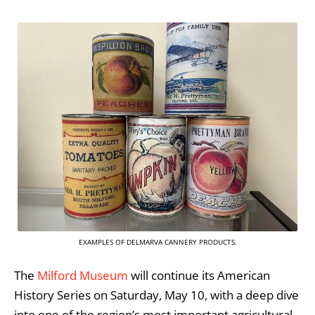
EXAMPLES OF DELMARVA CANNERY PRODUCTS.
The
Milford Museum
will continue its American
History Series on Saturday, May 10, with a deep dive
into one of the region’s most important agricultural