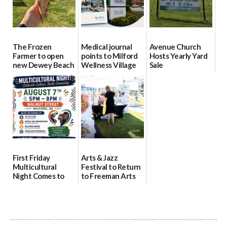
The Frozen
Medical journal
Avenue Church
Farmer to open
points to Milford
Hosts Yearly Yard
new Dewey Beach
Wellness Village
Sale
location
as model for rural
07/29/2026
health care
08/04/2026
07/31/2026
First Friday
Arts & Jazz
Multicultural
Festival to Return
Night Comes to
to Freeman Arts
Milford on August
Pavilion on Aug. 18
7
07/29/2026
07/29/2026