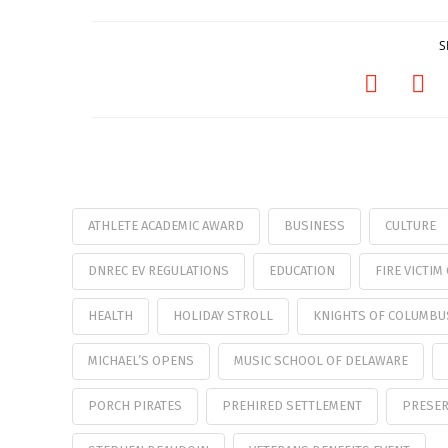
S
ATHLETE ACADEMIC AWARD
BUSINESS
CULTURE
DNREC EV REGULATIONS
EDUCATION
FIRE VICTI
HEALTH
HOLIDAY STROLL
KNIGHTS OF COLUMBU
MICHAEL’S OPENS
MUSIC SCHOOL OF DELAWARE
PORCH PIRATES
PREHIRED SETTLEMENT
PRESER