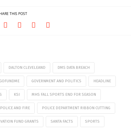
HARE THIS POST
DALTON CLEVELEAND
DMS DATA BREACH
M GOFUNDME
GOVERNMENT AND POLITICS
HEADLINE
S
KSI
MHS FALL SPORTS END FOR SEASON
POLICE AND FIRE
POLICE DEPARTMENT RIBBON CUTTING
VATION FUND GRANTS
SANTA FACTS
SPORTS