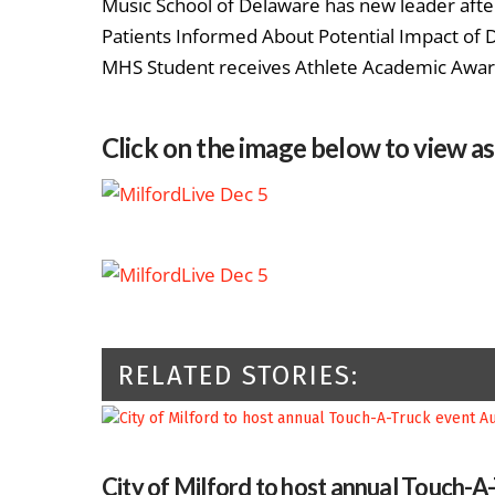
Music School of Delaware has new leader afte
Patients Informed About Potential Impact of
MHS Student receives Athlete Academic Awa
Click on the image below to view a
RELATED STORIES:
City of Milford to host annual Touch-A