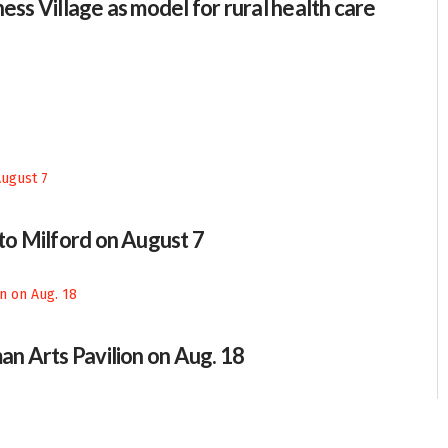
ess Village as model for rural health care
 to Milford on August 7
an Arts Pavilion on Aug. 18