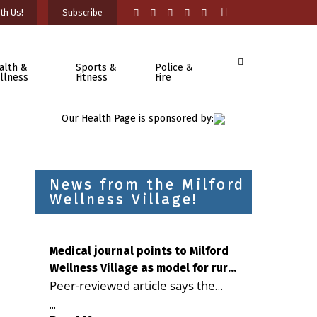
th Us!
Subscribe
alth &
Sports &
Police &
llness
Fitness
Fire
Our Health Page is sponsored by:
News from the Milford
Wellness Village!
Medical journal points to Milford
Wellness Village as model for rural
Peer-reviewed article says the
health care
Milford campus is improving
...