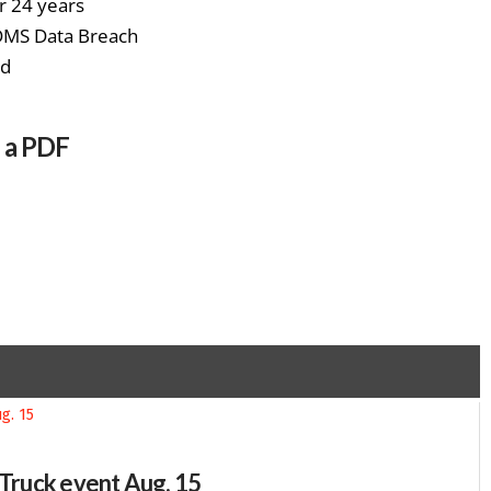
r 24 years
 DMS Data Breach
rd
s a PDF
-Truck event Aug. 15