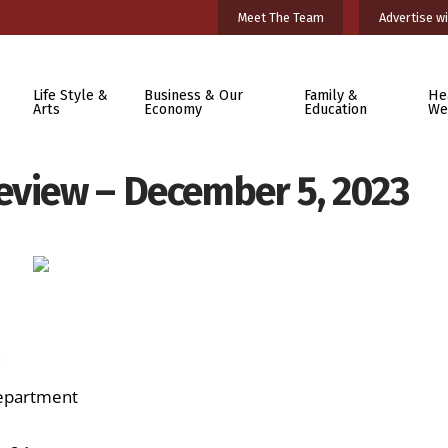
Meet The Team
Advertise wi
Life Style &
Business & Our
Family &
He
Arts
Economy
Education
We
eview – December 5, 2023
:
Department