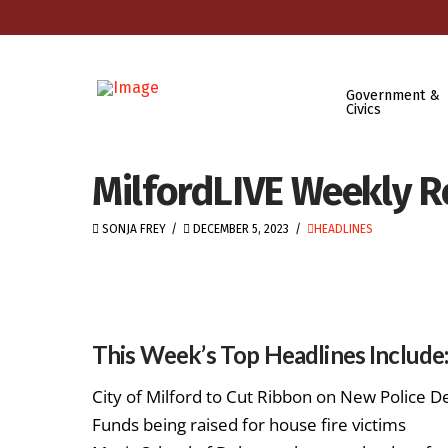
Government &
Civics
MilfordLIVE Weekly R
SONJA FREY
DECEMBER 5, 2023
HEADLINES
This Week’s Top Headlines Include
City of Milford to Cut Ribbon on New Police 
Funds being raised for house fire victims