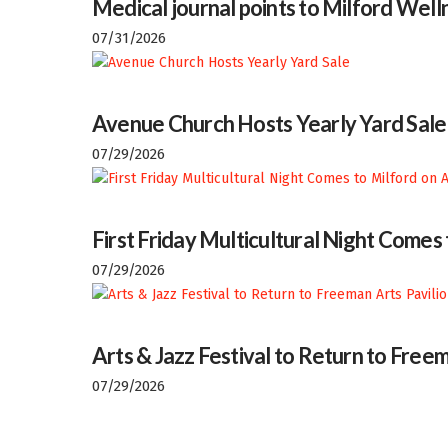
Medical journal points to Milford Welln
07/31/2026
Avenue Church Hosts Yearly Yard Sale
07/29/2026
First Friday Multicultural Night Comes
07/29/2026
Arts & Jazz Festival to Return to Freem
07/29/2026