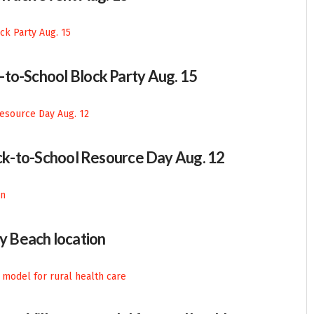
-to-School Block Party Aug. 15
Back-to-School Resource Day Aug. 12
 Beach location