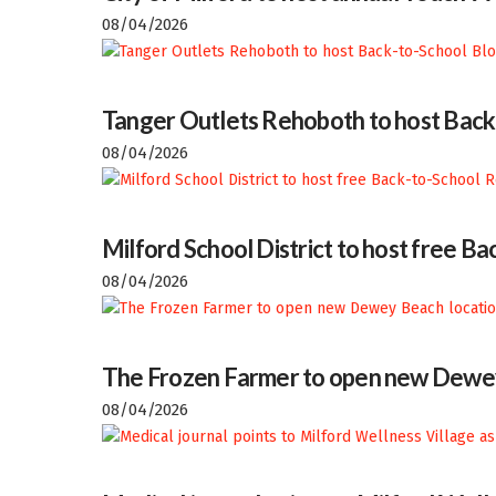
08/04/2026
Tanger Outlets Rehoboth to host Back
08/04/2026
Milford School District to host free 
08/04/2026
The Frozen Farmer to open new Dewey
08/04/2026