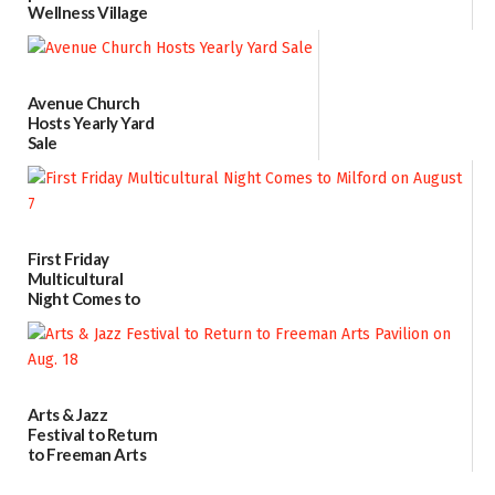
Wellness Village
as model for rural
health care
07/31/2026
Avenue Church
Hosts Yearly Yard
Sale
07/29/2026
First Friday
Multicultural
Night Comes to
Milford on August
7
07/29/2026
Arts & Jazz
Festival to Return
to Freeman Arts
Pavilion on Aug. 18