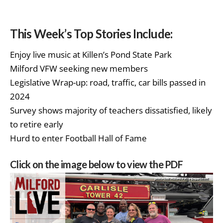
This Week’s Top Stories Include:
Enjoy live music at Killen’s Pond State Park
Milford VFW seeking new members
Legislative Wrap-up: road, traffic, car bills passed in
2024
Survey shows majority of teachers dissatisfied, likely
to retire early
Hurd to enter Football Hall of Fame
Click on the image below to view the PDF