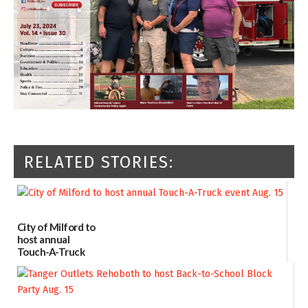
RELATED STORIES:
City of Milford to
host annual
Touch-A-Truck
event Aug. 15
08/04/2026