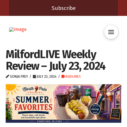
Subscribe
MilfordLIVE Weekly
Review – July 23, 2024
SONJA FREY
JULY 23, 2024
HEADLINES