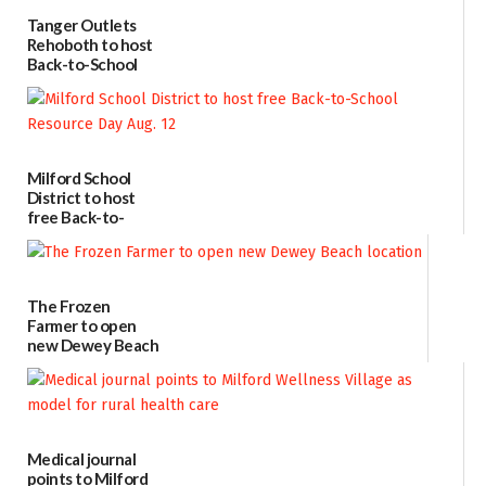
Tanger Outlets
Rehoboth to host
Back-to-School
Block Party Aug.
15
08/04/2026
Milford School
District to host
free Back-to-
School Resource
Day Aug. 12
08/04/2026
The Frozen
Farmer to open
new Dewey Beach
location
08/04/2026
Medical journal
points to Milford