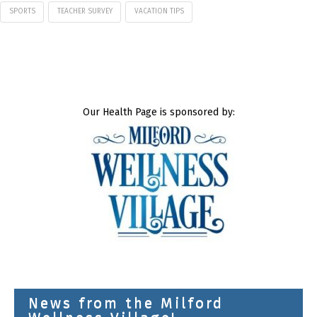
SPORTS
TEACHER SURVEY
VACATION TIPS
Our Health Page is sponsored by:
News from the Milford