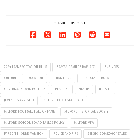
07/29/2026
SHARE THIS POST
2024 TRANSPORTATION BILLS
BRAYAN RAMIREZ-RAMIREZ
BUSINESS
CULTURE
EDUCATION
ETHAN HURD
FIRST STATE EDUCATE
GOVERNMENT AND POLITICS
HEADLINE
HEALTH
JED BELL
JUVENILES ARRESTED
KILLEN'S POND STATE PARK
MILFORD FOOTBALL HALL OF FAME
MILFORD HISTORICAL SOCIETY
MILFORD SCHOOL BOARD TABLES POLICY
MILFORD VFW
PARSON THORNE MANSION
POLICE AND FIRE
SERGIO GOMEZ-GONZALEZ