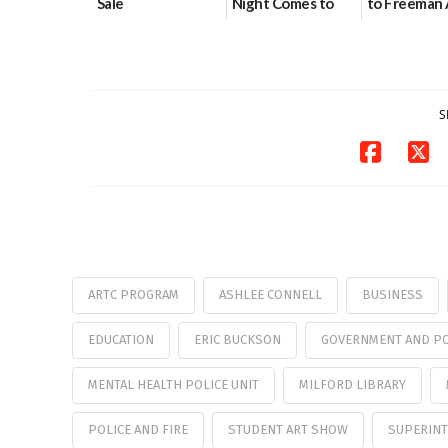
Sale
Night Comes to
to Freeman 
Milford on August
Pavilion on 
07/29/2026
7
07/29/2026
07/29/2026
S
ARTC PROGRAM
ASHLEE CONNELL
BUSINESS
EDUCATION
ERIC BUCKSON
GOVERNMENT AND PO
MENTAL HEALTH POLICE UNIT
MILFORD LIBRARY
POLICE AND FIRE
STUDENT ART SHOW
SUPERINT