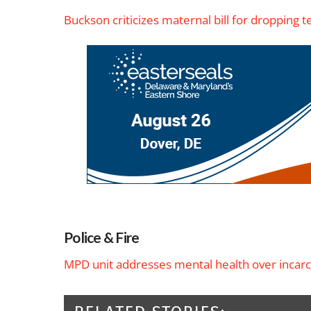
Buckson criticizes maternal bill for dropping
Police & Fire
MPD unit addresses mental health over incarc