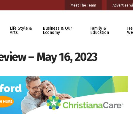
Meet The Team
Advertise wi
Life Style &
Business & Our
Family &
He
Arts
Economy
Education
We
eview – May 16, 2023