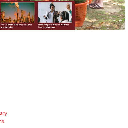
:
rary
ns