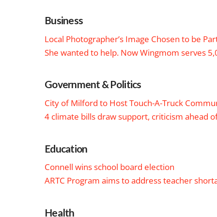
Business
Local Photographer’s Image Chosen to be Part 
She wanted to help. Now Wingmom serves 5,0
Government & Politics
City of Milford to Host Touch-A-Truck Commu
4 climate bills draw support, criticism ahead o
Education
Connell wins school board election
ARTC Program aims to address teacher short
Health