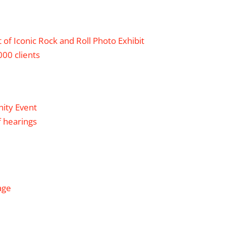
of Iconic Rock and Roll Photo Exhibit
00 clients
nity Event
f hearings
age