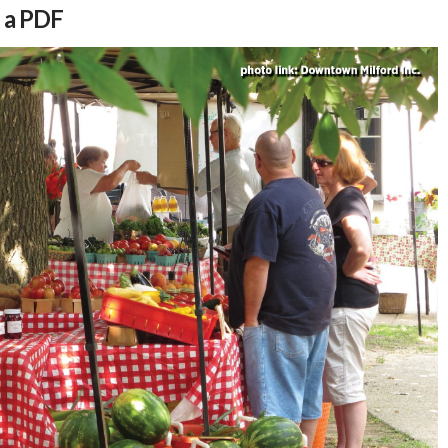
s a PDF