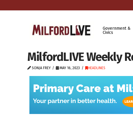
Government &
Civics
MilfordLIVE Weekly R
SONJA FREY
MAY 16, 2023
HEADLINES