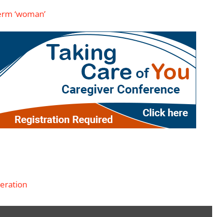
 term ‘woman’
eration