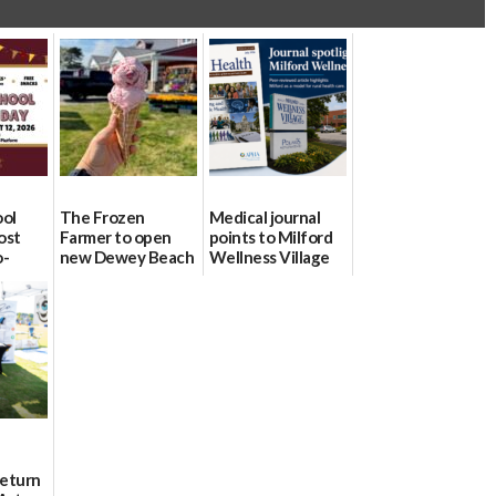
ool
The Frozen
Medical journal
ost
Farmer to open
points to Milford
o-
new Dewey Beach
Wellness Village
urce
location
as model for rural
health care
08/04/2026
07/31/2026
Return