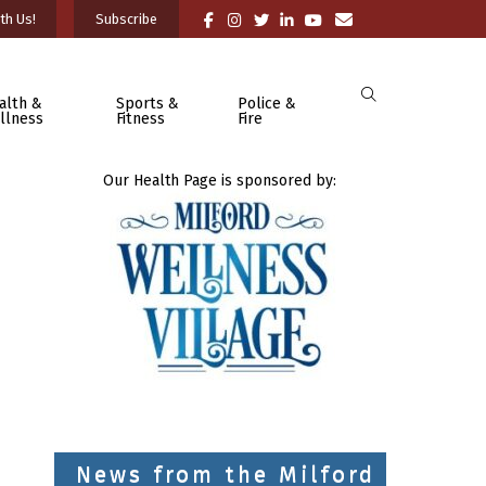
th Us!
Subscribe
alth &
Sports &
Police &
llness
Fitness
Fire
Our Health Page is sponsored by:
News from the Milford