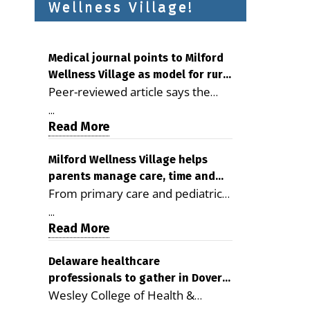
Wellness Village!
Medical journal points to Milford
Wellness Village as model for rural
Peer-reviewed article says the
health care
Milford campus is improving
...
access, supporting seniors and
Read More
demonstrating the potential to
reduce health care costs By
Milford Wellness Village helps
parents manage care, time and
George D. Rotsch, Editor of
From primary care and pediatrics
family life
Milford LIVE MILFORD — A new
to childcare, therapy,
article in the peer-reviewed
...
transportation and pharmacy
Read More
Delaware Journal of Public Health
services, the Milford campus can
identifies Milford Wellness Village
help families save time, reduce
Delaware healthcare
as a promising model for
professionals to gather in Dover
stress and receive more
delivering coordinated health care
Wesley College of Health &
for geriatric care symposium
coordinated care. By George
and social services in rural