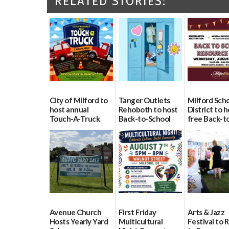
RELATED STORIES:
City of Milford to
Tanger Outlets
Milford Sch
host annual
Rehoboth to host
District to h
Touch-A-Truck
Back-to-School
free Back-t
event Aug. 15
Block Party Aug.
School Reso
15
Day Aug. 12
08/04/2026
08/04/2026
08/04/2026
Avenue Church
First Friday
Arts & Jazz
Hosts Yearly Yard
Multicultural
Festival to 