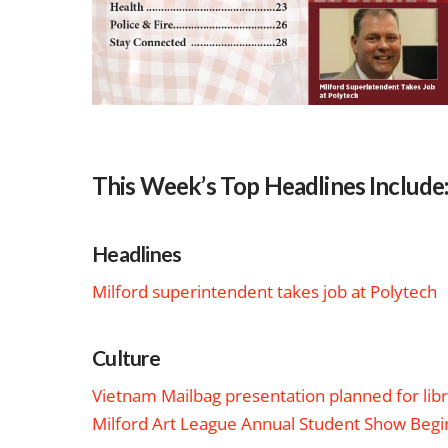
This Week’s Top Headlines Include
Headlines
Milford superintendent takes job at Polytech
Culture
Vietnam Mailbag presentation planned for lib
Milford Art League Annual Student Show Begi