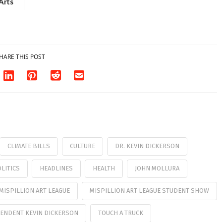
Arts
Aug. 18
HARE THIS POST
CLIMATE BILLS
CULTURE
DR. KEVIN DICKERSON
LITICS
HEADLINES
HEALTH
JOHN MOLLURA
MISPILLION ART LEAGUE
MISPILLION ART LEAGUE STUDENT SHOW
ENDENT KEVIN DICKERSON
TOUCH A TRUCK