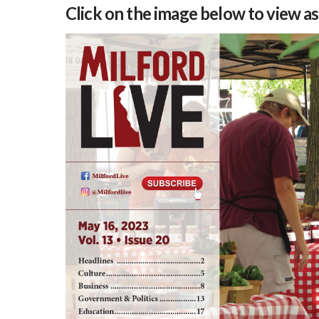
Click on the image below to view a