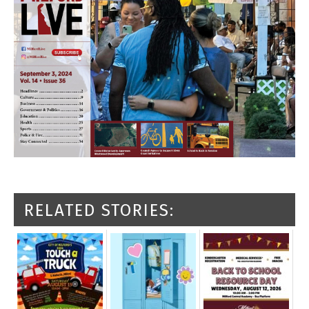
RELATED STORIES: