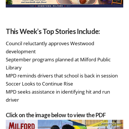
This Week’s Top Stories Include:
Council reluctantly approves Westwood
development
September programs planned at Milford Public
Library
MPD reminds drivers that school is back in session
Soccer Looks to Continue Rise
MPD seeks assistance in identifying hit and run
driver
Click on the image below to view the PDF