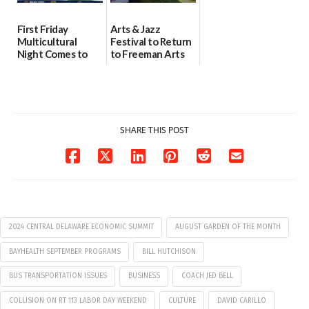
First Friday
Arts & Jazz
Multicultural
Festival to Return
Night Comes to
to Freeman Arts
Milford on August
Pavilion on Aug. 18
7
07/29/2026
07/29/2026
SHARE THIS POST
2024 CENTRAL DELAWARE ECONOMIC SUMMIT
AUGUST GARDEN OF THE MONTH
BAYHEALTH SEPTEMBER PROGRAMS
BILL HUTCHISON
BUS TRANSPORTATION ISSUES
BUSINESS
COACH JED BELL
COLLISION ON RT 113 LABOR DAY WEEKEND
CULTURE
DAVID CARILLO