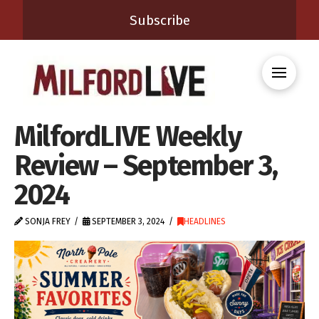
Subscribe
MilfordLIVE Weekly
Review – September 3,
2024
SONJA FREY
SEPTEMBER 3, 2024
HEADLINES