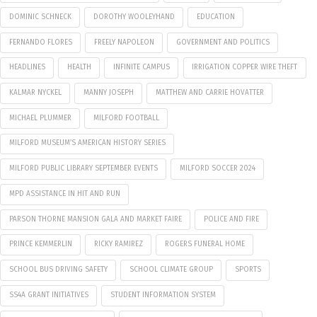
DOMINIC SCHNECK
DOROTHY WOOLEYHAND
EDUCATION
FERNANDO FLORES
FREELY NAPOLEON
GOVERNMENT AND POLITICS
HEADLINES
HEALTH
INFINITE CAMPUS
IRRIGATION COPPER WIRE THEFT
KALMAR NYCKEL
MANNY JOSEPH
MATTHEW AND CARRIE HOVATTER
MICHAEL PLUMMER
MILFORD FOOTBALL
MILFORD MUSEUM’S AMERICAN HISTORY SERIES
MILFORD PUBLIC LIBRARY SEPTEMBER EVENTS
MILFORD SOCCER 2024
MPD ASSISTANCE IN HIT AND RUN
PARSON THORNE MANSION GALA AND MARKET FAIRE
POLICE AND FIRE
PRINCE KEMMERLIN
RICKY RAMIREZ
ROGERS FUNERAL HOME
SCHOOL BUS DRIVING SAFETY
SCHOOL CLIMATE GROUP
SPORTS
SS4A GRANT INITIATIVES
STUDENT INFORMATION SYSTEM