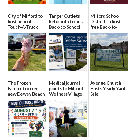
City of Milford to
Tanger Outlets
Milford School
host annual
Rehoboth to host
District to host
Touch-A-Truck
Back-to-School
free Back-to-
event Aug. 15
Block Party Aug.
School Resource
15
Day Aug. 12
08/04/2026
08/04/2026
08/04/2026
The Frozen
Medical journal
Avenue Church
Farmer to open
points to Milford
Hosts Yearly Yard
new Dewey Beach
Wellness Village
Sale
location
as model for rural
07/29/2026
health care
08/04/2026
07/31/2026