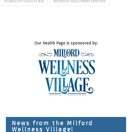
TECHNOLOGY ISSUES AT MSD
WESTWOOD DEVELOPMENT APPROVED
Our Health Page is sponsored by:
News from the Milford
Wellness Village!