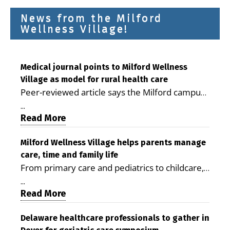
News from the Milford
Wellness Village!
Medical journal points to Milford Wellness
Village as model for rural health care
Peer-reviewed article says the Milford campus
is improving access, supporting seniors and
...
demonstrating the potential to reduce health
Read More
care costs By George D. Rotsch, Editor of
Milford LIVE MILFORD — A new article in the
Milford Wellness Village helps parents manage
care, time and family life
peer-reviewed Delaware Journal of Public
From primary care and pediatrics to childcare,
Health identifies Milford Wellness Village as a
therapy, transportation and pharmacy services,
promising model for delivering coordinated
...
the Milford campus can help families save time,
Read More
health care and social services in rural
reduce stress and receive more coordinated
communities. The article concludes that the
care. By George Rotsch, Editor of Milford LIVE
Delaware healthcare professionals to gather in
Milford campus is helping older adults manage