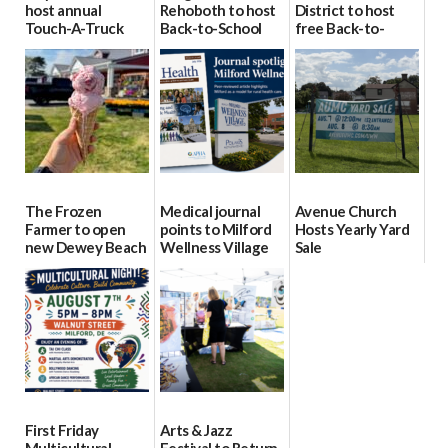
host annual
Rehoboth to host
District to host
Touch-A-Truck
Back-to-School
free Back-to-
event Aug. 15
Block Party Aug.
School Resource
15
Day Aug. 12
08/04/2026
08/04/2026
08/04/2026
The Frozen
Medical journal
Avenue Church
Farmer to open
points to Milford
Hosts Yearly Yard
new Dewey Beach
Wellness Village
Sale
location
as model for rural
07/29/2026
health care
08/04/2026
07/31/2026
First Friday
Arts & Jazz
Multicultural
Festival to Return