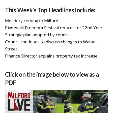
This Week’s Top Headlines Include:
Meadery coming to Milford
Riverwalk Freedom Festival returns for 22nd Year
Strategic plan adopted by council
Council continues to discuss changes to Walnut
Street
Finance Director explains property tax increase
Click on the image below to view as a
PDF