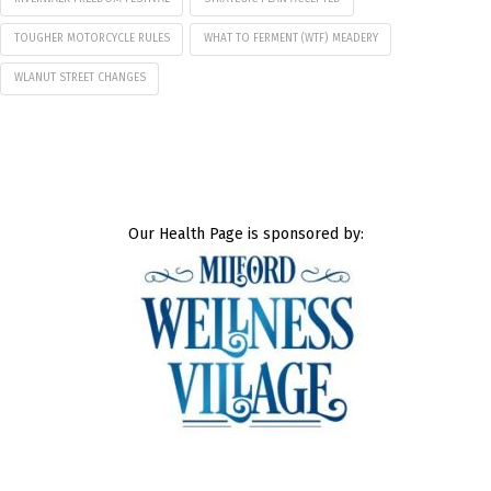
TOUGHER MOTORCYCLE RULES
WHAT TO FERMENT (WTF) MEADERY
WLANUT STREET CHANGES
Our Health Page is sponsored by: