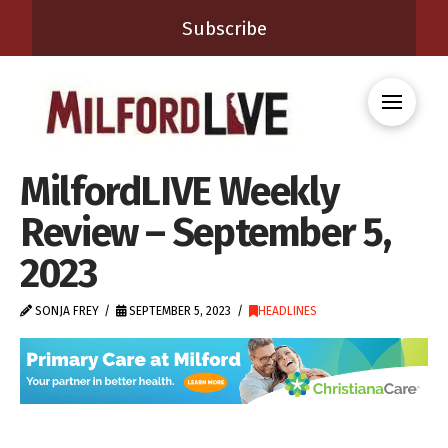
Subscribe
MilfordLIVE Weekly
Review – September 5,
2023
SONJA FREY
SEPTEMBER 5, 2023
HEADLINES