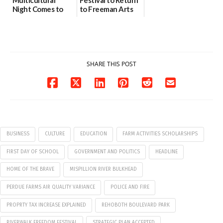
Night Comes to
to Freeman Arts
Milford on August
Pavilion on Aug. 18
7
07/29/2026
07/29/2026
SHARE THIS POST
BUSINESS
CULTURE
EDUCATION
FARM ACTIVITIES SCHOLARSHIPS
FIRST DAY OF SCHOOL
GOVERNMENT AND POLITICS
HEADLINE
HOME OF THE BRAVE
MISPILLION RIVER BULKHEAD
PERDUE FARMS AIR QUALITY VARIANCE
POLICE AND FIRE
PROPRTY TAX INCREASE EXPLAINED
REHOBOTH BOULEVARD PARK
RIVERWALK FREEDOM FESTIVAL
STRATEGIC PLAN ACCEPTED