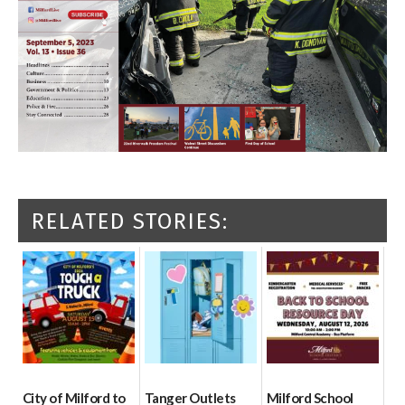
RELATED STORIES:
City of Milford to
Tanger Outlets
Milford School