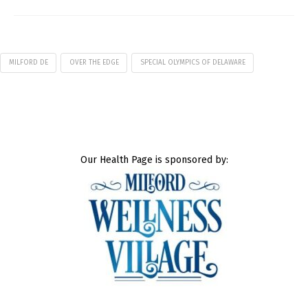
MILFORD DE
OVER THE EDGE
SPECIAL OLYMPICS OF DELAWARE
Our Health Page is sponsored by: