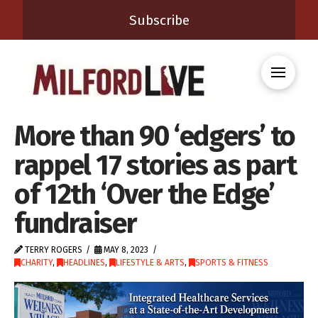
Subscribe
More than 90 ‘edgers’ to
rappel 17 stories as part
of 12th ‘Over the Edge’
fundraiser
TERRY ROGERS
MAY 8, 2023
CHARITY
,
HEADLINES
,
LIFESTYLE & ARTS
,
SPORTS & FITNESS