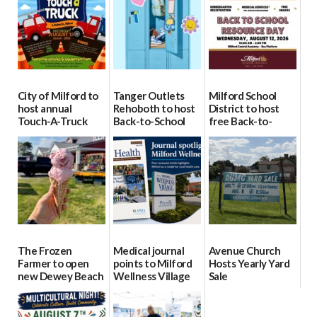
City of Milford to
Tanger Outlets
Milford School
host annual
Rehoboth to host
District to host
Touch-A-Truck
Back-to-School
free Back-to-
event Aug. 15
Block Party Aug.
School Resource
15
Day Aug. 12
08/04/2026
08/04/2026
08/04/2026
The Frozen
Medical journal
Avenue Church
Farmer to open
points to Milford
Hosts Yearly Yard
new Dewey Beach
Wellness Village
Sale
location
as model for rural
07/29/2026
health care
08/04/2026