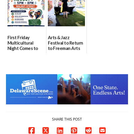
07/31/2026
First Friday
Arts & Jazz
Multicultural
Festival to Return
Night Comes to
to Freeman Arts
Milford on August
Pavilion on Aug. 18
7
07/29/2026
07/29/2026
SHARE THIS POST