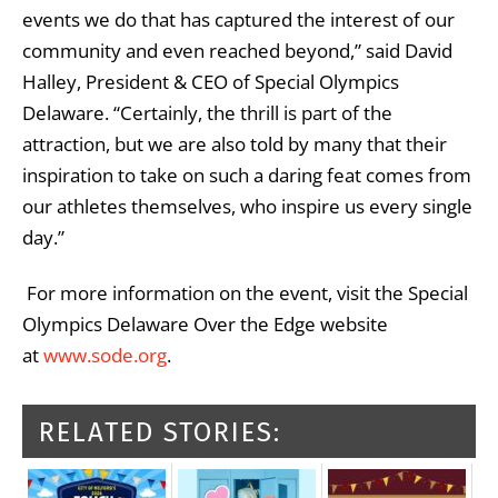
events we do that has captured the interest of our
community and even reached beyond,” said David
Halley, President & CEO of Special Olympics
Delaware. “Certainly, the thrill is part of the
attraction, but we are also told by many that their
inspiration to take on such a daring feat comes from
our athletes themselves, who inspire us every single
day.”
For more information on the event, visit the Special
Olympics Delaware Over the Edge website
at
www.sode.org
.
RELATED STORIES: