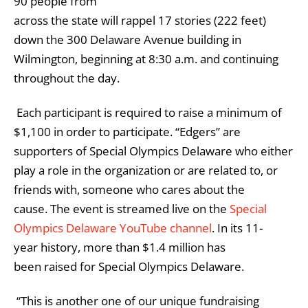
90 people from
across the state will rappel 17 stories (222 feet)
down the 300 Delaware Avenue building in
Wilmington, beginning at 8:30 a.m. and continuing
throughout the day.
Each participant is required to raise a minimum of
$1,100 in order to participate. “Edgers” are
supporters of Special Olympics Delaware who either
play a role in the organization or are related to, or
friends with, someone who cares about the
cause. The event is streamed live on the
Special
Olympics Delaware YouTube channel
. In its 11-
year history, more than $1.4 million has
been raised for Special Olympics Delaware.
“This is another one of our unique fundraising