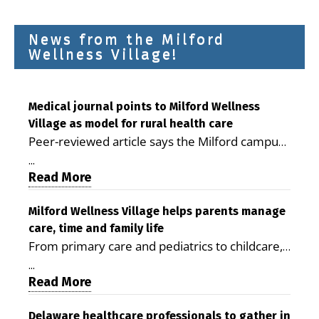
News from the Milford
Wellness Village!
Medical journal points to Milford Wellness
Village as model for rural health care
Peer-reviewed article says the Milford campus
is improving access, supporting seniors and
...
demonstrating the potential to reduce health
Read More
care costs By George D. Rotsch, Editor of
Milford LIVE MILFORD — A new article in the
Milford Wellness Village helps parents manage
care, time and family life
peer-reviewed Delaware Journal of Public
From primary care and pediatrics to childcare,
Health identifies Milford Wellness Village as a
therapy, transportation and pharmacy services,
promising model for delivering coordinated
...
the Milford campus can help families save time,
Read More
health care and social services in rural
reduce stress and receive more coordinated
communities. The article concludes that the
care. By George Rotsch, Editor of Milford LIVE
Delaware healthcare professionals to gather in