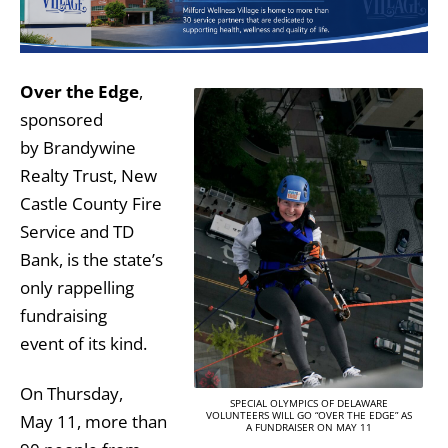
Over the Edge
,
sponsored
by Brandywine
Realty Trust, New
Castle County Fire
Service and TD
Bank, is the state’s
only rappelling
fundraising
event of its kind.
On Thursday,
SPECIAL OLYMPICS OF DELAWARE
VOLUNTEERS WILL GO “OVER THE EDGE” AS
May 11, more than
A FUNDRAISER ON MAY 11