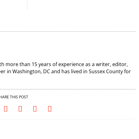
th more than 15 years of experience as a writer, editor,
r in Washington, DC and has lived in Sussex County for
HARE THIS POST