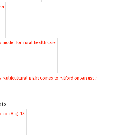
l
 to
August