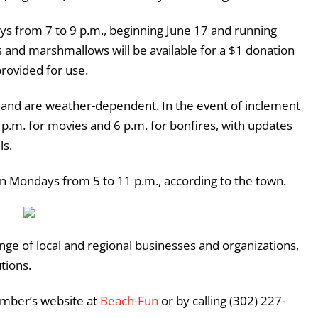
ys from 7 to 9 p.m., beginning June 17 and running
s and marshmallows will be available for a $1 donation
 provided for use.
and are weather-dependent. In the event of inclement
 p.m. for movies and 6 p.m. for bonfires, with updates
ls.
n Mondays from 5 to 11 p.m., according to the town.
ange of local and regional businesses and organizations,
utions.
amber’s website at
Beach-Fun
or by calling (302) 227-