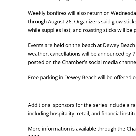
Weekly bonfires will also return on Wednesda
through August 26. Organizers said glow stick
while supplies last, and roasting sticks will be
Events are held on the beach at
Dewey Beach
weather, cancellations will be announced by 7
posted on the Chamber’s social media channe
Free parking in Dewey Beach will be offered o
Additional sponsors for the series include a r
including hospitality, retail, and financial instit
More information is available through the Ch