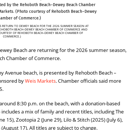
S RETURN TO DEWEY BEACH FOR THE 2026 SUMMER SEASON AT
REHOBOTH BEACH–DEWEY BEACH CHAMBER OF COMMERCE AND
COURTESY OF REHOBOTH BEACH–DEWEY BEACH CHAMBER OF
COMMERCE.)
Dewey Beach are returning for the 2026 summer season,
ach Chamber of Commerce.
y Avenue beach, is presented by
Rehoboth Beach –
onsored by
Weis Markets
. Chamber officials said more
5.
around 8:30 p.m. on the beach, with a donation-based
ncludes a mix of family and recent titles, including The
5), Zootopia 2 (June 29), Lilo & Stitch (2025) (July 6),
August 17). All titles are subject to change.