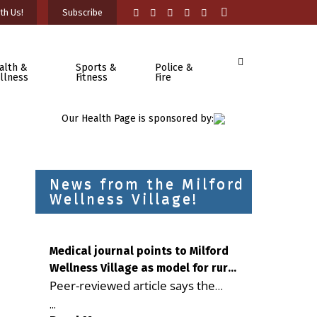
th Us!
Subscribe
alth &
Sports &
Police &
llness
Fitness
Fire
Our Health Page is sponsored by:
News from the Milford
Wellness Village!
Medical journal points to Milford
Wellness Village as model for rural
Peer-reviewed article says the
health care
Milford campus is improving
...