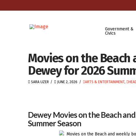
Government &
Civics
Movies on the Beach 
Dewey for 2026 Sum
SARA UZER
JUNE 2, 2026
ARTS & ENTERTAINMENT
,
HEA
Dewey Movies on the Beach and 
Summer Season