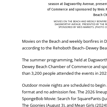
MOVIES ON THE BEACH AND WEEKLY BONFIRE
DAGSWORTHY AVENUE, PRESENTED BY THE 
SPONSORED BY WEIS MARKETS. (PHOTO 
Movies on the Beach and weekly bonfires in 
according to the Rehoboth Beach–Dewey Be
The summer programming, held at Dagsworth
Dewey Beach Chamber of Commerce
and sp
than 3,200 people attended the events in 202
Outdoor movie nights are scheduled to begin 
format and no admission fee. The 2026 lineup i
SpongeBob Movie: Search for SquarePants (June 1
The Goonies (August 3), and Mean Girls (2024) (