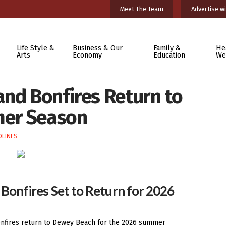
Meet The Team
Advertise wi
Life Style &
Business & Our
Family &
He
Arts
Economy
Education
We
and Bonfires Return to
mer Season
DLINES
Bonfires Set to Return for 2026