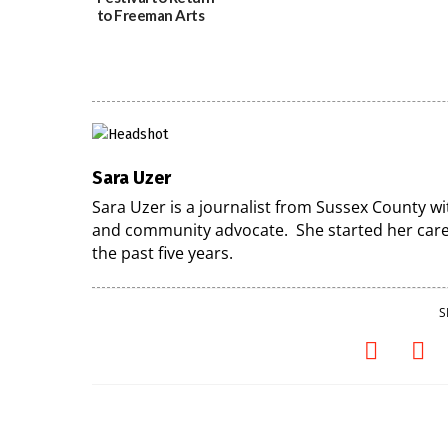
to Freeman Arts
Pavilion on Aug. 18
07/29/2026
Sara Uzer
Sara Uzer is a journalist from Sussex County wi
and community advocate. She started her caree
the past five years.
S