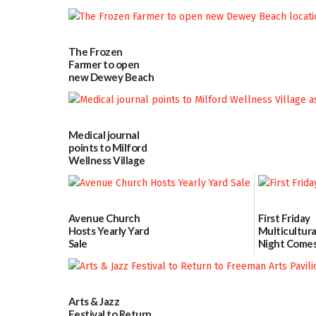
School Resource
Day Aug. 12
08/04/2026
The Frozen
Farmer to open
new Dewey Beach
location
08/04/2026
Medical journal
points to Milford
Wellness Village
as model for rural
health care
07/31/2026
Avenue Church
First Friday
Hosts Yearly Yard
Multicultura
Sale
Night Comes
Milford on 
07/29/2026
7
07/29/2026
Arts & Jazz
Festival to Return