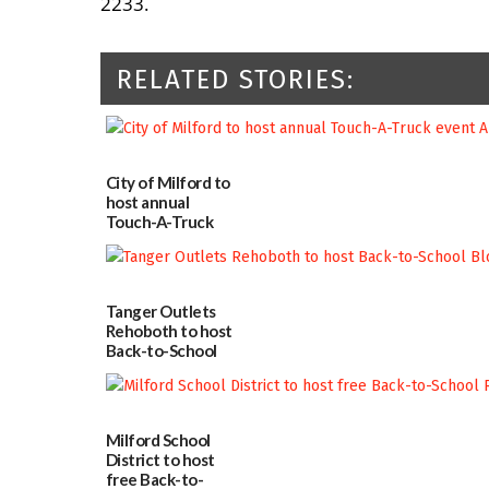
2233.
RELATED STORIES:
City of Milford to
host annual
Touch-A-Truck
event Aug. 15
08/04/2026
Tanger Outlets
Rehoboth to host
Back-to-School
Block Party Aug.
15
08/04/2026
Milford School
District to host
free Back-to-