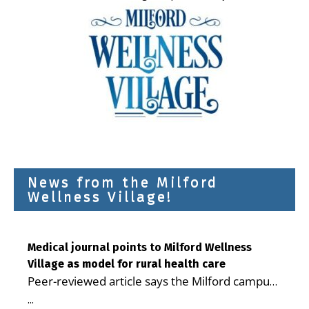
News from the Milford
Wellness Village!
Medical journal points to Milford Wellness
Village as model for rural health care
Peer-reviewed article says the Milford campus
is improving access, supporting seniors and
...