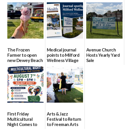
event Aug. 15
Block Party Aug.
School Resource
15
Day Aug. 12
08/04/2026
08/04/2026
08/04/2026
The Frozen
Medical journal
Avenue Church
Farmer to open
points to Milford
Hosts Yearly Yard
new Dewey Beach
Wellness Village
Sale
location
as model for rural
07/29/2026
health care
08/04/2026
07/31/2026
First Friday
Arts & Jazz
Multicultural
Festival to Return
Night Comes to
to Freeman Arts
Milford on August
Pavilion on Aug. 18