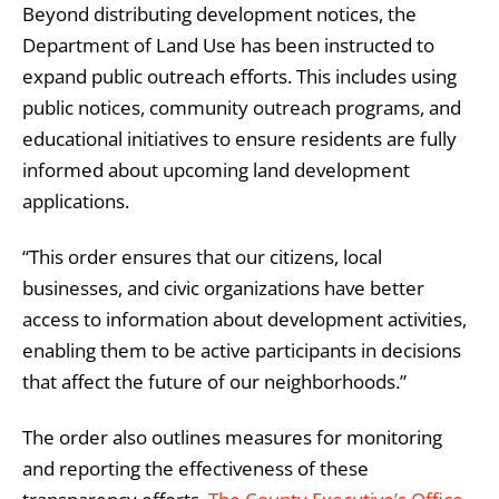
Beyond distributing development notices, the
Department of Land Use has been instructed to
expand public outreach efforts. This includes using
public notices, community outreach programs, and
educational initiatives to ensure residents are fully
informed about upcoming land development
applications.
“This order ensures that our citizens, local
businesses, and civic organizations have better
access to information about development activities,
enabling them to be active participants in decisions
that affect the future of our neighborhoods.”
The order also outlines measures for monitoring
and reporting the effectiveness of these