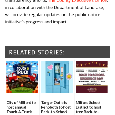
transparency efforts.
The County Executive’s Office
,
in collaboration with the Department of Land Use,
will provide regular updates on the public notice
initiative’s progress and impact.
RELATED STORIES:
City of Milford to
Tanger Outlets
Milford School
host annual
Rehoboth to host
District to host
Touch-A-Truck
Back-to-School
free Back-to-