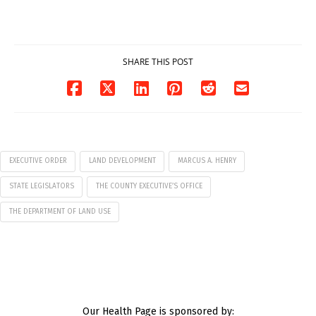
7
07/29/2026
07/29/2026
SHARE THIS POST
EXECUTIVE ORDER
LAND DEVELOPMENT
MARCUS A. HENRY
STATE LEGISLATORS
THE COUNTY EXECUTIVE’S OFFICE
THE DEPARTMENT OF LAND USE
Our Health Page is sponsored by: