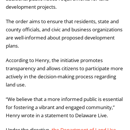
development projects.
The order aims to ensure that residents, state and
county officials, and civic and business organizations
are well-informed about proposed development
plans.
According to Henry, the initiative promotes
transparency and allows citizens to participate more
actively in the decision-making process regarding
land use.
“We believe that a more informed public is essential
for fostering a vibrant and engaged community,”
Henry wrote in a statement to Delaware Live.
Under the directive,
the Department of Land Use