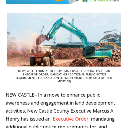
NEW CASTLE COUNTY EXECUTIVE MARCUS A. HENRY HAS ISSUED AN
EXECUTIVE ORDER, MANDATING ADDITIONAL PUBLIC NOTICE
REQUIREMENTS FOR LAND DEVELOPMENT PROJECTS. (PHOTO BY TROY
MORTIER)
NEW CASTLE– In a move to enhance public
awareness and engagement in land development
activities, New Castle County Executive Marcus A.
Henry has issued an
Executive Order,
mandating
additional public notice requirements for land