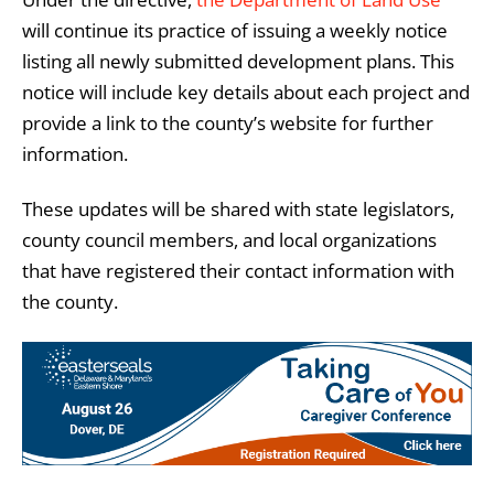
will continue its practice of issuing a weekly notice
listing all newly submitted development plans. This
notice will include key details about each project and
provide a link to the county’s website for further
information.
These updates will be shared with state legislators,
county council members, and local organizations
that have registered their contact information with
the county.