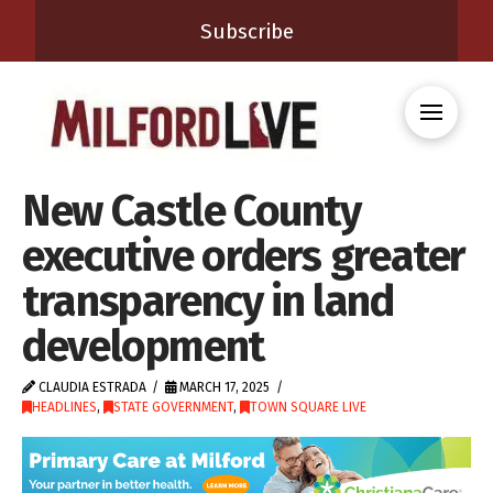
Subscribe
New Castle County
executive orders greater
transparency in land
development
CLAUDIA ESTRADA
MARCH 17, 2025
HEADLINES
,
STATE GOVERNMENT
,
TOWN SQUARE LIVE