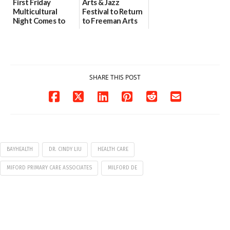
First Friday
Arts & Jazz
Multicultural
Festival to Return
Night Comes to
to Freeman Arts
Milford on August
Pavilion on Aug. 18
7
07/29/2026
07/29/2026
SHARE THIS POST
BAYHEALTH
DR. CINDY LIU
HEALTH CARE
MIFORD PRIMARY CARE ASSOCIATES
MILFORD DE