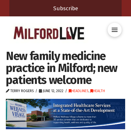
Subscribe
New family medicine
practice in Milford; new
patients welcome
TERRY ROGERS
JUNE 12, 2022
HEADLINES
,
HEALTH