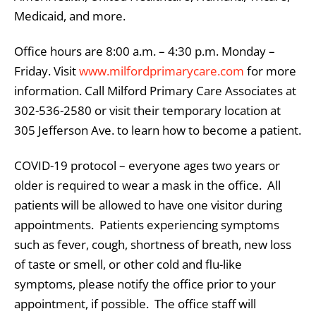
Medicaid, and more.
Office hours are 8:00 a.m. – 4:30 p.m. Monday –
Friday. Visit
www.milfordprimarycare.com
for more
information. Call Milford Primary Care Associates at
302-536-2580 or visit their temporary location at
305 Jefferson Ave. to learn how to become a patient.
COVID-19 protocol – everyone ages two years or
older is required to wear a mask in the office. All
patients will be allowed to have one visitor during
appointments. Patients experiencing symptoms
such as fever, cough, shortness of breath, new loss
of taste or smell, or other cold and flu-like
symptoms, please notify the office prior to your
appointment, if possible. The office staff will