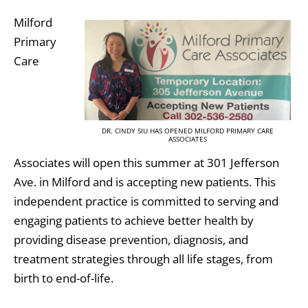
Milford
Primary
Care
DR. CINDY SIU HAS OPENED MILFORD PRIMARY CARE
ASSOCIATES
Associates will open this summer at 301 Jefferson
Ave. in Milford and is accepting new patients. This
independent practice is committed to serving and
engaging patients to achieve better health by
providing disease prevention, diagnosis, and
treatment strategies through all life stages, from
birth to end-of-life.