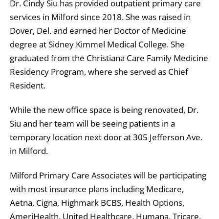
Dr. Cindy Siu has provided outpatient primary care
services in Milford since 2018. She was raised in
Dover, Del. and earned her Doctor of Medicine
degree at Sidney Kimmel Medical College. She
graduated from the Christiana Care Family Medicine
Residency Program, where she served as Chief
Resident.
While the new office space is being renovated, Dr.
Siu and her team will be seeing patients in a
temporary location next door at 305 Jefferson Ave.
in Milford.
Milford Primary Care Associates will be participating
with most insurance plans including Medicare,
Aetna, Cigna, Highmark BCBS, Health Options,
AmeriHealth, United Healthcare, Humana, Tricare,