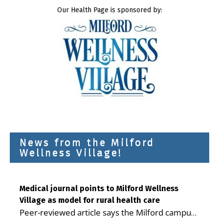
Our Health Page is sponsored by:
News from the Milford
Wellness Village!
Medical journal points to Milford Wellness
Village as model for rural health care
Peer-reviewed article says the Milford campus