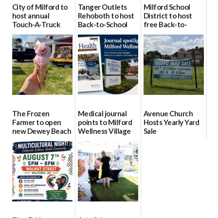
City of Milford to
Tanger Outlets
Milford School
host annual
Rehoboth to host
District to host
Touch-A-Truck
Back-to-School
free Back-to-
event Aug. 15
Block Party Aug.
School Resource
15
Day Aug. 12
08/04/2026
08/04/2026
08/04/2026
The Frozen
Medical journal
Avenue Church
Farmer to open
points to Milford
Hosts Yearly Yard
new Dewey Beach
Wellness Village
Sale
location
as model for rural
07/29/2026
health care
08/04/2026
07/31/2026