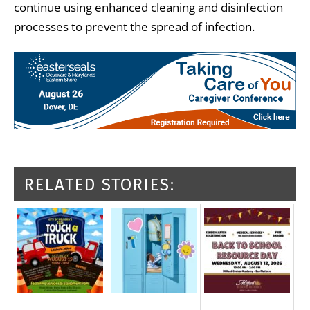
continue using enhanced cleaning and disinfection
processes to prevent the spread of infection.
RELATED STORIES: