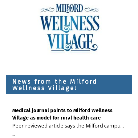
News from the Milford
Wellness Village!
Medical journal points to Milford Wellness
Village as model for rural health care
Peer-reviewed article says the Milford campus
is improving access, supporting seniors and
...