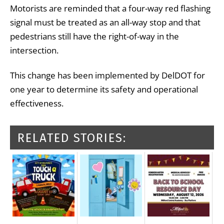
Motorists are reminded that a four-way red flashing
signal must be treated as an all-way stop and that
pedestrians still have the right-of-way in the
intersection.
This change has been implemented by DelDOT for
one year to determine its safety and operational
effectiveness.
RELATED STORIES: