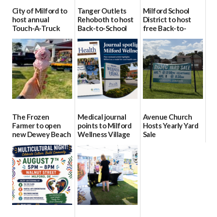
City of Milford to
Tanger Outlets
Milford School
host annual
Rehoboth to host
District to host
Touch-A-Truck
Back-to-School
free Back-to-
event Aug. 15
Block Party Aug.
School Resource
15
Day Aug. 12
08/04/2026
08/04/2026
08/04/2026
The Frozen
Medical journal
Avenue Church
Farmer to open
points to Milford
Hosts Yearly Yard
new Dewey Beach
Wellness Village
Sale
location
as model for rural
07/29/2026
health care
08/04/2026
07/31/2026