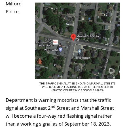
Milford
Police
THE TRAFFIC SIGNAL AT SE 2ND AND MARSHALL STREETS
WILL BECOME A FLASHING RED AS OF SEPTEMBER 18
(PHOTO COURTESY OF GOOGLE MAPS)
Department is warning motorists that the traffic
nd
signal at Southeast 2
Street and Marshall Street
will become a four-way red flashing signal rather
than a working signal as of September 18, 2023.