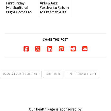
First Friday
Arts & Jazz
Multicultural
Festival to Return
Night Comes to
to Freeman Arts
Milford on August
Pavilion on Aug. 18
7
07/29/2026
07/29/2026
SHARE THIS POST
MARSHALL AND SE 2ND STREET
MILFORD DE
TRAFFIC SIGNAL CHANGE
Our Health Page is sponsored by: