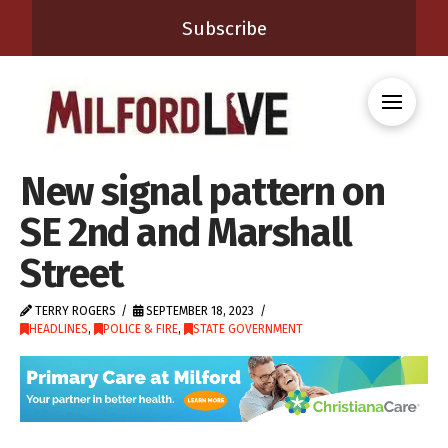
Subscribe
New signal pattern on
SE 2nd and Marshall
Street
TERRY ROGERS
SEPTEMBER 18, 2023
HEADLINES
,
POLICE & FIRE
,
STATE GOVERNMENT