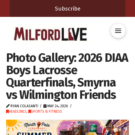
Subscribe
Photo Gallery: 2026 DIAA
Boys Lacrosse
Quarterfinals, Smyrna
vs Wilmington Friends
RYAN COLASANTI
MAY 24, 2026
HEADLINES
,
SPORTS & FITNESS