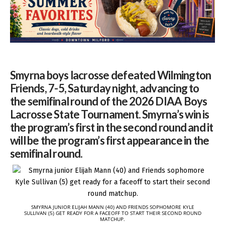
Smyrna boys lacrosse defeated Wilmington
Friends, 7-5, Saturday night, advancing to
the semifinal round of the 2026 DIAA Boys
Lacrosse State Tournament. Smyrna’s win is
the program’s first in the second round and it
will be the program’s first appearance in the
semifinal round.
SMYRNA JUNIOR ELIJAH MANN (40) AND FRIENDS SOPHOMORE KYLE
SULLIVAN (5) GET READY FOR A FACEOFF TO START THEIR SECOND ROUND
MATCHUP.