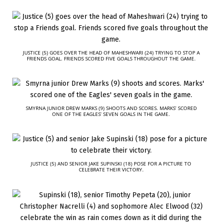
JUSTICE (5) GOES OVER THE HEAD OF MAHESHWARI (24) TRYING TO STOP A
FRIENDS GOAL. FRIENDS SCORED FIVE GOALS THROUGHOUT THE GAME.
SMYRNA JUNIOR DREW MARKS (9) SHOOTS AND SCORES. MARKS’ SCORED
ONE OF THE EAGLES’ SEVEN GOALS IN THE GAME.
JUSTICE (5) AND SENIOR JAKE SUPINSKI (18) POSE FOR A PICTURE TO
CELEBRATE THEIR VICTORY.