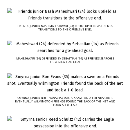
FRIENDS JUNIOR NASH MAHESHWARI (24) LOOKS UPFIELD AS FRIENDS
TRANSITIONS TO THE OFFENSIVE END.
MAHESHWARI (24) DEFENDED BY SEBASTIAN (14) AS FRIENDS SEARCHES
FOR A GO-AHEAD GOAL.
SMYRNA JUNIOR BOE EVANS (35) MAKES A SAVE ON A FRIENDS SHOT.
EVENTUALLY WILMINGTON FRIENDS FOUND THE BACK OF THE NET AND
TOOK A 1-0 LEAD.