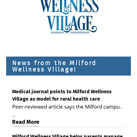
News from the Milford
Wellness Village!
Medical journal points to Milford Wellness
Village as model for rural health care
Peer-reviewed article says the Milford campus
is improving access, supporting seniors and
...
demonstrating the potential to reduce health
Read More
care costs By George D. Rotsch, Editor of
Milford Wellness Village helps parents manage