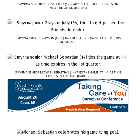
SMYRNA SENIOR REED SCHULTZ (12) CARRIES THE EAGLE POSSESSION
INTO THE OFFENSIVE END.
SMYRNA JUNIOR GRAYSON JUDY (34) TRIES TO GET PASSED THE FRIENDS
DEFENDER.
SMYRNA SENIOR MICHAEL SEBASTIAN (14) TIES THE GAME AT 1-1 AS TIME
EXPIRES IN THE 1ST QUARTER.