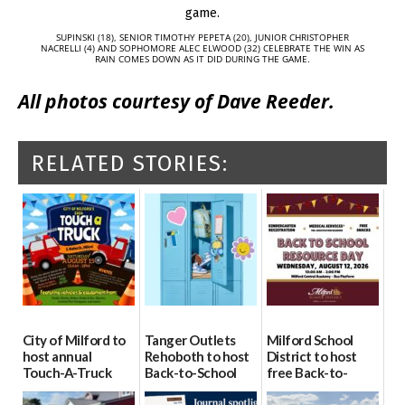
SUPINSKI (18), SENIOR TIMOTHY PEPETA (20), JUNIOR CHRISTOPHER
NACRELLI (4) AND SOPHOMORE ALEC ELWOOD (32) CELEBRATE THE WIN AS
RAIN COMES DOWN AS IT DID DURING THE GAME.
All photos courtesy of Dave Reeder.
RELATED STORIES:
City of Milford to
Tanger Outlets
Milford School
host annual
Rehoboth to host
District to host
Touch-A-Truck
Back-to-School
free Back-to-
event Aug. 15
Block Party Aug.
School Resource
15
Day Aug. 12