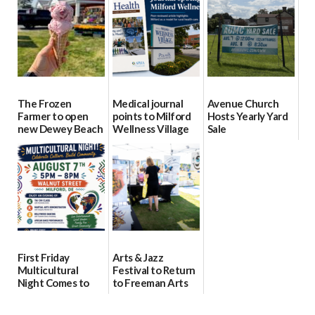
08/04/2026
08/04/2026
08/04/2026
The Frozen
Medical journal
Avenue Church
Farmer to open
points to Milford
Hosts Yearly Yard
new Dewey Beach
Wellness Village
Sale
location
as model for rural
07/29/2026
health care
08/04/2026
07/31/2026
First Friday
Arts & Jazz
Multicultural
Festival to Return
Night Comes to
to Freeman Arts
Milford on August
Pavilion on Aug. 18
7
07/29/2026