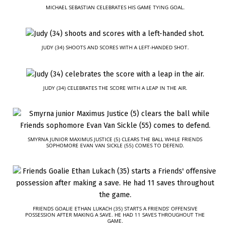
MICHAEL SEBASTIAN CELEBRATES HIS GAME TYING GOAL.
JUDY (34) SHOOTS AND SCORES WITH A LEFT-HANDED SHOT.
JUDY (34) CELEBRATES THE SCORE WITH A LEAP IN THE AIR.
SMYRNA JUNIOR MAXIMUS JUSTICE (5) CLEARS THE BALL WHILE FRIENDS
SOPHOMORE EVAN VAN SICKLE (55) COMES TO DEFEND.
FRIENDS GOALIE ETHAN LUKACH (35) STARTS A FRIENDS’ OFFENSIVE
POSSESSION AFTER MAKING A SAVE. HE HAD 11 SAVES THROUGHOUT THE
GAME.