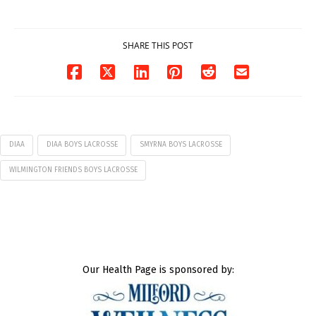
07/29/2026
SHARE THIS POST
DIAA
DIAA BOYS LACROSSE
SMYRNA BOYS LACROSSE
WILMINGTON FRIENDS BOYS LACROSSE
Our Health Page is sponsored by: