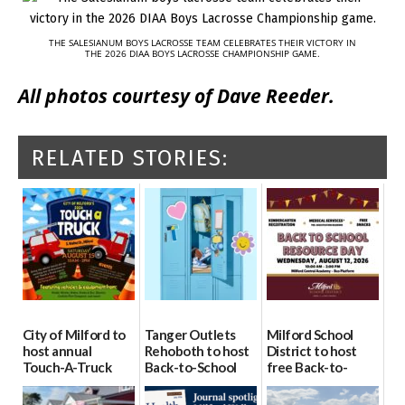
THE SALESIANUM BOYS LACROSSE TEAM CELEBRATES THEIR VICTORY IN
THE 2026 DIAA BOYS LACROSSE CHAMPIONSHIP GAME.
All photos courtesy of Dave Reeder.
RELATED STORIES:
City of Milford to
Tanger Outlets
Milford School
host annual
Rehoboth to host
District to host
Touch-A-Truck
Back-to-School
free Back-to-
event Aug. 15
Block Party Aug.
School Resource
15
Day Aug. 12