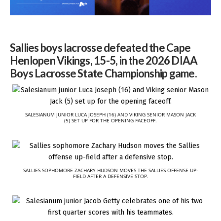
Sallies boys lacrosse defeated the Cape
Henlopen Vikings, 15-5, in the 2026 DIAA
Boys Lacrosse State Championship game.
SALESIANUM JUNIOR LUCA JOSEPH (16) AND VIKING SENIOR MASON JACK
(5) SET UP FOR THE OPENING FACEOFF.
SALLIES SOPHOMORE ZACHARY HUDSON MOVES THE SALLIES OFFENSE UP-
FIELD AFTER A DEFENSIVE STOP.