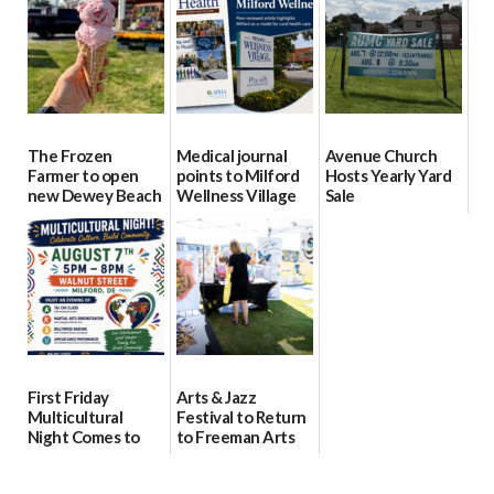
08/04/2026
08/04/2026
08/04/2026
The Frozen
Medical journal
Avenue Church
Farmer to open
points to Milford
Hosts Yearly Yard
new Dewey Beach
Wellness Village
Sale
location
as model for rural
07/29/2026
health care
08/04/2026
07/31/2026
First Friday
Arts & Jazz
Multicultural
Festival to Return
Night Comes to
to Freeman Arts
Milford on August
Pavilion on Aug. 18
7
07/29/2026