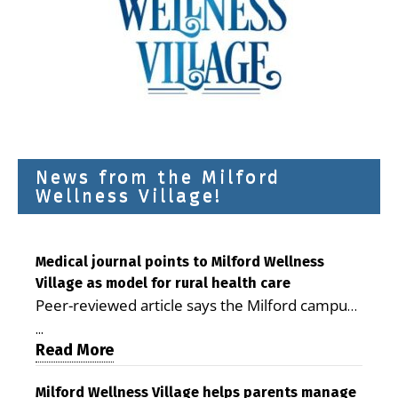
News from the Milford
Wellness Village!
Medical journal points to Milford Wellness
Village as model for rural health care
Peer-reviewed article says the Milford campus
is improving access, supporting seniors and
...
demonstrating the potential to reduce health
Read More
care costs By George D. Rotsch, Editor of
Milford LIVE MILFORD — A new article in the
Milford Wellness Village helps parents manage