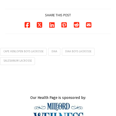
07/29/2026
SHARE THIS POST
CAPE HENLOPEN BOYS LACROSSE
DIAA
DIAA BOYS LACROSSE
SALESIANUM LACROSSE
Our Health Page is sponsored by: