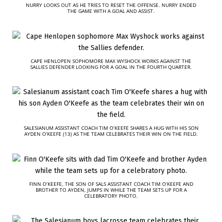
NURRY LOOKS OUT AS HE TRIES TO RESET THE OFFENSE. NURRY ENDED
THE GAME WITH A GOAL AND ASSIST.
CAPE HENLOPEN SOPHOMORE MAX WYSHOCK WORKS AGAINST THE
SALLIES DEFENDER LOOKING FOR A GOAL IN THE FOURTH QUARTER.
SALESIANUM ASSISTANT COACH TIM O’KEEFE SHARES A HUG WITH HIS SON
AYDEN O’KEEFE (13) AS THE TEAM CELEBRATES THEIR WIN ON THE FIELD.
FINN O’KEEFE, THE SON OF SALS ASSISTANT COACH TIM O’KEEFE AND
BROTHER TO AYDEN, JUMPS IN WHILE THE TEAM SETS UP FOR A
CELEBRATORY PHOTO.