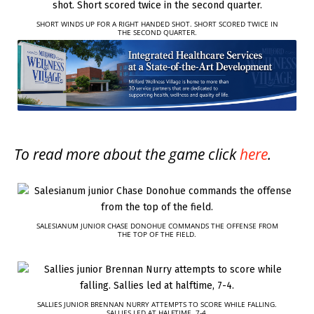
SHORT WINDS UP FOR A RIGHT HANDED SHOT. SHORT SCORED TWICE IN
THE SECOND QUARTER.
To read more about the game click
here
.
SALESIANUM JUNIOR CHASE DONOHUE COMMANDS THE OFFENSE FROM
THE TOP OF THE FIELD.
SALLIES JUNIOR BRENNAN NURRY ATTEMPTS TO SCORE WHILE FALLING.
SALLIES LED AT HALFTIME, 7-4.