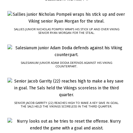
SALLIES JUNIOR NICHOLAS POMPEII WRAPS HIS STICK UP AND OVER VIKING
SENIOR RYAN MORGAN FOR THE STEAL.
SALESIANUM JUNIOR ADAM DODIA DEFENDS AGAINST HIS VIKING
COUNTERPART.
SENIOR JACOB GARRITY (22) REACHES HIGH TO MAKE A KEY SAVE IN GOAL.
THE SALS HELD THE VIKINGS SCORELESS IN THE THIRD QUARTER.