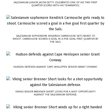
SALESIANUM JUNIOR JACOB GETTY CELEBRATES ONE OF HIS TWO FIRST
QUARTER SCORES WITH HIS TEAMMATES.
SALESIANUM SOPHOMORE KENDRICK CARMOUCHE GETS READY TO
SHOOT. CARMOUCHE SCORED A GOAL IN A FIVE GOAL FIRST QUARTER BY
THE SALS.
HUDSON DEFENDS AGAINST CAPE HENLOPEN SENIOR GRANT CONWAY.
VIKING SENIOR BRENNER SHORT LOOKS FOR A SHOT OPPORTUNITY
AGAINST THE SALESIANUM DEFENSE.