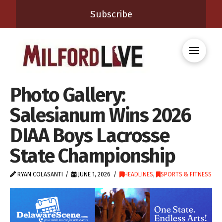
Subscribe
Photo Gallery:
Salesianum Wins 2026
DIAA Boys Lacrosse
State Championship
RYAN COLASANTI
JUNE 1, 2026
HEADLINES
,
SPORTS & FITNESS