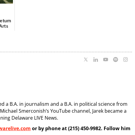
Return
Arts
Aug. 18
 a B.A. in journalism and a B.A. in political science from
s Michael Smerconish’s YouTube channel, Jarek became a
ining Delaware LIVE News.
warelive.com
or by phone at (215) 450-9982. Follow him