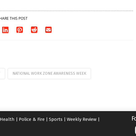
HARE THIS POST
T
NATIONAL WORK ZONE AWARENESS WEEK
F
Health
|
Police & Fire
|
Sports
|
Weekly Review
|