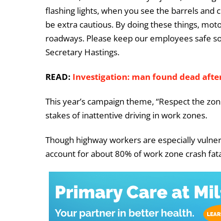
flashing lights, when you see the barrels and c
be extra cautious. By doing these things, mot
roadways. Please keep our employees safe so 
Secretary Hastings.
READ:
Investigation: man found dead after
This year’s campaign theme, “Respect the zone
stakes of inattentive driving in work zones.
Though highway workers are especially vulner
account for about 80% of work zone crash fatal