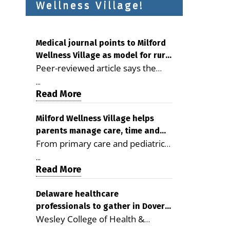
Wellness Village!
Medical journal points to Milford
Wellness Village as model for rural
Peer-reviewed article says the
health care
Milford campus is improving
...
access, supporting seniors and
Read More
demonstrating the potential to
reduce health care costs By
Milford Wellness Village helps
parents manage care, time and
George D. Rotsch, Editor of
From primary care and pediatrics
family life
Milford LIVE MILFORD — A new
to childcare, therapy,
article in the peer-reviewed
...
transportation and pharmacy
Read More
Delaware Journal of Public Health
services, the Milford campus can
identifies Milford Wellness Village
help families save time, reduce
Delaware healthcare
as a promising model for
professionals to gather in Dover
stress and receive more
delivering coordinated health care
Wesley College of Health &
for geriatric care symposium
coordinated care. By George
and social services in rural