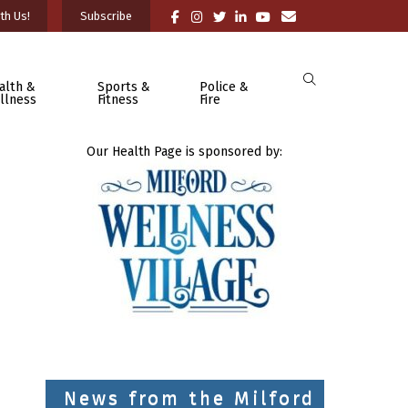
th Us!
Subscribe
alth &
Sports &
Police &
llness
Fitness
Fire
Our Health Page is sponsored by:
News from the Milford