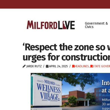
Government &
Civics
‘Respect the zone so 
urges for constructio
JAREK RUTZ
APRIL 24, 2025
HEADLINES
,
STATE GOVE