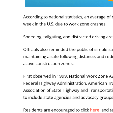
According to national statistics, an average o
week in the U.S. due to work zone crashes.
Speeding, tailgating, and distracted driving
Officials also reminded the public of simple sa
maintaining a safe following distance, and r
active construction zones.
First observed in 1999, National Work Zone A
Federal Highway Administration, American Tra
Association of State Highway and Transportation
to include state agencies and advocacy group
Residents are encouraged to click
here
, and 