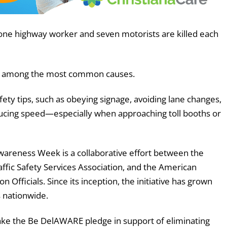
f one highway worker and seven motorists are killed each
 are among the most common causes.
fety tips, such as obeying signage, avoiding lane changes,
educing speed—especially when approaching toll booths or
wareness Week is a collaborative effort between the
ffic Safety Services Association, and the American
 Officials. Since its inception, the initiative has grown
s nationwide.
take the Be DelAWARE pledge in support of eliminating