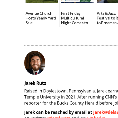
Avenue Church
First Friday
Arts & Jazz
Hosts Yearly Yard
Multicultural
Festival to 
Sale
Night Comes to
to Freeman 
Milford on August
Pavilion on 
07/29/2026
7
07/29/2026
07/29/2026
Jarek Rutz
Raised in Doylestown, Pennsylvania, Jarek earned
Temple University in 2021. After running CNN’
reporter for the Bucks County Herald before jo
Jarek can be reached by email at
jarek@dela