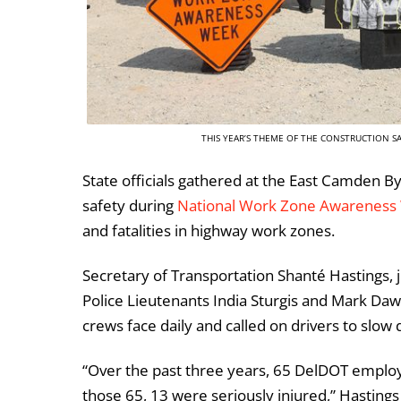
THIS YEAR’S THEME OF THE CONSTRUCTION SAF
State officials gathered at the East Camden By
safety during
National Work Zone Awareness
and fatalities in highway work zones.
Secretary of Transportation Shanté Hastings,
Police Lieutenants India Sturgis and Mark Da
crews face daily and called on drivers to slow 
“Over the past three years, 65 DelDOT employ
those 65, 13 were seriously injured,” Hasting