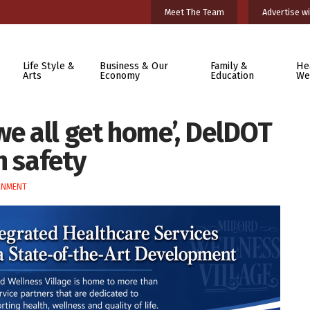
Meet The Team
Advertise wi
Life Style &
Business & Our
Family &
He
Arts
Economy
Education
We
we all get home’, DelDOT
n safety
RNMENT