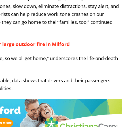
ones, slow down, eliminate distractions, stay alert, and
orists can help reduce work zone crashes on our
they can go home to their families, too,” continued
 large outdoor fire in Milford
, so we all get home,” underscores the life-and-death
able, data shows that drivers and their passengers
ities.