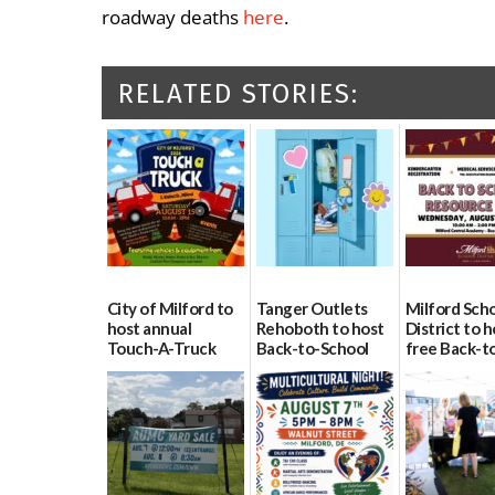
roadway deaths
here
.
RELATED STORIES:
City of Milford to
Tanger Outlets
Milford Sch
host annual
Rehoboth to host
District to h
Touch-A-Truck
Back-to-School
free Back-t
event Aug. 15
Block Party Aug.
School Reso
15
Day Aug. 12
08/04/2026
08/04/2026
08/04/2026