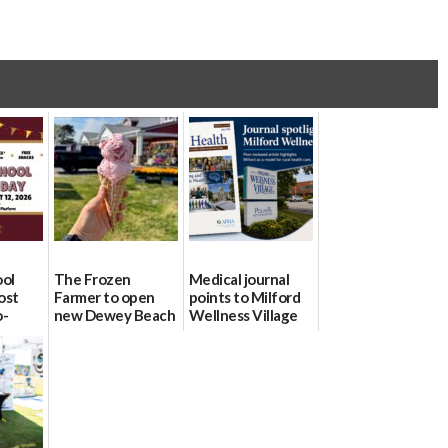
ool
The Frozen
Medical journal
ost
Farmer to open
points to Milford
o-
new Dewey Beach
Wellness Village
urce
location
as model for rural
health care
08/04/2026
07/31/2026