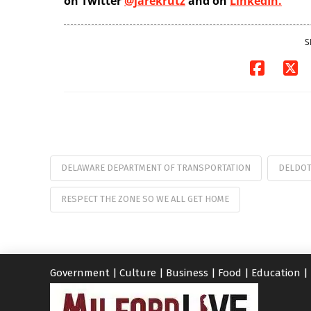
on Twitter
@jarekrutz
and on
LinkedIn.
S
DELAWARE DEPARTMENT OF TRANSPORTATION
DELDO
RESPECT THE ZONE SO WE ALL GET HOME
Government
|
Culture
|
Business
|
Food
|
Education
|