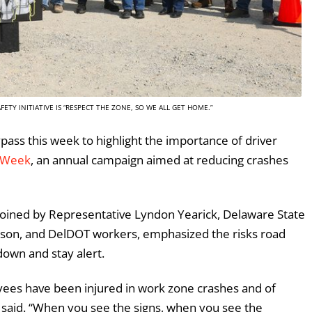
ETY INITIATIVE IS “RESPECT THE ZONE, SO WE ALL GET HOME.”
pass this week to highlight the importance of driver
 Week
, an annual campaign aimed at reducing crashes
 joined by Representative Lyndon Yearick, Delaware State
wson, and DelDOT workers, emphasized the risks road
down and stay alert.
ees have been injured in work zone crashes and of
s said. “When you see the signs, when you see the