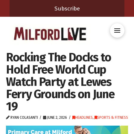
Subscribe
Rocking The Docks to
Hold Free World Cup
Watch Party at Lewes
Ferry Grounds on June
19
RYAN COLASANTI
JUNE 2, 2026
HEADLINES
,
SPORTS & FITNESS