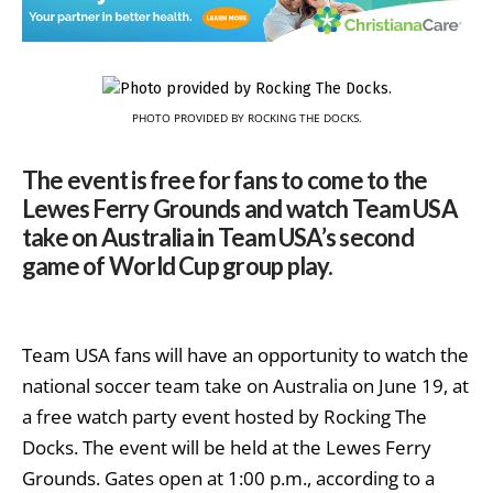
PHOTO PROVIDED BY ROCKING THE DOCKS.
The event is free for fans to come to the
Lewes Ferry Grounds and watch Team USA
take on Australia in Team USA’s second
game of World Cup group play.
Team USA fans will have an opportunity to watch the
national soccer team take on Australia on June 19, at
a free watch party event hosted by Rocking The
Docks. The event will be held at the Lewes Ferry
Grounds. Gates open at 1:00 p.m., according to a