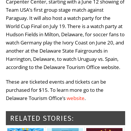
Carpenter Center, starting with a June 12 showing of
Team USA’s first group stage match against
Paraguay. It will also host a watch party for the
World Cup Final on July 19. There is a watch party at
Hudson Fields in Milton, Delaware, for soccer fans to
watch Germany play the Ivory Coast on June 20, and
another at the Delaware State Fairgrounds in
Harrington, Delaware, to watch Uruguay vs. Spain,
according to the Delaware Tourism Office website.
These are ticketed events and tickets can be
purchased for $15. To learn more go to the
Delaware Tourism Office’s
website
.
RELATED STORIES: