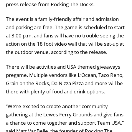
press release from Rocking The Docks.
The event is a family-friendly affair and admission
and parking are free. The game is scheduled to start
at 3:00 p.m. and fans will have no trouble seeing the
action on the 18 foot video wall that will be set-up at
the outdoor venue, according to the release.
There will be activities and USA themed giveaways
pregame. Multiple vendors like L’Ocean, Taco Reho,
Grain on the Rocks, Da Nizza Pizza and more will be
there with plenty of food and drink options.
“We’re excited to create another community
gathering at the Lewes Ferry Grounds and give fans
a chance to come together and support Team USA,”
said Matt VanBelle, the founder of Rocking The