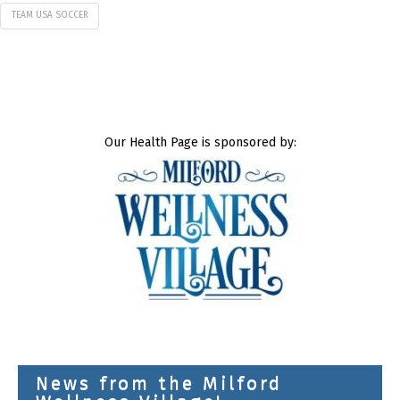
TEAM USA SOCCER
Our Health Page is sponsored by:
News from the Milford