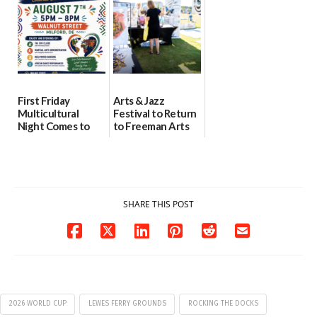
08/04/2026
07/31/2026
First Friday
Arts & Jazz
Multicultural
Festival to Return
Night Comes to
to Freeman Arts
Milford on August
Pavilion on Aug. 18
7
07/29/2026
07/29/2026
SHARE THIS POST
2026 WORLD CUP
LEWES FERRY GROUNDS
ROCKING THE DOCKS