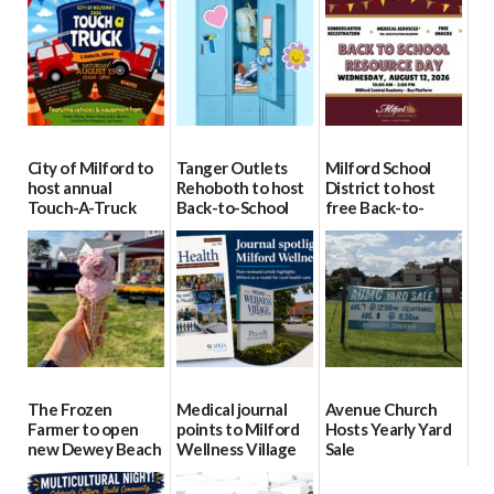
City of Milford to
Tanger Outlets
Milford School
host annual
Rehoboth to host
District to host
Touch-A-Truck
Back-to-School
free Back-to-
event Aug. 15
Block Party Aug.
School Resource
15
Day Aug. 12
08/04/2026
08/04/2026
08/04/2026
The Frozen
Medical journal
Avenue Church
Farmer to open
points to Milford
Hosts Yearly Yard
new Dewey Beach
Wellness Village
Sale
location
as model for rural
07/29/2026
health care