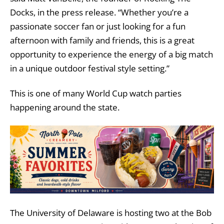
Docks, in the press release. “Whether you’re a
passionate soccer fan or just looking for a fun
afternoon with family and friends, this is a great
opportunity to experience the energy of a big match
in a unique outdoor festival style setting.”
This is one of many World Cup watch parties
happening around the state.
The University of Delaware is hosting two at the Bob