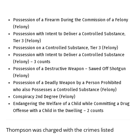
Possession of a Firearm During the Commission of a Felony
(Felony)
Possession with Intent to Deliver a Controlled Substance,
Tier 3 (Felony)
Possession on a Controlled Substance, Tier 3 (Felony)
Possession with Intent to Deliver a Controlled Substance
(Felony) – 3 counts
Possession of a Destructive Weapon – Sawed Off Shotgun
(Felony)
Possession of a Deadly Weapon by a Person Prohibited
who also Possesses a Controlled Substance (Felony)
Conspiracy 2nd Degree (Felony)
Endangering the Welfare of a Child while Committing a Drug
Offense with a Child in the Dwelling – 2 counts
Thompson was charged with the crimes listed