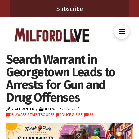
Subscribe
Search Warrant in
Georgetown Leads to
Arrests for Gun and
Drug Offenses
STAFF WRITER
DECEMBER 20, 2024
DELAWARE STATE TROOPER
,
POLICE & FIRE
,
RSS