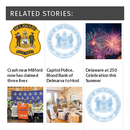
RELATED STORIES:
Crash near Milford
Capitol Police,
Delaware at 250
now has claimed
Blood Bank of
Celebration this
three lives
Delmarva to Host
Summer
Blood Drive on July
07/09/2026
06/28/2026
8
07/02/2026