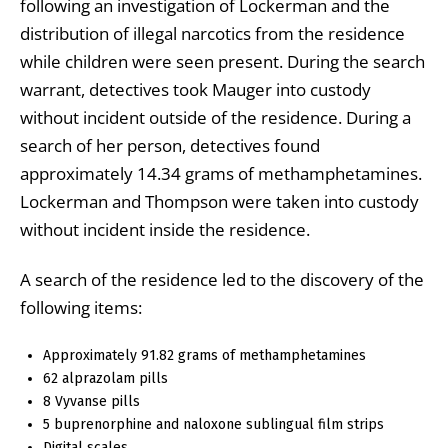
following an investigation of Lockerman and the
distribution of illegal narcotics from the residence
while children were seen present. During the search
warrant, detectives took Mauger into custody
without incident outside of the residence. During a
search of her person, detectives found
approximately 14.34 grams of methamphetamines.
Lockerman and Thompson were taken into custody
without incident inside the residence.
A search of the residence led to the discovery of the
following items:
Approximately 91.82 grams of methamphetamines
62 alprazolam pills
8 Vyvanse pills
5 buprenorphine and naloxone sublingual film strips
Digital scales