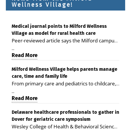
Wellness Village!
Medical journal points to Milford Wellness
Village as model for rural health care
Peer-reviewed article says the Milford campus
is improving access, supporting seniors and
...
demonstrating the potential to reduce health
Read More
care costs By George D. Rotsch, Editor of
Milford LIVE MILFORD — A new article in the
Milford Wellness Village helps parents manage
care, time and family life
peer-reviewed Delaware Journal of Public
From primary care and pediatrics to childcare,
Health identifies Milford Wellness Village as a
therapy, transportation and pharmacy services,
promising model for delivering coordinated
...
the Milford campus can help families save time,
Read More
health care and social services in rural
reduce stress and receive more coordinated
communities. The article concludes that the
care. By George Rotsch, Editor of Milford LIVE
Delaware healthcare professionals to gather in
Milford campus is helping older adults manage
Dover for geriatric care symposium
MILFORD, DE: For a Milford mother juggling
chronic illnesses, remain independent and gain
Wesley College of Health & Behavioral Sciences
work, school schedules, medical appointments
access to services that are often difficult to find