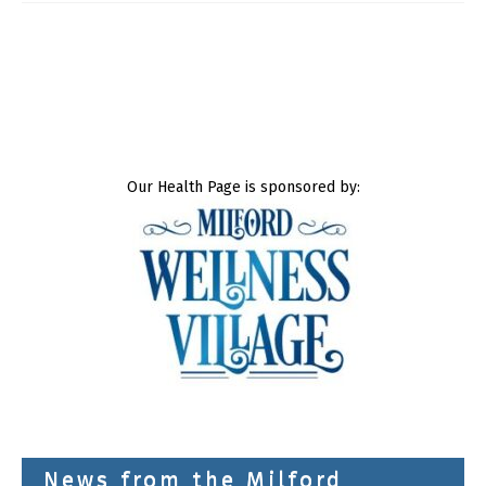
Our Health Page is sponsored by:
News from the Milford