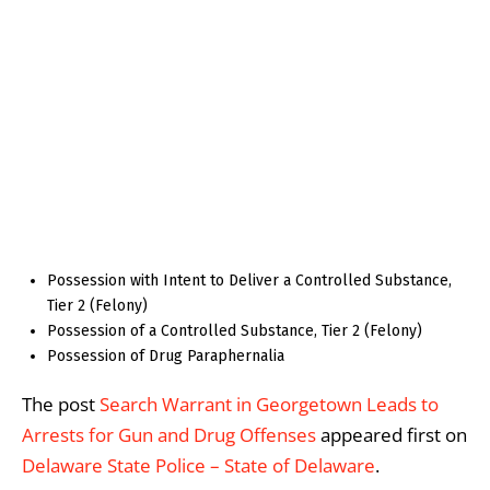
Possession with Intent to Deliver a Controlled Substance,
Tier 2 (Felony)
Possession of a Controlled Substance, Tier 2 (Felony)
Possession of Drug Paraphernalia
The post
Search Warrant in Georgetown Leads to
Arrests for Gun and Drug Offenses
appeared first on
Delaware State Police – State of Delaware
.