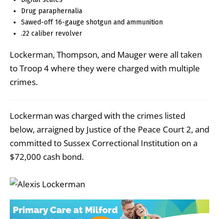
Drug paraphernalia
Sawed-off 16-gauge shotgun and ammunition
.22 caliber revolver
Lockerman, Thompson, and Mauger were all taken
to Troop 4 where they were charged with multiple
crimes.
Lockerman was charged with the crimes listed
below, arraigned by Justice of the Peace Court 2, and
committed to Sussex Correctional Institution on a
$72,000 cash bond.