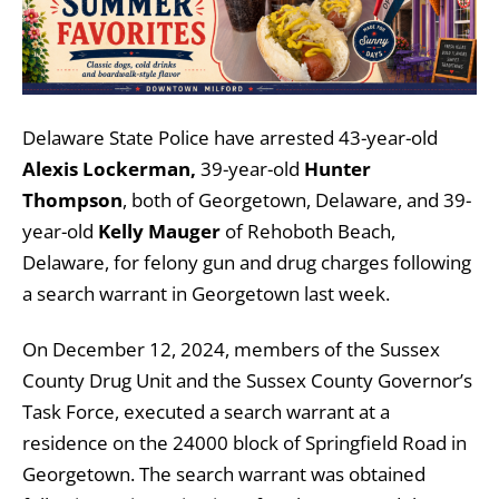
Delaware State Police have arrested 43-year-old
Alexis Lockerman,
39-year-old
Hunter
Thompson
, both of Georgetown, Delaware, and 39-
year-old
Kelly Mauger
of Rehoboth Beach,
Delaware, for felony gun and drug charges following
a search warrant in Georgetown last week.
On December 12, 2024, members of the Sussex
County Drug Unit and the Sussex County Governor’s
Task Force, executed a search warrant at a
residence on the 24000 block of Springfield Road in
Georgetown. The search warrant was obtained