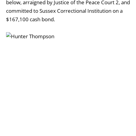
below, arraigned by Justice of the Peace Court 2, and
committed to Sussex Correctional Institution on a
$167,100 cash bond.