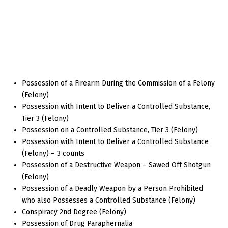
Possession of a Firearm During the Commission of a Felony
(Felony)
Possession with Intent to Deliver a Controlled Substance,
Tier 3 (Felony)
Possession on a Controlled Substance, Tier 3 (Felony)
Possession with Intent to Deliver a Controlled Substance
(Felony) – 3 counts
Possession of a Destructive Weapon – Sawed Off Shotgun
(Felony)
Possession of a Deadly Weapon by a Person Prohibited
who also Possesses a Controlled Substance (Felony)
Conspiracy 2nd Degree (Felony)
Possession of Drug Paraphernalia