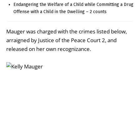
Endangering the Welfare of a Child while Committing a Drug
Offense with a Child in the Dwelling – 2 counts
Mauger was charged with the crimes listed below,
arraigned by Justice of the Peace Court 2, and
released on her own recognizance.