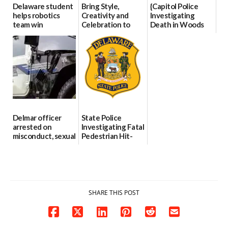
Delaware student
Bring Style,
{Capitol Police
helps robotics
Creativity and
Investigating
team win
Celebration to
Death in Woods
international title
Every Event
Behind Dover
Through The
DMV|Capitol
06/25/2026
Party Girls
Police
investigates death
06/25/2026
in w...
06/04/2026
Delmar officer
State Police
arrested on
Investigating Fatal
misconduct, sexual
Pedestrian Hit-
contact charges,
and-Run Crash in
DOJ says
Milford
03/25/2026
03/25/2026
SHARE THIS POST